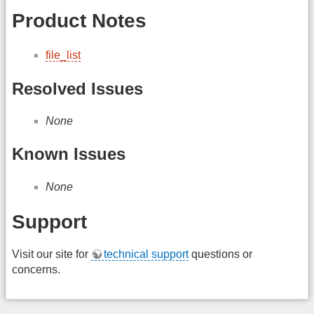
Product Notes
file_list
Resolved Issues
None
Known Issues
None
Support
Visit our site for
technical support
questions or
concerns.