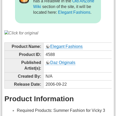
has a ReadMe in the
Old ArtZone
Wiki
section of the site, it will be
located here:
Elegant Fashions
.
Product Name:
Elegant Fashions
Product ID:
4588
Published
Daz Originals
Artist(s):
Created By:
N/A
Release Date:
2006-09-22
Product Information
Required Products: Summer Fashion for Vicky 3