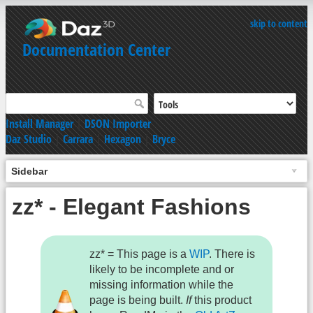
skip to content
Documentation Center
Install Manager
|
DSON Importer
Daz Studio
|
Carrara
|
Hexagon
|
Bryce
Sidebar
zz* - Elegant Fashions
zz* = This page is a
WIP
. There is
likely to be incomplete and or
missing information while the
page is being built.
If
this product