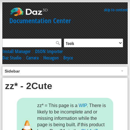
skip to content
Documentation Center
Install Manager
|
DSON Importer
Daz Studio
|
Carrara
|
Hexagon
|
Bryce
Sidebar
zz* - 2Cute
zz* = This page is a
WIP
. There is
likely to be incomplete and or
missing information while the
page is being built.
If
this product