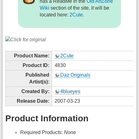
has a ReadMe in the
Old ArtZone
Wiki
section of the site, it will be
located here:
2Cute
.
Product Name:
2Cute
Product ID:
4830
Published
Daz Originals
Artist(s):
Created By:
4blueyes
Release Date:
2007-03-23
Product Information
Required Products:
None