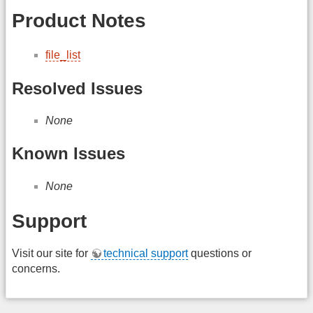
Product Notes
file_list
Resolved Issues
None
Known Issues
None
Support
Visit our site for
technical support
questions or
concerns.