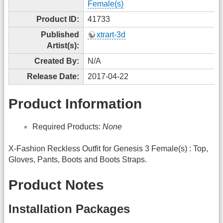
Female(s)
Product ID:
41733
Published
xtrart-3d
Artist(s):
Created By:
N/A
Release Date:
2017-04-22
Product Information
Required Products:
None
X-Fashion Reckless Outfit for Genesis 3 Female(s) : Top,
Gloves, Pants, Boots and Boots Straps.
Product Notes
Installation Packages