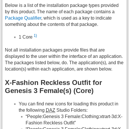
Below is a list of the installation package types provided
by this product. The name of each package contains a
Package Qualifier
, which is used as a key to indicate
something about the contents of that package.
1)
1 Core
Not all installation packages provide files that are
displayed to the user within the interface of an application.
The packages listed below, do. The application(s), and the
location(s) within each application, are shown below.
X-Fashion Reckless Outfit for
Genesis 3 Female(s) (Core)
You can find new icons for loading this product in
the following
DAZ
Studio Folders:
“People:Genesis 3 Female:Clothing:xtrart-3d:X-
Fashion Reckless Outfit”