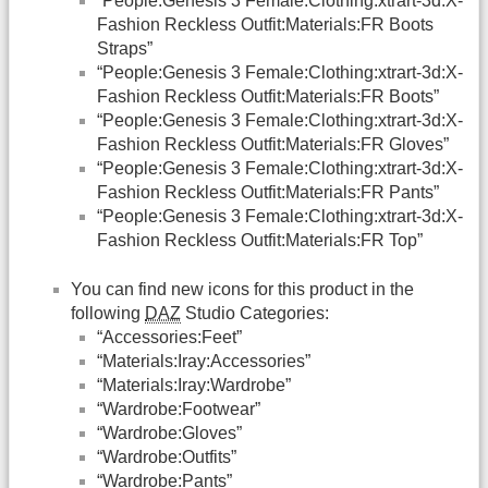
“People:Genesis 3 Female:Clothing:xtrart-3d:X-
Fashion Reckless Outfit:Materials:FR Boots
Straps”
“People:Genesis 3 Female:Clothing:xtrart-3d:X-
Fashion Reckless Outfit:Materials:FR Boots”
“People:Genesis 3 Female:Clothing:xtrart-3d:X-
Fashion Reckless Outfit:Materials:FR Gloves”
“People:Genesis 3 Female:Clothing:xtrart-3d:X-
Fashion Reckless Outfit:Materials:FR Pants”
“People:Genesis 3 Female:Clothing:xtrart-3d:X-
Fashion Reckless Outfit:Materials:FR Top”
You can find new icons for this product in the
following
DAZ
Studio Categories:
“Accessories:Feet”
“Materials:Iray:Accessories”
“Materials:Iray:Wardrobe”
“Wardrobe:Footwear”
“Wardrobe:Gloves”
“Wardrobe:Outfits”
“Wardrobe:Pants”