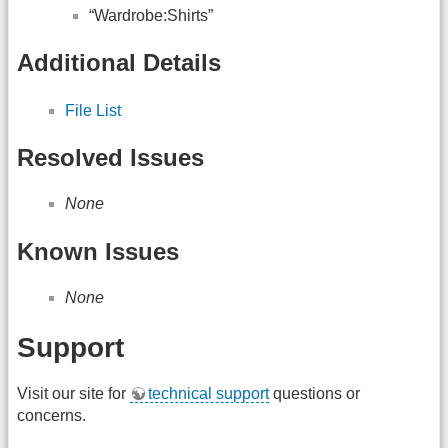
“Wardrobe:Shirts”
Additional Details
File List
Resolved Issues
None
Known Issues
None
Support
Visit our site for
technical support
questions or
concerns.