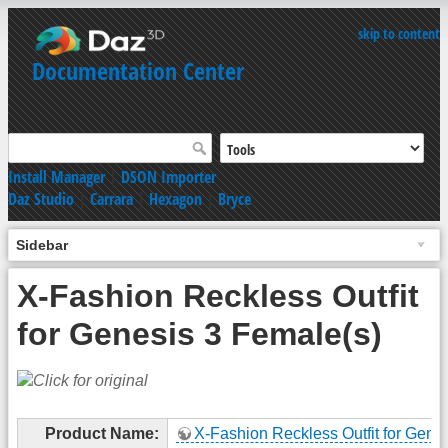
skip to content
Documentation Center
Install Manager
|
DSON Importer
Daz Studio
|
Carrara
|
Hexagon
|
Bryce
Sidebar
X-Fashion Reckless Outfit
for Genesis 3 Female(s)
Product Name:
X-Fashion Reckless Outfit for Genes