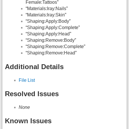
Female:Tattoos”
“Materials:Iray:Nails”
“Materials:Iray:Skin”
“Shaping:Apply:Body”
“Shaping:Apply:Complete”
“Shaping:Apply:Head”
“Shaping:Remove:Body”
“Shaping:Remove:Complete”
“Shaping:Remove:Head”
Additional Details
File List
Resolved Issues
None
Known Issues