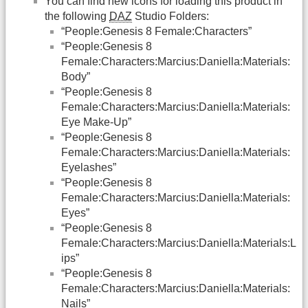
You can find new icons for loading this product in
the following
DAZ
Studio Folders:
“People:Genesis 8 Female:Characters”
“People:Genesis 8
Female:Characters:Marcius:Daniella:Materials:
Body”
“People:Genesis 8
Female:Characters:Marcius:Daniella:Materials:
Eye Make-Up”
“People:Genesis 8
Female:Characters:Marcius:Daniella:Materials:
Eyelashes”
“People:Genesis 8
Female:Characters:Marcius:Daniella:Materials:
Eyes”
“People:Genesis 8
Female:Characters:Marcius:Daniella:Materials:L
ips”
“People:Genesis 8
Female:Characters:Marcius:Daniella:Materials:
Nails”