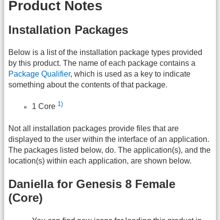
Product Notes
Installation Packages
Below is a list of the installation package types provided
by this product. The name of each package contains a
Package Qualifier
, which is used as a key to indicate
something about the contents of that package.
1)
1 Core
Not all installation packages provide files that are
displayed to the user within the interface of an application.
The packages listed below, do. The application(s), and the
location(s) within each application, are shown below.
Daniella for Genesis 8 Female
(Core)