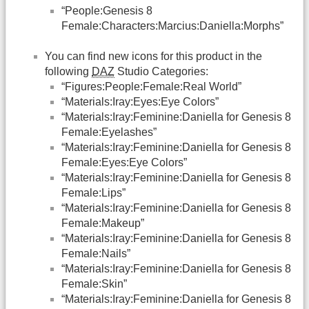
“People:Genesis 8
Female:Characters:Marcius:Daniella:Morphs”
You can find new icons for this product in the
following
DAZ
Studio Categories:
“Figures:People:Female:Real World”
“Materials:Iray:Eyes:Eye Colors”
“Materials:Iray:Feminine:Daniella for Genesis 8
Female:Eyelashes”
“Materials:Iray:Feminine:Daniella for Genesis 8
Female:Eyes:Eye Colors”
“Materials:Iray:Feminine:Daniella for Genesis 8
Female:Lips”
“Materials:Iray:Feminine:Daniella for Genesis 8
Female:Makeup”
“Materials:Iray:Feminine:Daniella for Genesis 8
Female:Nails”
“Materials:Iray:Feminine:Daniella for Genesis 8
Female:Skin”
“Materials:Iray:Feminine:Daniella for Genesis 8