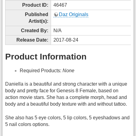
Product ID:
46467
Published
Daz Originals
Artist(s):
Created By:
N/A
Release Date:
2017-08-24
Product Information
Required Products:
None
Daniella is a beautiful and strong character with a unique
body and pretty face for Genesis 8 Female, based on
action movie stars. She has a complete morph, head and
body and a beautiful body texture with and without tattoo.
She also has 5 eye colors, 5 lip colors, 5 eyeshadows and
5 nail colors options.