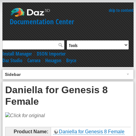
skip to content
Documentation Center
Install Manager
|
DSON Importer
Daz Studio
|
Carrara
|
Hexagon
|
Bryce
Sidebar
Daniella for Genesis 8
Female
Product Name:
Daniella for Genesis 8 Female