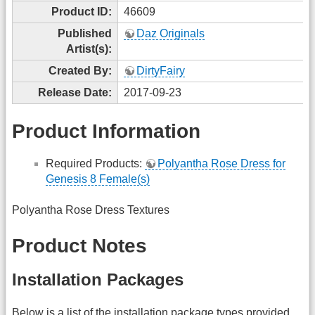
Product ID:
46609
Published
Daz Originals
Artist(s):
Created By:
DirtyFairy
Release Date:
2017-09-23
Product Information
Required Products:
Polyantha Rose Dress for
Genesis 8 Female(s)
Polyantha Rose Dress Textures
Product Notes
Installation Packages
Below is a list of the installation package types provided