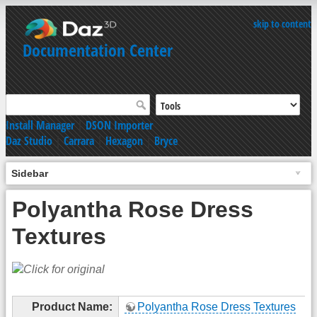
skip to content
Documentation Center
Install Manager
|
DSON Importer
Daz Studio
|
Carrara
|
Hexagon
|
Bryce
Sidebar
Polyantha Rose Dress
Textures
Product Name:
Polyantha Rose Dress Textures