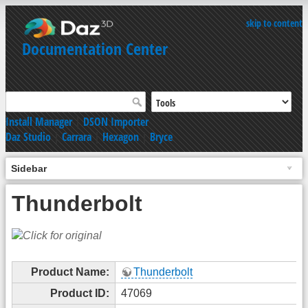
skip to content
Documentation Center
Install Manager
|
DSON Importer
Daz Studio
|
Carrara
|
Hexagon
|
Bryce
Sidebar
Thunderbolt
Product Name:
Thunderbolt
Product ID:
47069