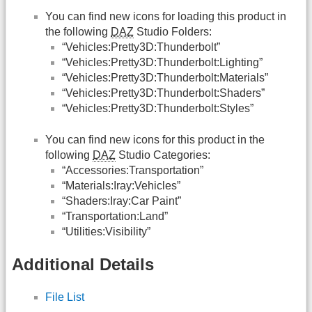
You can find new icons for loading this product in
the following
DAZ
Studio Folders:
“Vehicles:Pretty3D:Thunderbolt”
“Vehicles:Pretty3D:Thunderbolt:Lighting”
“Vehicles:Pretty3D:Thunderbolt:Materials”
“Vehicles:Pretty3D:Thunderbolt:Shaders”
“Vehicles:Pretty3D:Thunderbolt:Styles”
You can find new icons for this product in the
following
DAZ
Studio Categories:
“Accessories:Transportation”
“Materials:Iray:Vehicles”
“Shaders:Iray:Car Paint”
“Transportation:Land”
“Utilities:Visibility”
Additional Details
File List