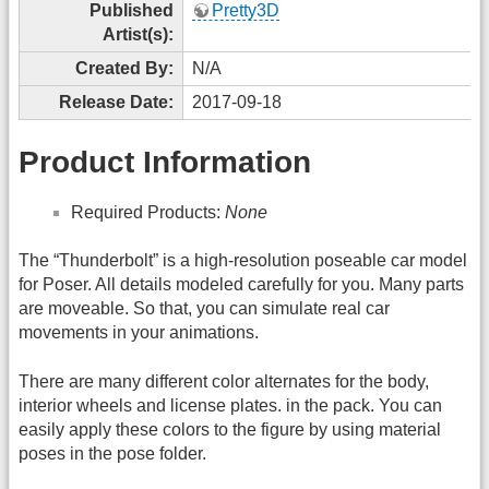
Published
Pretty3D
Artist(s):
Created By:
N/A
Release Date:
2017-09-18
Product Information
Required Products:
None
The “Thunderbolt” is a high-resolution poseable car model
for Poser. All details modeled carefully for you. Many parts
are moveable. So that, you can simulate real car
movements in your animations.
There are many different color alternates for the body,
interior wheels and license plates. in the pack. You can
easily apply these colors to the figure by using material
poses in the pose folder.