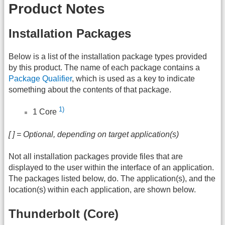
Product Notes
Installation Packages
Below is a list of the installation package types provided
by this product. The name of each package contains a
Package Qualifier
, which is used as a key to indicate
something about the contents of that package.
1)
1 Core
[ ] = Optional, depending on target application(s)
Not all installation packages provide files that are
displayed to the user within the interface of an application.
The packages listed below, do. The application(s), and the
location(s) within each application, are shown below.
Thunderbolt (Core)