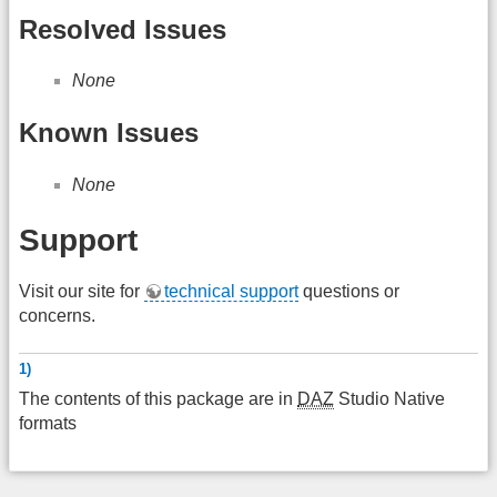
Resolved Issues
None
Known Issues
None
Support
Visit our site for
technical support
questions or
concerns.
1)
The contents of this package are in
DAZ
Studio Native
formats