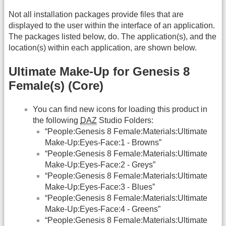
Not all installation packages provide files that are
displayed to the user within the interface of an application.
The packages listed below, do. The application(s), and the
location(s) within each application, are shown below.
Ultimate Make-Up for Genesis 8
Female(s) (Core)
You can find new icons for loading this product in
the following
DAZ
Studio Folders:
“People:Genesis 8 Female:Materials:Ultimate
Make-Up:Eyes-Face:1 - Browns”
“People:Genesis 8 Female:Materials:Ultimate
Make-Up:Eyes-Face:2 - Greys”
“People:Genesis 8 Female:Materials:Ultimate
Make-Up:Eyes-Face:3 - Blues”
“People:Genesis 8 Female:Materials:Ultimate
Make-Up:Eyes-Face:4 - Greens”
“People:Genesis 8 Female:Materials:Ultimate