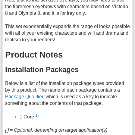
the fibremesh eyebrows with characters based on Victoria
8 and Olympia 8, and it is for Iray only.
This set exponentially expands the range of looks possible
with all of your existing characters and will add drama and
realism to your renders!
Product Notes
Installation Packages
Below is a list of the installation package types provided
by this product. The name of each package contains a
Package Qualifier
, which is used as a key to indicate
something about the contents of that package.
1)
1 Core
[ ] = Optional, depending on target application(s)