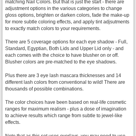
matching Nail Colors. But that is just the start - there are
adjustment options in the various categories to change
gloss options, brighten or darken colors, fade the make-up
for more subtle coloring effects, and apply tint adjsutments
to exactly match colors to your requirements.
There are 5 coverage options for each eye shadow - Full,
Standard, Egyptian, Both Lids and Upper Lid only - and
each comes with the choice to have blusher on or off.
Blusher colors are pre-matched to the eye shadows.
Plus there are 3 eye lash mascara thicknesses and 14
different lash colors from conventional to wild! There are
thousands of possible combinations.
The color choices have been based on real-life cosmetic
ranges for maximum realism - plus a dose of imagination
to achieve results which range from subtle to jewel-like
effects.
Note that as this set uses overlays, you may need to use