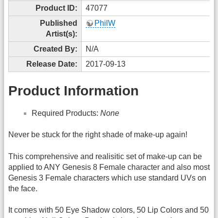
Product ID:
47077
Published
PhilW
Artist(s):
Created By:
N/A
Release Date:
2017-09-13
Product Information
Required Products:
None
Never be stuck for the right shade of make-up again!
This comprehensive and realisitic set of make-up can be
applied to ANY Genesis 8 Female character and also most
Genesis 3 Female characters which use standard UVs on
the face.
It comes with 50 Eye Shadow colors, 50 Lip Colors and 50