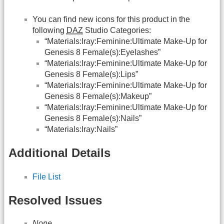
You can find new icons for this product in the
following
DAZ
Studio Categories:
“Materials:Iray:Feminine:Ultimate Make-Up for
Genesis 8 Female(s):Eyelashes”
“Materials:Iray:Feminine:Ultimate Make-Up for
Genesis 8 Female(s):Lips”
“Materials:Iray:Feminine:Ultimate Make-Up for
Genesis 8 Female(s):Makeup”
“Materials:Iray:Feminine:Ultimate Make-Up for
Genesis 8 Female(s):Nails”
“Materials:Iray:Nails”
Additional Details
File List
Resolved Issues
None