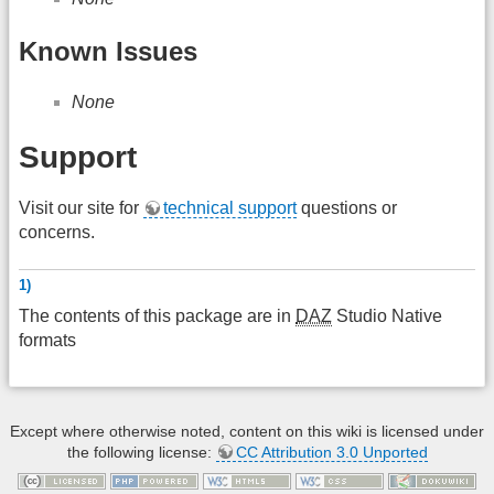
Known Issues
None
Support
Visit our site for
technical support
questions or
concerns.
1)
The contents of this package are in
DAZ
Studio Native
formats
Except where otherwise noted, content on this wiki is licensed under
the following license:
CC Attribution 3.0 Unported