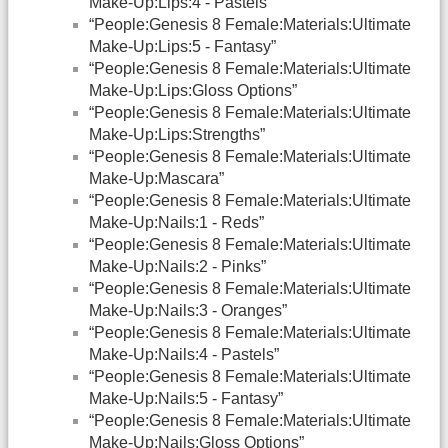
Make-Up:Lips:4 - Pastels”
“People:Genesis 8 Female:Materials:Ultimate
Make-Up:Lips:5 - Fantasy”
“People:Genesis 8 Female:Materials:Ultimate
Make-Up:Lips:Gloss Options”
“People:Genesis 8 Female:Materials:Ultimate
Make-Up:Lips:Strengths”
“People:Genesis 8 Female:Materials:Ultimate
Make-Up:Mascara”
“People:Genesis 8 Female:Materials:Ultimate
Make-Up:Nails:1 - Reds”
“People:Genesis 8 Female:Materials:Ultimate
Make-Up:Nails:2 - Pinks”
“People:Genesis 8 Female:Materials:Ultimate
Make-Up:Nails:3 - Oranges”
“People:Genesis 8 Female:Materials:Ultimate
Make-Up:Nails:4 - Pastels”
“People:Genesis 8 Female:Materials:Ultimate
Make-Up:Nails:5 - Fantasy”
“People:Genesis 8 Female:Materials:Ultimate
Make-Up:Nails:Gloss Options”