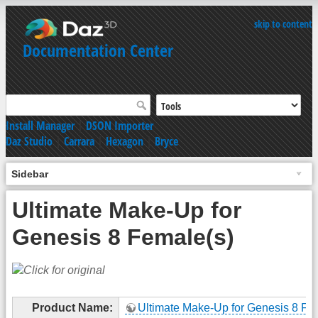
skip to content
Documentation Center
Install Manager
|
DSON Importer
Daz Studio
|
Carrara
|
Hexagon
|
Bryce
Sidebar
Ultimate Make-Up for
Genesis 8 Female(s)
Product Name:
Ultimate Make-Up for Genesis 8 Fe