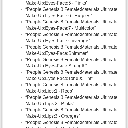
Make-Up:Eyes-Face:5 - Pinks”
“People:Genesis 8 Female:Materials:Ultimate
Make-Up:Eyes-Face:6 - Purples”
“People:Genesis 8 Female:Materials:Ultimate
Make-Up:Eyes-Face:7 - Multicolor”
“People:Genesis 8 Female:Materials:Ultimate
Make-Up:Eyes-Face:Coverage”
“People:Genesis 8 Female:Materials:Ultimate
Make-Up:Eyes-Face:Shimmer”
“People:Genesis 8 Female:Materials:Ultimate
Make-Up:Eyes-Face:Strength”
“People:Genesis 8 Female:Materials:Ultimate
Make-Up:Eyes-Face:Tone & Tint”
“People:Genesis 8 Female:Materials:Ultimate
Make-Up:Lips:1 - Reds”
“People:Genesis 8 Female:Materials:Ultimate
Make-Up:Lips:2 - Pinks”
“People:Genesis 8 Female:Materials:Ultimate
Make-Up:Lips:3 - Oranges”
“People:Genesis 8 Female:Materials:Ultimate