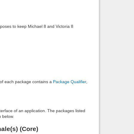
Back to top
 poses to keep Michael 8 and Victoria 8
.
Backlinks
e of each package contains a
Package Qualifier
,
interface of an application. The packages listed
n below.
ale(s) (Core)