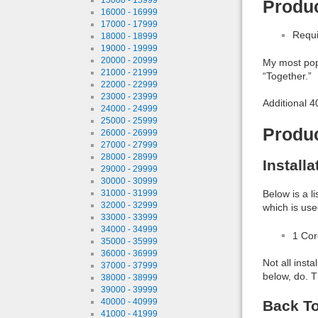
Produc
16000 - 16999
17000 - 17999
Requi
18000 - 18999
19000 - 19999
20000 - 20999
My most popu
21000 - 21999
“Together.”
22000 - 22999
23000 - 23999
Additional 
24000 - 24999
25000 - 25999
Produ
26000 - 26999
27000 - 27999
28000 - 28999
Install
29000 - 29999
30000 - 30999
31000 - 31999
Below is a l
32000 - 32999
which is use
33000 - 33999
34000 - 34999
1 Co
35000 - 35999
36000 - 36999
Not all inst
37000 - 37999
below, do. T
38000 - 38999
39000 - 39999
40000 - 40999
Back To
41000 - 41999