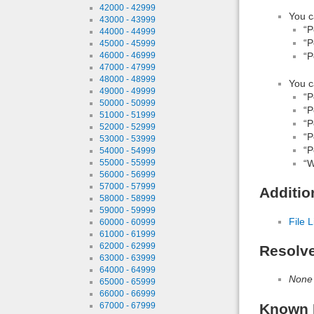
42000 - 42999
You c
43000 - 43999
“P
44000 - 44999
“P
45000 - 45999
46000 - 46999
“P
47000 - 47999
48000 - 48999
You c
49000 - 49999
“P
50000 - 50999
“P
51000 - 51999
“P
52000 - 52999
“P
53000 - 53999
“P
54000 - 54999
55000 - 55999
“W
56000 - 56999
57000 - 57999
Additio
58000 - 58999
59000 - 59999
File L
60000 - 60999
61000 - 61999
62000 - 62999
Resolv
63000 - 63999
64000 - 64999
None
65000 - 65999
66000 - 66999
67000 - 67999
Known 