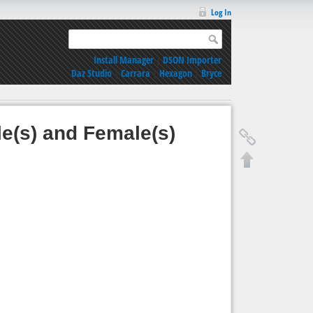
Log In
Install Manager
|
DSON Importer
Daz Studio
|
Carrara
|
Hexagon
|
Bryce
e(s) and Female(s)