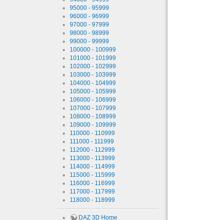
95000 - 95999
96000 - 96999
97000 - 97999
98000 - 98999
99000 - 99999
100000 - 100999
101000 - 101999
102000 - 102999
103000 - 103999
104000 - 104999
105000 - 105999
106000 - 106999
107000 - 107999
108000 - 108999
109000 - 109999
110000 - 110999
111000 - 111999
112000 - 112999
113000 - 113999
114000 - 114999
115000 - 115999
116000 - 116999
117000 - 117999
118000 - 118999
DAZ 3D Home