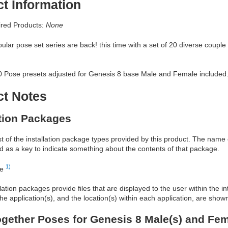
t Information
red Products:
None
lar pose set series are back! this time with a set of 20 diverse couple
40 Pose presets adjusted for Genesis 8 base Male and Female included
ct Notes
ation Packages
ist of the installation package types provided by this product. The nam
d as a key to indicate something about the contents of that package.
1)
re
allation packages provide files that are displayed to the user within the 
he application(s), and the location(s) within each application, are show
gether Poses for Genesis 8 Male(s) and Fem