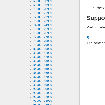
68000 - 68999
69000 - 69999
None
70000 - 70999
71000 - 71999
Suppo
72000 - 72999
73000 - 73999
74000 - 74999
Visit our sit
75000 - 75999
76000 - 76999
77000 - 77999
1)
78000 - 78999
The contents
79000 - 79999
80000 - 80999
81000 - 81999
82000 - 82999
83000 - 83999
84000 - 84999
85000 - 85999
86000 - 86999
87000 - 87999
88000 - 88999
89000 - 89999
90000 - 90999
91000 - 91999
92000 - 92999
93000 - 93999
94000 - 94999