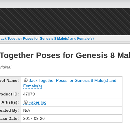
ack Together Poses for Genesis 8 Male(s) and Female(s)
Together Poses for Genesis 8 Mal
uct Name:
Back Together Poses for Genesis 8 Male(s) and
Female(s)
roduct ID:
47079
Artist(s):
Faber Inc
eated By:
N/A
ase Date:
2017-09-20