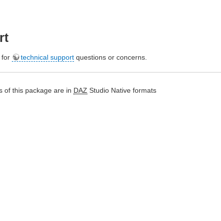
rt
e for
technical support
questions or concerns.
 of this package are in
DAZ
Studio Native formats