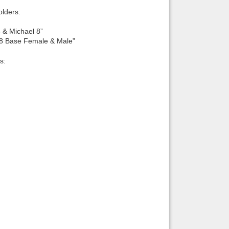
lders:
 & Michael 8”
 8 Base Female & Male”
s: