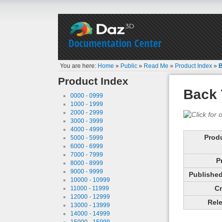
Documentation Center
You are here:
Home
»
Public
»
Read Me
»
Product Index
»
B
Product Index
Back 
0000 - 0999
1000 - 1999
2000 - 2999
3000 - 3999
4000 - 4999
Prod
5000 - 5999
6000 - 6999
7000 - 7999
P
8000 - 8999
9000 - 9999
Published 
10000 - 10999
Cr
11000 - 11999
12000 - 12999
Rele
13000 - 13999
14000 - 14999
15000 - 15999