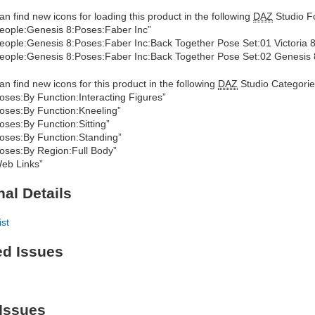
an find new icons for loading this product in the following
DAZ
Studio Fo
eople:Genesis 8:Poses:Faber Inc”
eople:Genesis 8:Poses:Faber Inc:Back Together Pose Set:01 Victoria 8
eople:Genesis 8:Poses:Faber Inc:Back Together Pose Set:02 Genesis
an find new icons for this product in the following
DAZ
Studio Categorie
oses:By Function:Interacting Figures”
oses:By Function:Kneeling”
oses:By Function:Sitting”
oses:By Function:Standing”
oses:By Region:Full Body”
eb Links”
nal Details
ist
ed Issues
Issues