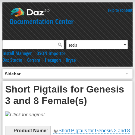
skip to content
Documentation Center
Install Manager
|
DSON Importer
Daz Studio
|
Carrara
|
Hexagon
|
Bryce
Sidebar
Short Pigtails for Genesis
3 and 8 Female(s)
Product Name:
Short Pigtails for Genesis 3 and 8 