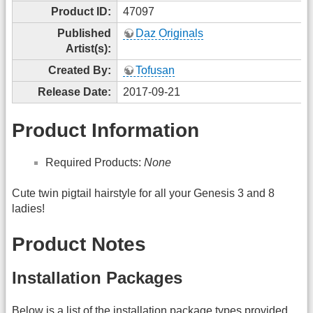
Product ID:
47097
Published
Daz Originals
Artist(s):
Created By:
Tofusan
Release Date:
2017-09-21
Product Information
Required Products:
None
Cute twin pigtail hairstyle for all your Genesis 3 and 8
ladies!
Product Notes
Installation Packages
Below is a list of the installation package types provided