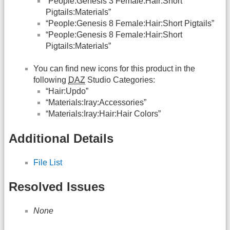
“People:Genesis 3 Female:Hair:Short
Pigtails:Materials”
“People:Genesis 8 Female:Hair:Short Pigtails”
“People:Genesis 8 Female:Hair:Short
Pigtails:Materials”
You can find new icons for this product in the
following
DAZ
Studio Categories:
“Hair:Updo”
“Materials:Iray:Accessories”
“Materials:Iray:Hair:Hair Colors”
Additional Details
File List
Resolved Issues
None