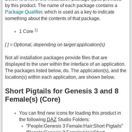
by this product. The name of each package contains a
Package Qualifier
, which is used as a key to indicate
something about the contents of that package.
1)
1 Core
[ ] = Optional, depending on target application(s)
Not all installation packages provide files that are
displayed to the user within the interface of an application.
The packages listed below, do. The application(s), and the
location(s) within each application, are shown below.
Short Pigtails for Genesis 3 and 8
Female(s) (Core)
You can find new icons for loading this product in
the following
DAZ
Studio Folders:
“People:Genesis 3 Female:Hair:Short Pigtails”