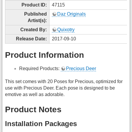
Product ID:
47115
Published
Daz Originals
Artist(s):
Created By:
Quixotry
Release Date:
2017-09-10
Product Information
Required Products:
Precious Deer
This set comes with 20 Poses for Precious, optimized for
use with Precious Deer. Each pose is designed to be
emotive as well as adorable.
Product Notes
Installation Packages