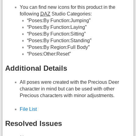
You can find new icons for this product in the
following
DAZ
Studio Categories:
“Poses:By Function:Jumping”
“Poses:By Function:Laying”
“Poses:By Function:Sitting”
“Poses:By Function:Standing”
“Poses:By Region:Full Body”
“Poses:Other:Reset”
Additional Details
All poses were created with the Precious Deer
character in mind but can be used with other
Precious characters with minor adjustments.
File List
Resolved Issues