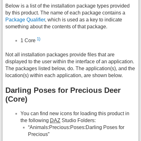
Below is a list of the installation package types provided
by this product. The name of each package contains a
Package Qualifier
, which is used as a key to indicate
something about the contents of that package.
1)
1 Core
Not all installation packages provide files that are
displayed to the user within the interface of an application.
The packages listed below, do. The application(s), and the
location(s) within each application, are shown below.
Darling Poses for Precious Deer
(Core)
You can find new icons for loading this product in
the following
DAZ
Studio Folders:
“Animals:Precious:Poses:Darling Poses for
Precious”