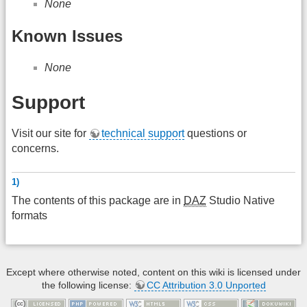
None
Known Issues
None
Support
Visit our site for
technical support
questions or
concerns.
1)
The contents of this package are in
DAZ
Studio Native
formats
Except where otherwise noted, content on this wiki is licensed under
the following license:
CC Attribution 3.0 Unported