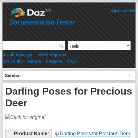
skip to content
Documentation Center
Install Manager
|
DSON Importer
Daz Studio
|
Carrara
|
Hexagon
|
Bryce
Sidebar
Darling Poses for Precious
Deer
Product Name:
Darling Poses for Precious Deer