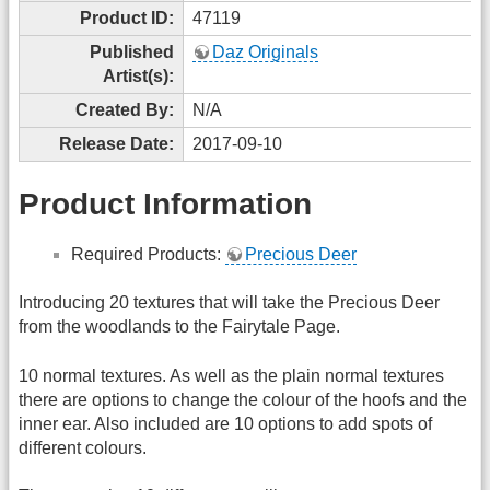
Product ID:
47119
Published
Daz Originals
Artist(s):
Created By:
N/A
Release Date:
2017-09-10
Product Information
Required Products:
Precious Deer
Introducing 20 textures that will take the Precious Deer
from the woodlands to the Fairytale Page.
10 normal textures. As well as the plain normal textures
there are options to change the colour of the hoofs and the
inner ear. Also included are 10 options to add spots of
different colours.