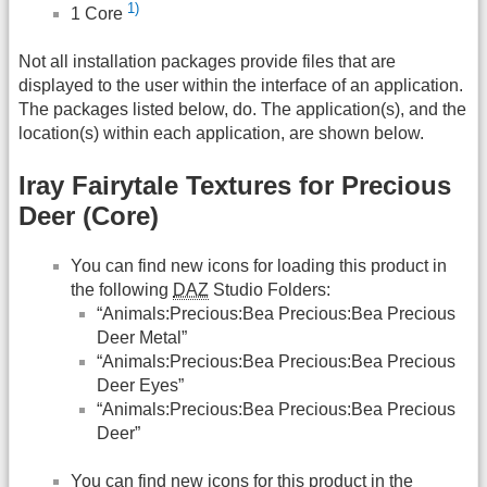
1)
1 Core
Not all installation packages provide files that are
displayed to the user within the interface of an application.
The packages listed below, do. The application(s), and the
location(s) within each application, are shown below.
Iray Fairytale Textures for Precious
Deer (Core)
You can find new icons for loading this product in
the following
DAZ
Studio Folders:
“Animals:Precious:Bea Precious:Bea Precious
Deer Metal”
“Animals:Precious:Bea Precious:Bea Precious
Deer Eyes”
“Animals:Precious:Bea Precious:Bea Precious
Deer”
You can find new icons for this product in the