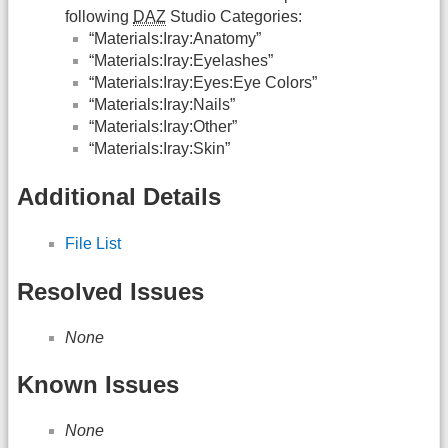
following
DAZ
Studio Categories:
“Materials:Iray:Anatomy”
“Materials:Iray:Eyelashes”
“Materials:Iray:Eyes:Eye Colors”
“Materials:Iray:Nails”
“Materials:Iray:Other”
“Materials:Iray:Skin”
Additional Details
File List
Resolved Issues
None
Known Issues
None