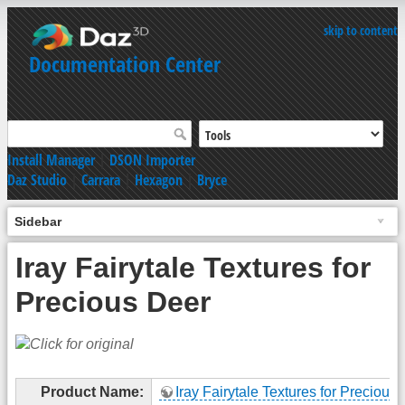
skip to content
Documentation Center
Install Manager
|
DSON Importer
Daz Studio
|
Carrara
|
Hexagon
|
Bryce
Sidebar
Iray Fairytale Textures for
Precious Deer
Product Name:
Iray Fairytale Textures for Precious