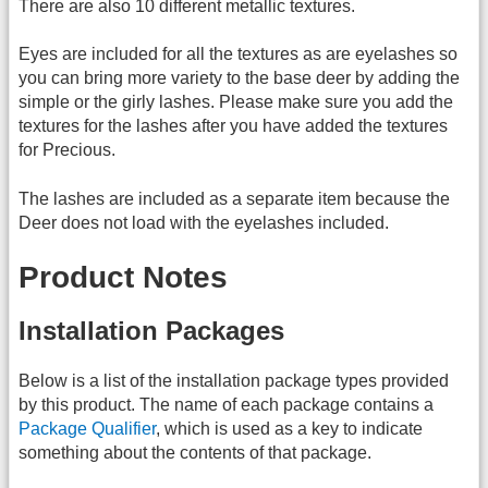
There are also 10 different metallic textures.
Eyes are included for all the textures as are eyelashes so
you can bring more variety to the base deer by adding the
simple or the girly lashes. Please make sure you add the
textures for the lashes after you have added the textures
for Precious.
The lashes are included as a separate item because the
Deer does not load with the eyelashes included.
Product Notes
Installation Packages
Below is a list of the installation package types provided
by this product. The name of each package contains a
Package Qualifier
, which is used as a key to indicate
something about the contents of that package.