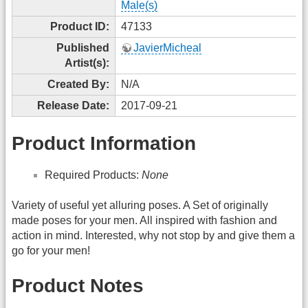
Male(s)
Product ID:
47133
Published
JavierMicheal
Artist(s):
Created By:
N/A
Release Date:
2017-09-21
Product Information
Required Products:
None
Variety of useful yet alluring poses. A Set of originally
made poses for your men. All inspired with fashion and
action in mind. Interested, why not stop by and give them a
go for your men!
Product Notes