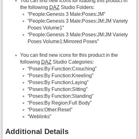
You can find new icons for loading this product in
the following
DAZ
Studio Folders:
“People:Genesis 3 Male:Poses:JM”
“People:Genesis 3 Male:Poses:JM:JM Variety
Poses Volume1”
“People:Genesis 3 Male:Poses:JM:JM Variety
Poses Volume1:Mirrored Poses”
You can find new icons for this product in the
following
DAZ
Studio Categories:
“Poses:By Function:Crouching”
“Poses:By Function:Kneeling”
“Poses:By Function:Laying”
“Poses:By Function:Sitting”
“Poses:By Function:Standing”
“Poses:By Region:Full Body”
“Poses:Other:Reset”
“Weblinks”
Additional Details