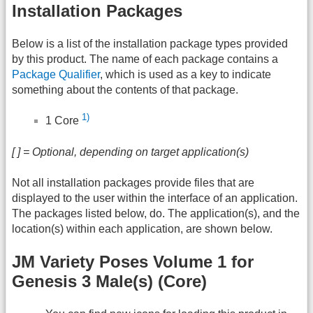
Installation Packages
Below is a list of the installation package types provided
by this product. The name of each package contains a
Package Qualifier
, which is used as a key to indicate
something about the contents of that package.
1)
1 Core
[ ] = Optional, depending on target application(s)
Not all installation packages provide files that are
displayed to the user within the interface of an application.
The packages listed below, do. The application(s), and the
location(s) within each application, are shown below.
JM Variety Poses Volume 1 for
Genesis 3 Male(s) (Core)