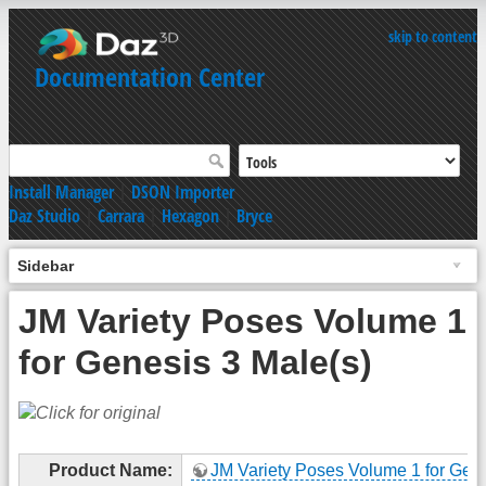
skip to content
Documentation Center
Install Manager
|
DSON Importer
Daz Studio
|
Carrara
|
Hexagon
|
Bryce
Sidebar
JM Variety Poses Volume 1
for Genesis 3 Male(s)
Product Name:
JM Variety Poses Volume 1 for Gen