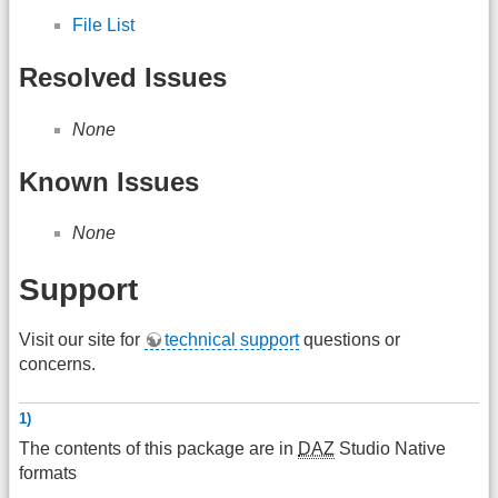
File List
Resolved Issues
None
Known Issues
None
Support
Visit our site for
technical support
questions or
concerns.
1)
The contents of this package are in
DAZ
Studio Native
formats