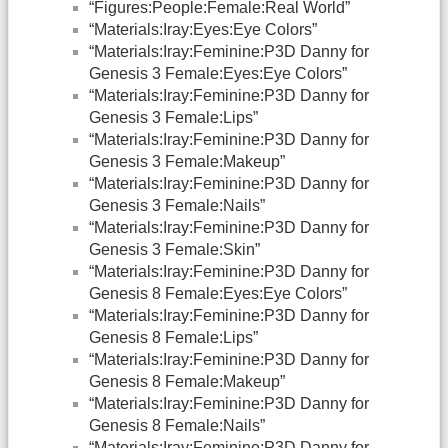
“Figures:People:Female:Real World”
“Materials:Iray:Eyes:Eye Colors”
“Materials:Iray:Feminine:P3D Danny for
Genesis 3 Female:Eyes:Eye Colors”
“Materials:Iray:Feminine:P3D Danny for
Genesis 3 Female:Lips”
“Materials:Iray:Feminine:P3D Danny for
Genesis 3 Female:Makeup”
“Materials:Iray:Feminine:P3D Danny for
Genesis 3 Female:Nails”
“Materials:Iray:Feminine:P3D Danny for
Genesis 3 Female:Skin”
“Materials:Iray:Feminine:P3D Danny for
Genesis 8 Female:Eyes:Eye Colors”
“Materials:Iray:Feminine:P3D Danny for
Genesis 8 Female:Lips”
“Materials:Iray:Feminine:P3D Danny for
Genesis 8 Female:Makeup”
“Materials:Iray:Feminine:P3D Danny for
Genesis 8 Female:Nails”
“Materials:Iray:Feminine:P3D Danny for