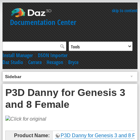
skip to content
Documentation Center
Install Manager
|
DSON Importer
Daz Studio
|
Carrara
|
Hexagon
|
Bryce
Sidebar
P3D Danny for Genesis 3
and 8 Female
Product Name:
P3D Danny for Genesis 3 and 8 Fe