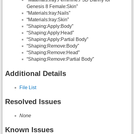
Genesis 8 Female:Skin”
“Materials:Iray:Nails”
“Materials:Iray:Skin”
“Shaping:Apply:Body”
“Shaping:Apply:Head”
“Shaping:Apply:Partial Body”
“Shaping:Remove:Body”
“Shaping:Remove:Head”
“Shaping:Remove:Partial Body”
Additional Details
File List
Resolved Issues
None
Known Issues