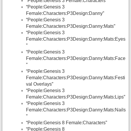
“People:Genesis 3 Female:Characters”
“People:Genesis 3
Female:Characters:P3Design:Danny”
“People:Genesis 3
Female:Characters:P3Design:Danny:Mats”
“People:Genesis 3
Female:Characters:P3Design:Danny:Mats:Eyes
”
“People:Genesis 3
Female:Characters:P3Design:Danny:Mats:Face
”
“People:Genesis 3
Female:Characters:P3Design:Danny:Mats:Festi
val Overlays”
“People:Genesis 3
Female:Characters:P3Design:Danny:Mats:Lips”
“People:Genesis 3
Female:Characters:P3Design:Danny:Mats:Nails
”
“People:Genesis 8 Female:Characters”
“People:Genesis 8