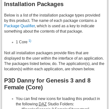
Installation Packages
Below is a list of the installation package types provided
by this product. The name of each package contains a
Package Qualifier
, which is used as a key to indicate
something about the contents of that package.
1)
1 Core
Not all installation packages provide files that are
displayed to the user within the interface of an application.
The packages listed below, do. The application(s), and the
location(s) within each application, are shown below.
P3D Danny for Genesis 3 and 8
Female (Core)
You can find new icons for loading this product in
the following
DAZ
Studio Folders: