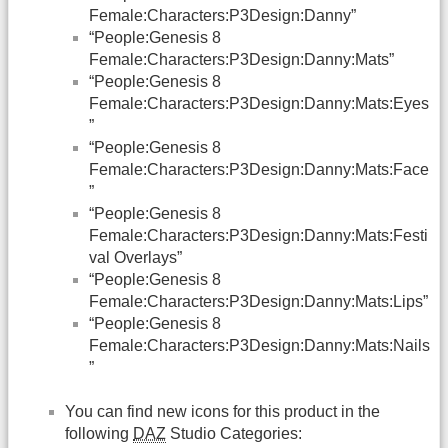
Female:Characters:P3Design:Danny”
“People:Genesis 8
Female:Characters:P3Design:Danny:Mats”
“People:Genesis 8
Female:Characters:P3Design:Danny:Mats:Eyes
”
“People:Genesis 8
Female:Characters:P3Design:Danny:Mats:Face
”
“People:Genesis 8
Female:Characters:P3Design:Danny:Mats:Festi
val Overlays”
“People:Genesis 8
Female:Characters:P3Design:Danny:Mats:Lips”
“People:Genesis 8
Female:Characters:P3Design:Danny:Mats:Nails
”
You can find new icons for this product in the
following
DAZ
Studio Categories: