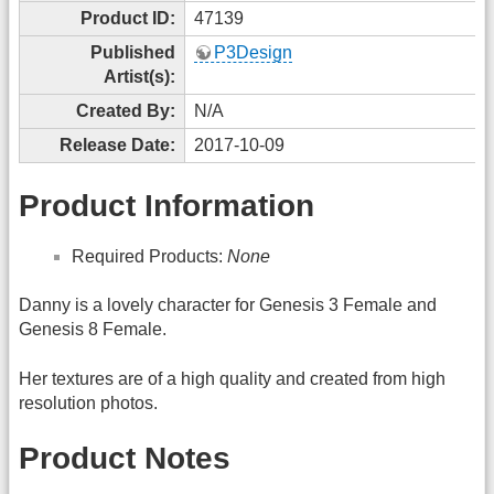
Product ID:
47139
Published
P3Design
Artist(s):
Created By:
N/A
Release Date:
2017-10-09
Product Information
Required Products:
None
Danny is a lovely character for Genesis 3 Female and
Genesis 8 Female.
Her textures are of a high quality and created from high
resolution photos.
Product Notes