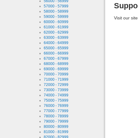
56000 - 56999
Suppo
57000 - 57999
58000 - 58999
59000 - 59999
Visit our sit
60000 - 60999
61000 - 61999
62000 - 62999
63000 - 63999
64000 - 64999
65000 - 65999
66000 - 66999
67000 - 67999
68000 - 68999
69000 - 69999
70000 - 70999
71000 - 71999
72000 - 72999
73000 - 73999
74000 - 74999
75000 - 75999
76000 - 76999
77000 - 77999
78000 - 78999
79000 - 79999
80000 - 80999
81000 - 81999
82000 - 82999