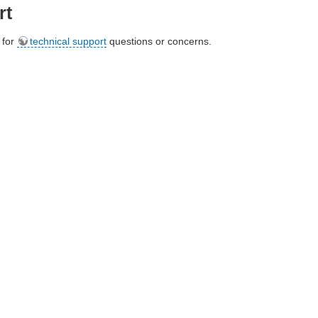
rt
e for
technical support
questions or concerns.