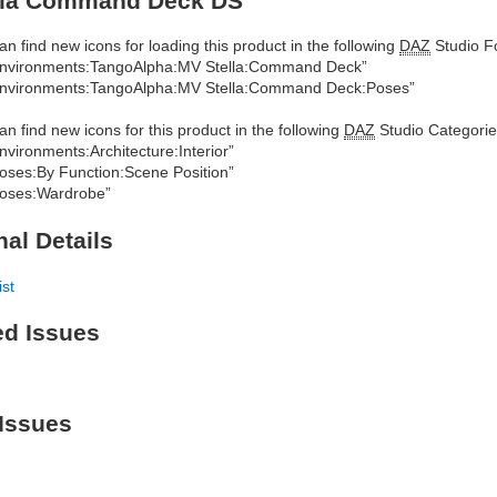
lla Command Deck DS
an find new icons for loading this product in the following
DAZ
Studio Fo
nvironments:TangoAlpha:MV Stella:Command Deck”
nvironments:TangoAlpha:MV Stella:Command Deck:Poses”
an find new icons for this product in the following
DAZ
Studio Categorie
nvironments:Architecture:Interior”
oses:By Function:Scene Position”
oses:Wardrobe”
nal Details
ist
ed Issues
Issues