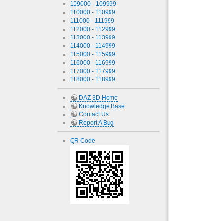
109000 - 109999
110000 - 110999
111000 - 111999
112000 - 112999
113000 - 113999
114000 - 114999
115000 - 115999
116000 - 116999
117000 - 117999
118000 - 118999
DAZ 3D Home
Knowledge Base
Contact Us
Report A Bug
QR Code