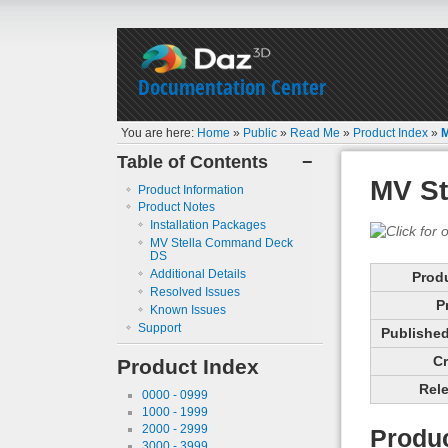
Documentation Center
You are here:
Home
»
Public
»
Read Me
»
Product Index
»
Table of Contents
−
MV S
Product Information
Product Notes
Installation Packages
MV Stella Command Deck
DS
Additional Details
Prod
Resolved Issues
P
Known Issues
Support
Published 
Cr
Product Index
Rele
0000 - 0999
1000 - 1999
2000 - 2999
Produc
3000 - 3999