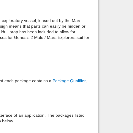
Back to top
 exploratory vessel, leased out by the Mars-
sign means that parts can easily be hidden or
e Hull prop has been included to allow for
oses for Genesis 2 Male / Mars Explorers suit for
Backlinks
e of each package contains a
Package Qualifier
,
interface of an application. The packages listed
n below.