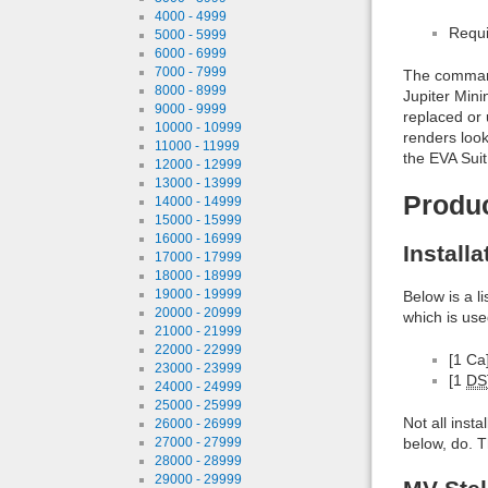
4000 - 4999
Requi
5000 - 5999
6000 - 6999
7000 - 7999
The command 
8000 - 8999
Jupiter Min
9000 - 9999
replaced or 
10000 - 10999
renders look
11000 - 11999
the EVA Suit
12000 - 12999
13000 - 13999
Produ
14000 - 14999
15000 - 15999
16000 - 16999
Install
17000 - 17999
18000 - 18999
19000 - 19999
Below is a l
20000 - 20999
which is use
21000 - 21999
22000 - 22999
[1 Ca
23000 - 23999
[1
DS
24000 - 24999
25000 - 25999
Not all inst
26000 - 26999
below, do. T
27000 - 27999
28000 - 28999
29000 - 29999