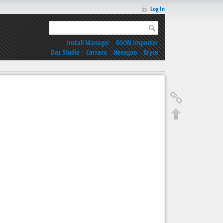
Log In
Install Manager
|
DSON Importer
Daz Studio
|
Carrara
|
Hexagon
|
Bryce