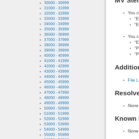
MV Ste
30000 - 30999
31000 - 31999
You c
32000 - 32999
“E
33000 - 33999
34000 - 34999
“E
35000 - 35999
36000 - 36999
You c
37000 - 37999
“E
38000 - 38999
“P
39000 - 39999
“P
40000 - 40999
41000 - 41999
Additio
42000 - 42999
43000 - 43999
44000 - 44999
File L
45000 - 45999
46000 - 46999
Resolv
47000 - 47999
48000 - 48999
49000 - 49999
None
50000 - 50999
51000 - 51999
Known 
52000 - 52999
53000 - 53999
54000 - 54999
None
55000 - 55999