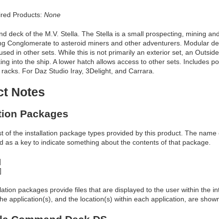
red Products:
None
deck of the M.V. Stella. The Stella is a small prospecting, mining and
ing Conglomerate to asteroid miners and other adventurers. Modular de
used in other sets. While this is not primarily an exterior set, an Outsid
ing into the ship. A lower hatch allows access to other sets. Includes p
 racks. For Daz Studio Iray, 3Delight, and Carrara.
ct Notes
ation Packages
ist of the installation package types provided by this product. The nam
d as a key to indicate something about the contents of that package.
]
]
allation packages provide files that are displayed to the user within the 
he application(s), and the location(s) within each application, are show