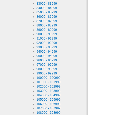
83000 - 83999
84000 - 84999
85000 - 85999
86000 - 86999
87000 - 87999
88000 - 88999
89000 - 89999
90000 - 90999
91000 - 91999
92000 - 92999
93000 - 93999
94000 - 94999
95000 - 95999
96000 - 96999
97000 - 97999
98000 - 98999
99000 - 99999
100000 - 100999
101000 - 101999
102000 - 102999
103000 - 103999
104000 - 104999
105000 - 105999
106000 - 106999
107000 - 107999
108000 - 108999