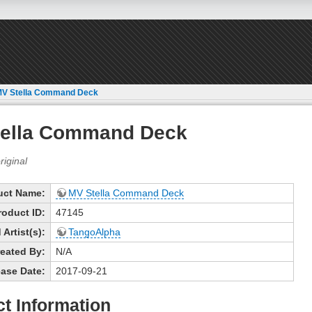
MV Stella Command Deck
tella Command Deck
uct Name:
MV Stella Command Deck
roduct ID:
47145
Artist(s):
TangoAlpha
eated By:
N/A
ase Date:
2017-09-21
t Information