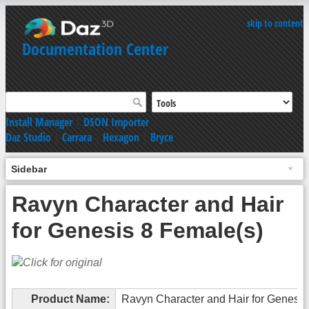
skip to content
Documentation Center
Install Manager
|
DSON Importer
Daz Studio
|
Carrara
|
Hexagon
|
Bryce
Sidebar
Ravyn Character and Hair
for Genesis 8 Female(s)
Product Name:
Ravyn Character and Hair for Genesis