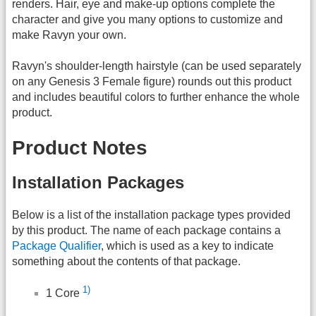
renders. Hair, eye and make-up options complete the
character and give you many options to customize and
make Ravyn your own.
Ravyn's shoulder-length hairstyle (can be used separately
on any Genesis 3 Female figure) rounds out this product
and includes beautiful colors to further enhance the whole
product.
Product Notes
Installation Packages
Below is a list of the installation package types provided
by this product. The name of each package contains a
Package Qualifier
, which is used as a key to indicate
something about the contents of that package.
1)
1 Core