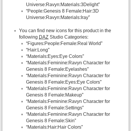
Universe:Ravyn:Materials:3Delight”
“People:Genesis 8 Female:Hair:3D
Universe:Ravyn:Materials:Iray”
You can find new icons for this product in the
following
DAZ
Studio Categories:
“Figures:People:Female:Real World”
“Hair:Long”
“Materials:Eyes:Eye Colors”
“Materials:Feminine:Ravyn Character for
Genesis 8 Female:Eyelashes”
“Materials:Feminine:Ravyn Character for
Genesis 8 Female:Eyes:Eye Colors”
“Materials:Feminine:Ravyn Character for
Genesis 8 Female:Makeup”
“Materials:Feminine:Ravyn Character for
Genesis 8 Female:Settings”
“Materials:Feminine:Ravyn Character for
Genesis 8 Female:Skin”
“Materials:Hair:Hair Colors”