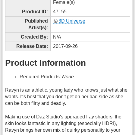
Female(s)
Product ID:
47155
Published
3D Universe
Artist(s):
Created By:
N/A
Release Date:
2017-09-26
Product Information
Required Products:
None
Ravyn is an athletic, young lady who knows just what she
wants. It's best that you don't get on her bad side as she
can be both flirty and deadly.
Making use of Daz Studio's upgraded Iray shaders, the
skin looks fantastic in any lighting (especially HDRI),
Ravyn brings her own mix of quirky personality to your