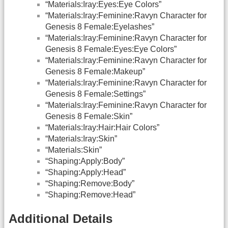
“Materials:Iray:Eyes:Eye Colors”
“Materials:Iray:Feminine:Ravyn Character for
Genesis 8 Female:Eyelashes”
“Materials:Iray:Feminine:Ravyn Character for
Genesis 8 Female:Eyes:Eye Colors”
“Materials:Iray:Feminine:Ravyn Character for
Genesis 8 Female:Makeup”
“Materials:Iray:Feminine:Ravyn Character for
Genesis 8 Female:Settings”
“Materials:Iray:Feminine:Ravyn Character for
Genesis 8 Female:Skin”
“Materials:Iray:Hair:Hair Colors”
“Materials:Iray:Skin”
“Materials:Skin”
“Shaping:Apply:Body”
“Shaping:Apply:Head”
“Shaping:Remove:Body”
“Shaping:Remove:Head”
Additional Details