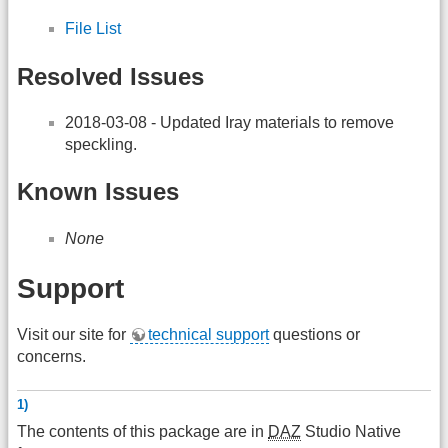
File List
Resolved Issues
2018-03-08 - Updated Iray materials to remove
speckling.
Known Issues
None
Support
Visit our site for
technical support
questions or
concerns.
1)
The contents of this package are in
DAZ
Studio Native