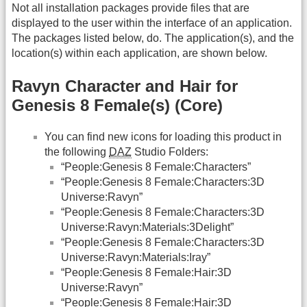
Not all installation packages provide files that are
displayed to the user within the interface of an application.
The packages listed below, do. The application(s), and the
location(s) within each application, are shown below.
Ravyn Character and Hair for
Genesis 8 Female(s) (Core)
You can find new icons for loading this product in
the following
DAZ
Studio Folders:
“People:Genesis 8 Female:Characters”
“People:Genesis 8 Female:Characters:3D
Universe:Ravyn”
“People:Genesis 8 Female:Characters:3D
Universe:Ravyn:Materials:3Delight”
“People:Genesis 8 Female:Characters:3D
Universe:Ravyn:Materials:Iray”
“People:Genesis 8 Female:Hair:3D
Universe:Ravyn”
“People:Genesis 8 Female:Hair:3D