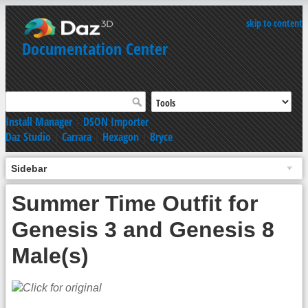
skip to content
Documentation Center
Install Manager
|
DSON Importer
Daz Studio
|
Carrara
|
Hexagon
|
Bryce
Sidebar
Summer Time Outfit for
Genesis 3 and Genesis 8
Male(s)