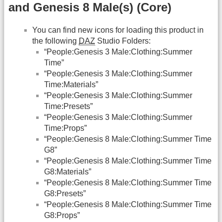
and Genesis 8 Male(s) (Core)
You can find new icons for loading this product in
the following
DAZ
Studio Folders:
“People:Genesis 3 Male:Clothing:Summer
Time”
“People:Genesis 3 Male:Clothing:Summer
Time:Materials”
“People:Genesis 3 Male:Clothing:Summer
Time:Presets”
“People:Genesis 3 Male:Clothing:Summer
Time:Props”
“People:Genesis 8 Male:Clothing:Summer Time
G8”
“People:Genesis 8 Male:Clothing:Summer Time
G8:Materials”
“People:Genesis 8 Male:Clothing:Summer Time
G8:Presets”
“People:Genesis 8 Male:Clothing:Summer Time
G8:Props”