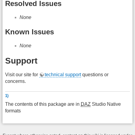
Resolved Issues
None
Known Issues
None
Support
Visit our site for
technical support
questions or
concerns.
1)
The contents of this package are in
DAZ
Studio Native
formats