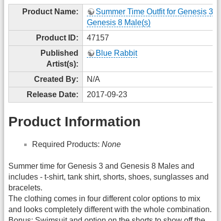
Product Name:
Summer Time Outfit for Genesis 3 
Genesis 8 Male(s)
Product ID:
47157
Published
Blue Rabbit
Artist(s):
Created By:
N/A
Release Date:
2017-09-23
Product Information
Required Products:
None
Summer time for Genesis 3 and Genesis 8 Males and
includes - t-shirt, tank shirt, shorts, shoes, sunglasses and
bracelets.
The clothing comes in four different color options to mix
and looks completely different with the whole combination.
Bonus: Swimsuit and option on the shorts to show off the