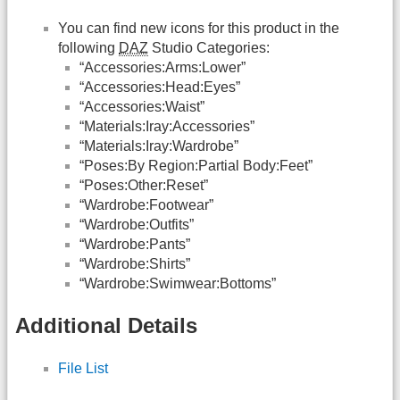
You can find new icons for this product in the
following
DAZ
Studio Categories:
“Accessories:Arms:Lower”
“Accessories:Head:Eyes”
“Accessories:Waist”
“Materials:Iray:Accessories”
“Materials:Iray:Wardrobe”
“Poses:By Region:Partial Body:Feet”
“Poses:Other:Reset”
“Wardrobe:Footwear”
“Wardrobe:Outfits”
“Wardrobe:Pants”
“Wardrobe:Shirts”
“Wardrobe:Swimwear:Bottoms”
Additional Details
File List