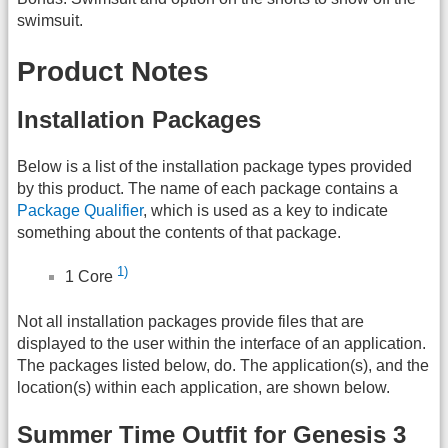
swimsuit.
Product Notes
Installation Packages
Below is a list of the installation package types provided
by this product. The name of each package contains a
Package Qualifier
, which is used as a key to indicate
something about the contents of that package.
1)
1 Core
Not all installation packages provide files that are
displayed to the user within the interface of an application.
The packages listed below, do. The application(s), and the
location(s) within each application, are shown below.
Summer Time Outfit for Genesis 3