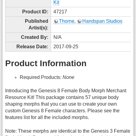
Kit
Product ID:
47217
Published
Thorne
,
Handspan Studios
Artist(s):
Created By:
N/A
Release Date:
2017-09-25
Product Information
Required Products:
None
Introducing the Genesis 8 Female Body Morph Merchant
Resource Kit! This package contains 57 unique body
shaping morphs that you can use to create your own
custom Genesis 8 Female characters. Please see the
features list for all the included morphs.
Note: These morphs are identical to the Genesis 3 Female