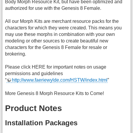
Body Morph Resource Kit, but have been optimized and
authorized for use with the Genesis 8 Female.
All our Morph Kits are merchant resource packs for the
characters for which they were created. This means you
may use these morphs in combination with your own
modeling or other sources to create beautiful new
characters for the Genesis 8 Female for resale or
brokering.
Please click HERE for important notes on usage
permissions and guidelines
“
http://www.faeriewylde.com/HSTW/index.html
”
More Genesis 8 Morph Resource Kits to Come!
Product Notes
Installation Packages