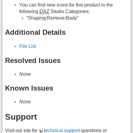
You can find new icons for this product in the
following
DAZ
Studio Categories:
“Shaping:Remove:Body”
Additional Details
File List
Resolved Issues
None
Known Issues
None
Support
Visit our site for
technical support
questions or