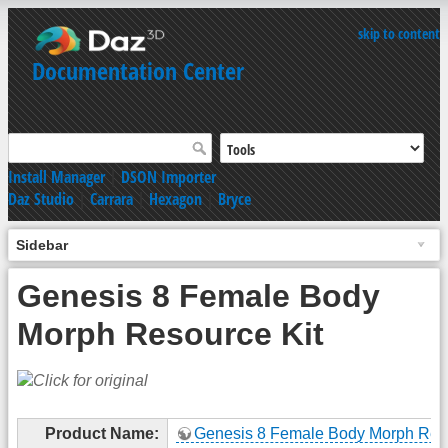
skip to content
Documentation Center
Install Manager
|
DSON Importer
Daz Studio
|
Carrara
|
Hexagon
|
Bryce
Sidebar
Genesis 8 Female Body
Morph Resource Kit
Product Name:
Genesis 8 Female Body Morph Res