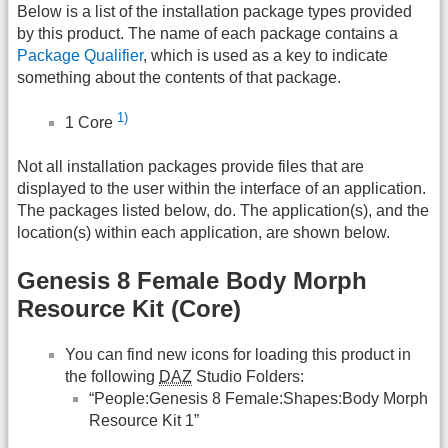
Below is a list of the installation package types provided
by this product. The name of each package contains a
Package Qualifier
, which is used as a key to indicate
something about the contents of that package.
1)
1 Core
Not all installation packages provide files that are
displayed to the user within the interface of an application.
The packages listed below, do. The application(s), and the
location(s) within each application, are shown below.
Genesis 8 Female Body Morph
Resource Kit (Core)
You can find new icons for loading this product in
the following
DAZ
Studio Folders:
“People:Genesis 8 Female:Shapes:Body Morph
Resource Kit 1”