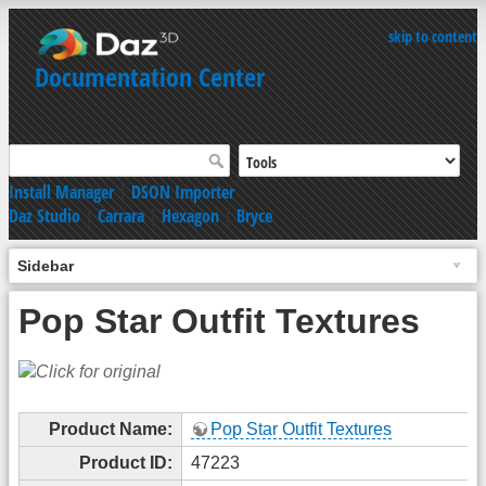
skip to content
Documentation Center
Install Manager
|
DSON Importer
Daz Studio
|
Carrara
|
Hexagon
|
Bryce
Sidebar
Pop Star Outfit Textures
Product Name:
Pop Star Outfit Textures
Product ID:
47223