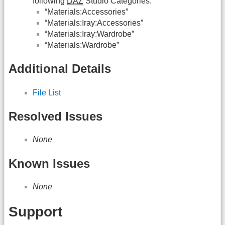
following
DAZ
Studio Categories:
“Materials:Accessories”
“Materials:Iray:Accessories”
“Materials:Iray:Wardrobe”
“Materials:Wardrobe”
Additional Details
File List
Resolved Issues
None
Known Issues
None
Support