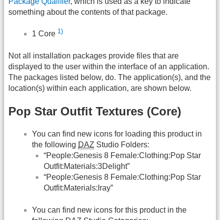
Package Qualifier
, which is used as a key to indicate
something about the contents of that package.
1)
1 Core
Not all installation packages provide files that are
displayed to the user within the interface of an application.
The packages listed below, do. The application(s), and the
location(s) within each application, are shown below.
Pop Star Outfit Textures (Core)
You can find new icons for loading this product in
the following
DAZ
Studio Folders:
“People:Genesis 8 Female:Clothing:Pop Star
Outfit:Materials:3Delight”
“People:Genesis 8 Female:Clothing:Pop Star
Outfit:Materials:Iray”
You can find new icons for this product in the