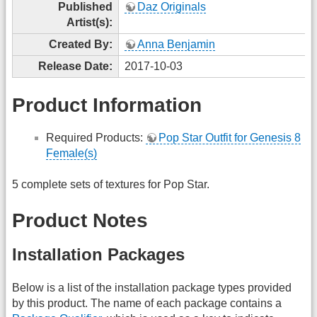
Published
Daz Originals
Artist(s):
Created By:
Anna Benjamin
Release Date:
2017-10-03
Product Information
Required Products:
Pop Star Outfit for Genesis 8
Female(s)
5 complete sets of textures for Pop Star.
Product Notes
Installation Packages
Below is a list of the installation package types provided
by this product. The name of each package contains a