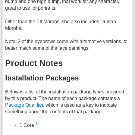
bump and one high bump, that work for any character,
great to use for portraits.
Other than the Elf Morphs, she also includes Human
Morphs.
Note: 2 of the eyebrows come with alternative versions, to
better match some of the face paintings.
Product Notes
Installation Packages
Below is a list of the installation package types provided
by this product. The name of each package contains a
Package Qualifier
, which is used as a key to indicate
something about the contents of that package.
1)
1 Core