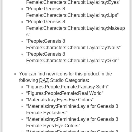
Female:Characters:Cherubit:Layla:Iray:Eyes”
“People:Genesis 8
Female:Characters:Cherubit:Layla:Iray:Lips”
“People:Genesis 8
Female:Characters:Cherubit:Layla:Iray:Makeup
s”
“People:Genesis 8
Female:Characters:Cherubit:Layla:Iray:Nails”
“People:Genesis 8
Female:Characters:Cherubit:Layla:Iray:Skin”
You can find new icons for this product in the
following
DAZ
Studio Categories:
“Figures:People:Female:Fantasy SciFi”
“Figures:People:Female:Real World”
“Materials:Iray:Eyes:Eye Colors”
“Materials:Iray:Feminine:Layla for Genesis 3
Female:Eyelashes”
“Materials:Iray:Feminine:Layla for Genesis 3
Female:Eyes:Eye Colors”