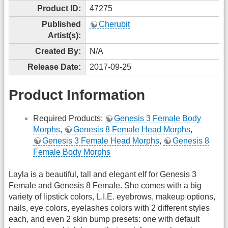
Product ID:
47275
Published
Cherubit
Artist(s):
Created By:
N/A
Release Date:
2017-09-25
Product Information
Required Products:
Genesis 3 Female Body
Morphs
,
Genesis 8 Female Head Morphs
,
Genesis 3 Female Head Morphs
,
Genesis 8
Female Body Morphs
Layla is a beautiful, tall and elegant elf for Genesis 3
Female and Genesis 8 Female. She comes with a big
variety of lipstick colors, L.I.E. eyebrows, makeup options,
nails, eye colors, eyelashes colors with 2 different styles
each, and even 2 skin bump presets: one with default