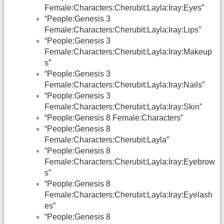
Female:Characters:Cherubit:Layla:Iray:Eyes”
“People:Genesis 3
Female:Characters:Cherubit:Layla:Iray:Lips”
“People:Genesis 3
Female:Characters:Cherubit:Layla:Iray:Makeup
s”
“People:Genesis 3
Female:Characters:Cherubit:Layla:Iray:Nails”
“People:Genesis 3
Female:Characters:Cherubit:Layla:Iray:Skin”
“People:Genesis 8 Female:Characters”
“People:Genesis 8
Female:Characters:Cherubit:Layla”
“People:Genesis 8
Female:Characters:Cherubit:Layla:Iray:Eyebrow
s”
“People:Genesis 8
Female:Characters:Cherubit:Layla:Iray:Eyelash
es”
“People:Genesis 8