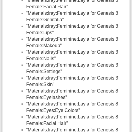
“Materials:Iray:Feminine:Layla for Genesis 3
Female:Facial Hair”
“Materials:Iray:Feminine:Layla for Genesis 3
Female:Genitalia”
“Materials:Iray:Feminine:Layla for Genesis 3
Female:Lips”
“Materials:Iray:Feminine:Layla for Genesis 3
Female:Makeup”
“Materials:Iray:Feminine:Layla for Genesis 3
Female:Nails”
“Materials:Iray:Feminine:Layla for Genesis 3
Female:Settings”
“Materials:Iray:Feminine:Layla for Genesis 3
Female:Skin”
“Materials:Iray:Feminine:Layla for Genesis 8
Female:Eyelashes”
“Materials:Iray:Feminine:Layla for Genesis 8
Female:Eyes:Eye Colors”
“Materials:Iray:Feminine:Layla for Genesis 8
Female:Facial Hair”
“Materials:Iray:Feminine:Layla for Genesis 8