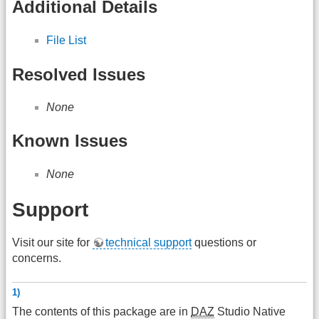
Additional Details
File List
Resolved Issues
None
Known Issues
None
Support
Visit our site for
technical support
questions or
concerns.
1)
The contents of this package are in
DAZ
Studio Native