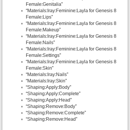
Female:Genitalia”
“Materials:Iray:Feminine:Layla for Genesis 8
Female:Lips”
“Materials:Iray:Feminine:Layla for Genesis 8
Female:Makeup”
“Materials:Iray:Feminine:Layla for Genesis 8
Female:Nails”
“Materials:Iray:Feminine:Layla for Genesis 8
Female:Settings”
“Materials:Iray:Feminine:Layla for Genesis 8
Female:Skin”
“Materials:Iray:Nails”
“Materials:Iray:Skin”
“Shaping:Apply:Body”
“Shaping:Apply:Complete”
“Shaping:Apply:Head”
“Shaping:Remove:Body”
“Shaping:Remove:Complete”
“Shaping:Remove:Head”