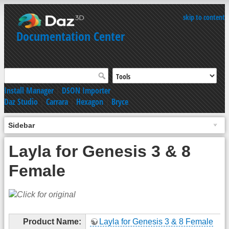
skip to content
Documentation Center
Install Manager
|
DSON Importer
Daz Studio
|
Carrara
|
Hexagon
|
Bryce
Sidebar
Layla for Genesis 3 & 8
Female
Product Name:
Layla for Genesis 3 & 8 Female