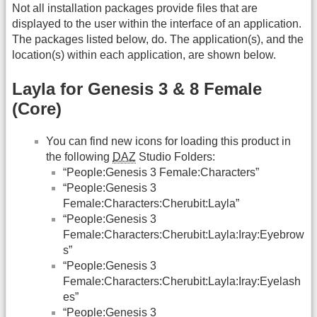
Not all installation packages provide files that are
displayed to the user within the interface of an application.
The packages listed below, do. The application(s), and the
location(s) within each application, are shown below.
Layla for Genesis 3 & 8 Female
(Core)
You can find new icons for loading this product in
the following
DAZ
Studio Folders:
“People:Genesis 3 Female:Characters”
“People:Genesis 3
Female:Characters:Cherubit:Layla”
“People:Genesis 3
Female:Characters:Cherubit:Layla:Iray:Eyebrow
s”
“People:Genesis 3
Female:Characters:Cherubit:Layla:Iray:Eyelash
es”
“People:Genesis 3