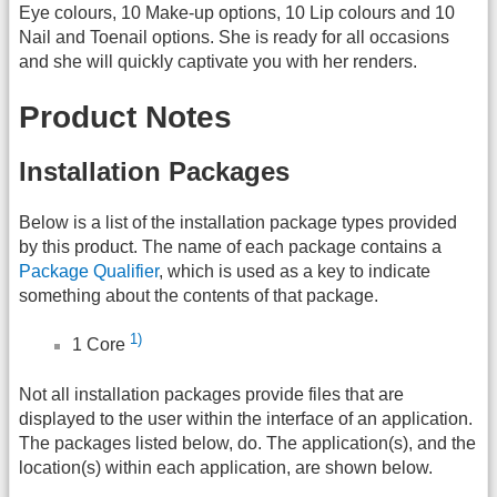
Eye colours, 10 Make-up options, 10 Lip colours and 10
Nail and Toenail options. She is ready for all occasions
and she will quickly captivate you with her renders.
Product Notes
Installation Packages
Below is a list of the installation package types provided
by this product. The name of each package contains a
Package Qualifier
, which is used as a key to indicate
something about the contents of that package.
1)
1 Core
Not all installation packages provide files that are
displayed to the user within the interface of an application.
The packages listed below, do. The application(s), and the
location(s) within each application, are shown below.