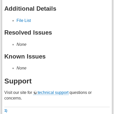
Additional Details
File List
Resolved Issues
None
Known Issues
None
Support
Visit our site for
technical support
questions or
concerns.
1)