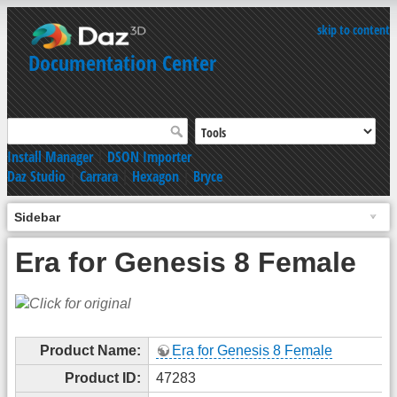
skip to content
Documentation Center
Install Manager
|
DSON Importer
Daz Studio
|
Carrara
|
Hexagon
|
Bryce
Sidebar
Era for Genesis 8 Female
Product Name:
Era for Genesis 8 Female
Product ID:
47283