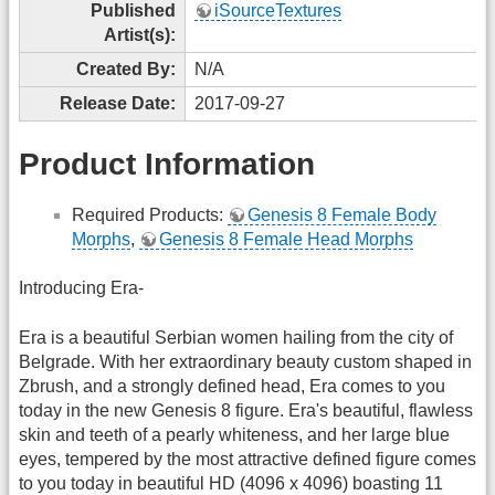
Published
iSourceTextures
Artist(s):
Created By:
N/A
Release Date:
2017-09-27
Product Information
Required Products:
Genesis 8 Female Body
Morphs
,
Genesis 8 Female Head Morphs
Introducing Era-
Era is a beautiful Serbian women hailing from the city of
Belgrade. With her extraordinary beauty custom shaped in
Zbrush, and a strongly defined head, Era comes to you
today in the new Genesis 8 figure. Era's beautiful, flawless
skin and teeth of a pearly whiteness, and her large blue
eyes, tempered by the most attractive defined figure comes
to you today in beautiful HD (4096 x 4096) boasting 11