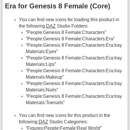
Era for Genesis 8 Female (Core)
You can find new icons for loading this product in
the following
DAZ
Studio Folders:
“People:Genesis 8 Female:Characters”
“People:Genesis 8 Female:Characters:Era”
“People:Genesis 8 Female:Characters:Era:Iray
Materials:Eyes”
“People:Genesis 8 Female:Characters:Era:Iray
Materials:Lips”
“People:Genesis 8 Female:Characters:Era:Iray
Materials:Makeup”
“People:Genesis 8 Female:Characters:Era:Iray
Materials:Nails”
“People:Genesis 8 Female:Characters:Era:Iray
Materials:Toenails”
You can find new icons for this product in the
following
DAZ
Studio Categories:
“Figures:People:Female:Real World”