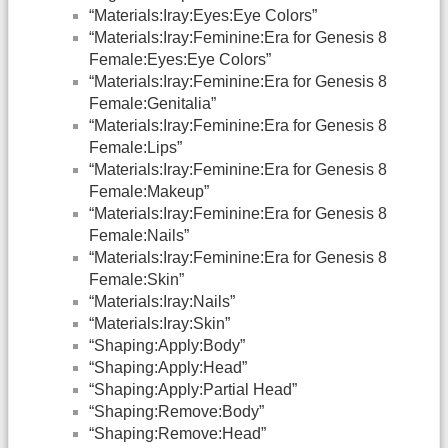
“Materials:Iray:Eyes:Eye Colors”
“Materials:Iray:Feminine:Era for Genesis 8
Female:Eyes:Eye Colors”
“Materials:Iray:Feminine:Era for Genesis 8
Female:Genitalia”
“Materials:Iray:Feminine:Era for Genesis 8
Female:Lips”
“Materials:Iray:Feminine:Era for Genesis 8
Female:Makeup”
“Materials:Iray:Feminine:Era for Genesis 8
Female:Nails”
“Materials:Iray:Feminine:Era for Genesis 8
Female:Skin”
“Materials:Iray:Nails”
“Materials:Iray:Skin”
“Shaping:Apply:Body”
“Shaping:Apply:Head”
“Shaping:Apply:Partial Head”
“Shaping:Remove:Body”
“Shaping:Remove:Head”