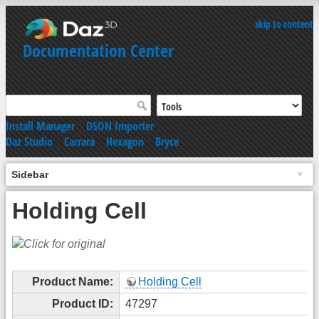
skip to content
Documentation Center
Install Manager
|
DSON Importer
Daz Studio
|
Carrara
|
Hexagon
|
Bryce
Sidebar
Holding Cell
Product Name:
Holding Cell
Product ID:
47297