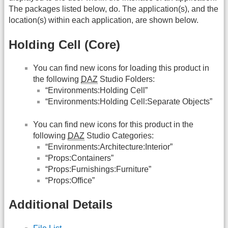
The packages listed below, do. The application(s), and the
location(s) within each application, are shown below.
Holding Cell (Core)
You can find new icons for loading this product in
the following
DAZ
Studio Folders:
“Environments:Holding Cell”
“Environments:Holding Cell:Separate Objects”
You can find new icons for this product in the
following
DAZ
Studio Categories:
“Environments:Architecture:Interior”
“Props:Containers”
“Props:Furnishings:Furniture”
“Props:Office”
Additional Details