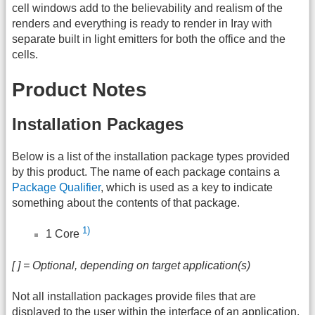
cell windows add to the believability and realism of the
renders and everything is ready to render in Iray with
separate built in light emitters for both the office and the
cells.
Product Notes
Installation Packages
Below is a list of the installation package types provided
by this product. The name of each package contains a
Package Qualifier
, which is used as a key to indicate
something about the contents of that package.
1)
1 Core
[ ] = Optional, depending on target application(s)
Not all installation packages provide files that are
displayed to the user within the interface of an application.