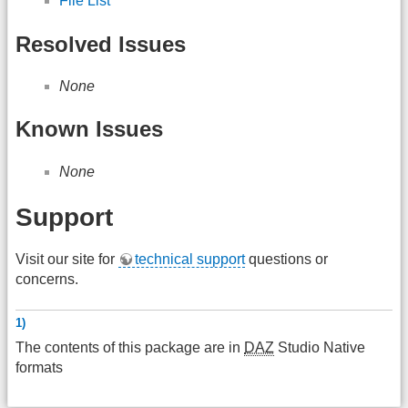
File List
Resolved Issues
None
Known Issues
None
Support
Visit our site for
technical support
questions or
concerns.
1)
The contents of this package are in
DAZ
Studio Native
formats