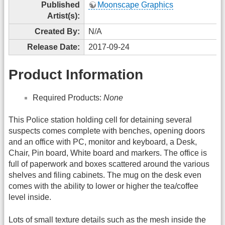
Published
Moonscape Graphics
Artist(s):
Created By:
N/A
Release Date:
2017-09-24
Product Information
Required Products:
None
This Police station holding cell for detaining several
suspects comes complete with benches, opening doors
and an office with PC, monitor and keyboard, a Desk,
Chair, Pin board, White board and markers. The office is
full of paperwork and boxes scattered around the various
shelves and filing cabinets. The mug on the desk even
comes with the ability to lower or higher the tea/coffee
level inside.
Lots of small texture details such as the mesh inside the