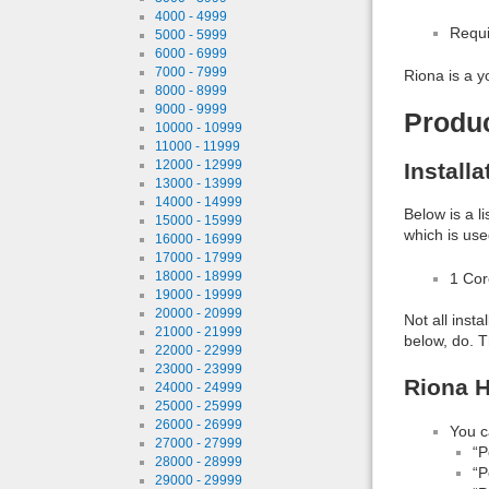
4000 - 4999
Requi
5000 - 5999
6000 - 6999
7000 - 7999
Riona is a y
8000 - 8999
9000 - 9999
Produ
10000 - 10999
11000 - 11999
12000 - 12999
Install
13000 - 13999
14000 - 14999
Below is a l
15000 - 15999
which is use
16000 - 16999
17000 - 17999
18000 - 18999
1 Co
19000 - 19999
20000 - 20999
Not all inst
21000 - 21999
below, do. T
22000 - 22999
23000 - 23999
Riona H
24000 - 24999
25000 - 25999
26000 - 26999
You c
27000 - 27999
“P
28000 - 28999
“P
29000 - 29999