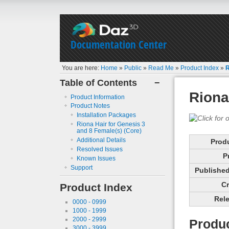
Documentation Center
You are here:
Home
»
Public
»
Read Me
»
Product Index
»
R
Table of Contents
−
Riona
Product Information
Product Notes
Installation Packages
Riona Hair for Genesis 3
and 8 Female(s) (Core)
Additional Details
Prod
Resolved Issues
P
Known Issues
Support
Published 
Cr
Product Index
Rele
0000 - 0999
1000 - 1999
2000 - 2999
Produc
3000 - 3999