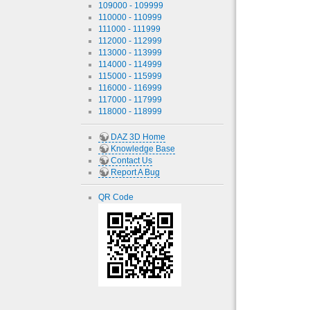
109000 - 109999
110000 - 110999
111000 - 111999
112000 - 112999
113000 - 113999
114000 - 114999
115000 - 115999
116000 - 116999
117000 - 117999
118000 - 118999
DAZ 3D Home
Knowledge Base
Contact Us
Report A Bug
QR Code