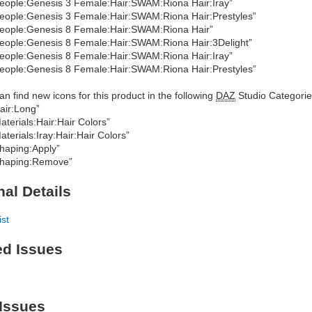
eople:Genesis 3 Female:Hair:SWAM:Riona Hair:Iray”
eople:Genesis 3 Female:Hair:SWAM:Riona Hair:Prestyles”
eople:Genesis 8 Female:Hair:SWAM:Riona Hair”
eople:Genesis 8 Female:Hair:SWAM:Riona Hair:3Delight”
eople:Genesis 8 Female:Hair:SWAM:Riona Hair:Iray”
eople:Genesis 8 Female:Hair:SWAM:Riona Hair:Prestyles”
an find new icons for this product in the following
DAZ
Studio Categorie
air:Long”
aterials:Hair:Hair Colors”
aterials:Iray:Hair:Hair Colors”
haping:Apply”
haping:Remove”
nal Details
ist
ed Issues
Issues