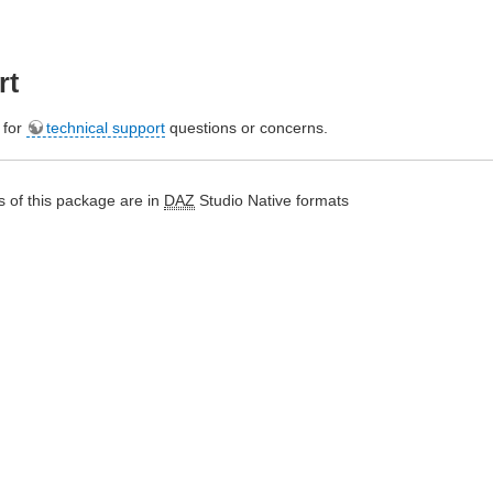
rt
e for
technical support
questions or concerns.
 of this package are in
DAZ
Studio Native formats