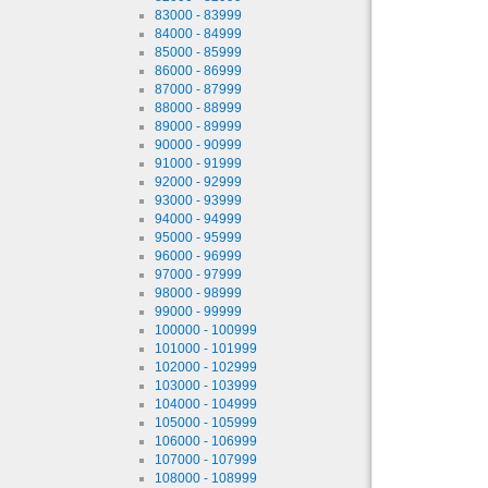
83000 - 83999
84000 - 84999
85000 - 85999
86000 - 86999
87000 - 87999
88000 - 88999
89000 - 89999
90000 - 90999
91000 - 91999
92000 - 92999
93000 - 93999
94000 - 94999
95000 - 95999
96000 - 96999
97000 - 97999
98000 - 98999
99000 - 99999
100000 - 100999
101000 - 101999
102000 - 102999
103000 - 103999
104000 - 104999
105000 - 105999
106000 - 106999
107000 - 107999
108000 - 108999