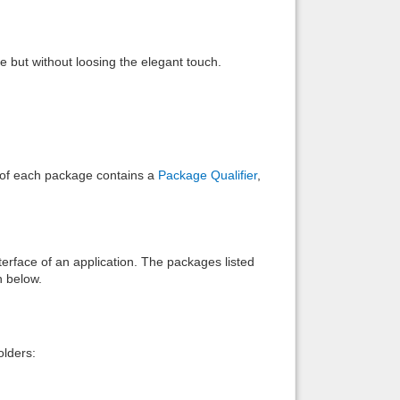
Back to top
le but without loosing the elegant touch.
Backlinks
e of each package contains a
Package Qualifier
,
interface of an application. The packages listed
n below.
lders: