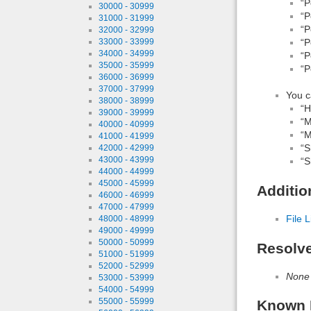
“P
30000 - 30999
“P
31000 - 31999
“P
32000 - 32999
“P
33000 - 33999
34000 - 34999
“P
35000 - 35999
“P
36000 - 36999
37000 - 37999
You c
38000 - 38999
“H
39000 - 39999
“M
40000 - 40999
“M
41000 - 41999
“S
42000 - 42999
43000 - 43999
“S
44000 - 44999
45000 - 45999
Additio
46000 - 46999
47000 - 47999
File L
48000 - 48999
49000 - 49999
50000 - 50999
Resolv
51000 - 51999
52000 - 52999
None
53000 - 53999
54000 - 54999
55000 - 55999
Known 