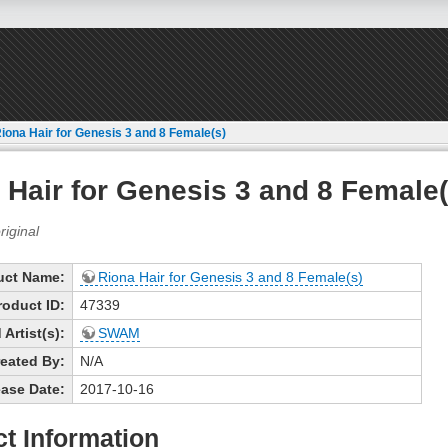
iona Hair for Genesis 3 and 8 Female(s)
 Hair for Genesis 3 and 8 Female(
uct Name:
Riona Hair for Genesis 3 and 8 Female(s)
roduct ID:
47339
Artist(s):
SWAM
eated By:
N/A
ase Date:
2017-10-16
t Information