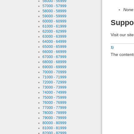
56000 - 56999
57000 - 57999
None
58000 - 58999
59000 - 59999
Suppo
60000 - 60999
61000 - 61999
62000 - 62999
Visit our sit
63000 - 63999
64000 - 64999
65000 - 65999
1)
66000 - 66999
The contents
67000 - 67999
68000 - 68999
69000 - 69999
70000 - 70999
71000 - 71999
72000 - 72999
73000 - 73999
74000 - 74999
75000 - 75999
76000 - 76999
77000 - 77999
78000 - 78999
79000 - 79999
80000 - 80999
81000 - 81999
82000 - 82999