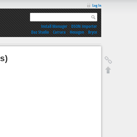
Log In
Install Manager
|
DSON Importer
Daz Studio
|
Carrara
|
Hexagon
|
Bryce
s)