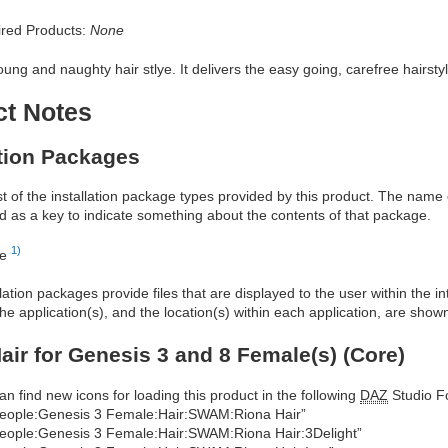
red Products:
None
oung and naughty hair stlye. It delivers the easy going, carefree hairsty
ct Notes
ation Packages
ist of the installation package types provided by this product. The nam
d as a key to indicate something about the contents of that package.
1)
re
allation packages provide files that are displayed to the user within the 
he application(s), and the location(s) within each application, are show
air for Genesis 3 and 8 Female(s) (Core)
an find new icons for loading this product in the following
DAZ
Studio Fo
eople:Genesis 3 Female:Hair:SWAM:Riona Hair”
eople:Genesis 3 Female:Hair:SWAM:Riona Hair:3Delight”