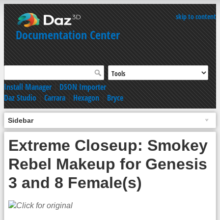
skip to content
Documentation Center
Install Manager
|
DSON Importer
Daz Studio
|
Carrara
|
Hexagon
|
Bryce
Sidebar
Extreme Closeup: Smokey
Rebel Makeup for Genesis
3 and 8 Female(s)