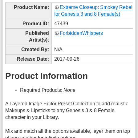
Product Name:
Extreme Closeup: Smokey Rebel 
for Genesis 3 and 8 Female(s)
Product ID:
47439
Published
ForbiddenWhispers
Artist(s):
Created By:
N/A
Release Date:
2017-09-26
Product Information
Required Products:
None
A Layered Image Editor Preset Collection to add realistic
Makeups & Lipsticks to any Genesis 3 & 8 Female
character in your Library.
Mix and match all the options available, layer them on top
of one another for infinite options.