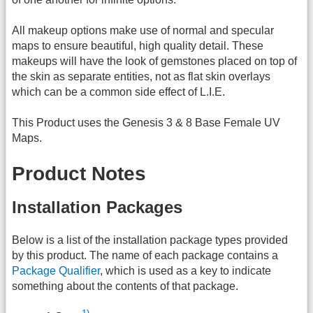
All makeup options make use of normal and specular
maps to ensure beautiful, high quality detail. These
makeups will have the look of gemstones placed on top of
the skin as separate entities, not as flat skin overlays
which can be a common side effect of L.I.E.
This Product uses the Genesis 3 & 8 Base Female UV
Maps.
Product Notes
Installation Packages
Below is a list of the installation package types provided
by this product. The name of each package contains a
Package Qualifier
, which is used as a key to indicate
something about the contents of that package.