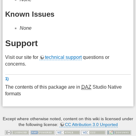
Known Issues
None
Support
Visit our site for
technical support
questions or
concerns.
1)
The contents of this package are in
DAZ
Studio Native
formats
Except where otherwise noted, content on this wiki is licensed under
the following license:
CC Attribution 3.0 Unported