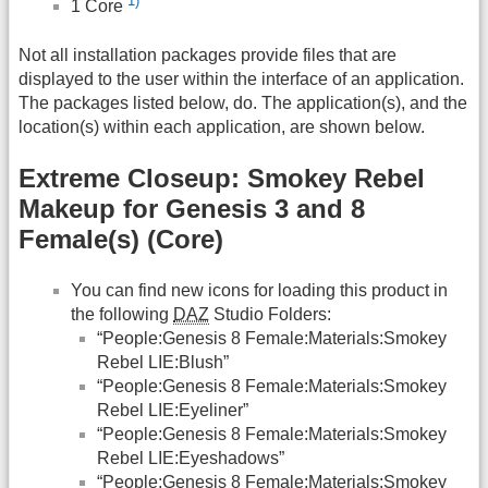
1)
1 Core
Not all installation packages provide files that are
displayed to the user within the interface of an application.
The packages listed below, do. The application(s), and the
location(s) within each application, are shown below.
Extreme Closeup: Smokey Rebel
Makeup for Genesis 3 and 8
Female(s) (Core)
You can find new icons for loading this product in
the following
DAZ
Studio Folders:
“People:Genesis 8 Female:Materials:Smokey
Rebel LIE:Blush”
“People:Genesis 8 Female:Materials:Smokey
Rebel LIE:Eyeliner”
“People:Genesis 8 Female:Materials:Smokey
Rebel LIE:Eyeshadows”
“People:Genesis 8 Female:Materials:Smokey