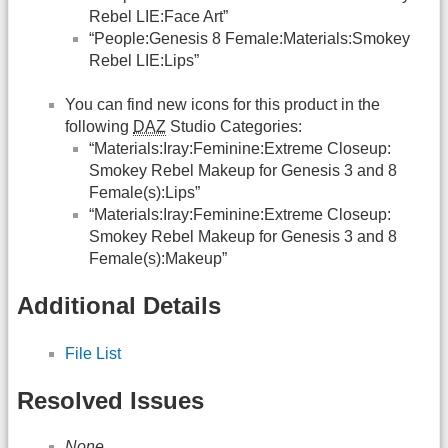
Rebel LIE:Face Art”
“People:Genesis 8 Female:Materials:Smokey
Rebel LIE:Lips”
You can find new icons for this product in the
following
DAZ
Studio Categories:
“Materials:Iray:Feminine:Extreme Closeup:
Smokey Rebel Makeup for Genesis 3 and 8
Female(s):Lips”
“Materials:Iray:Feminine:Extreme Closeup:
Smokey Rebel Makeup for Genesis 3 and 8
Female(s):Makeup”
Additional Details
File List
Resolved Issues
None