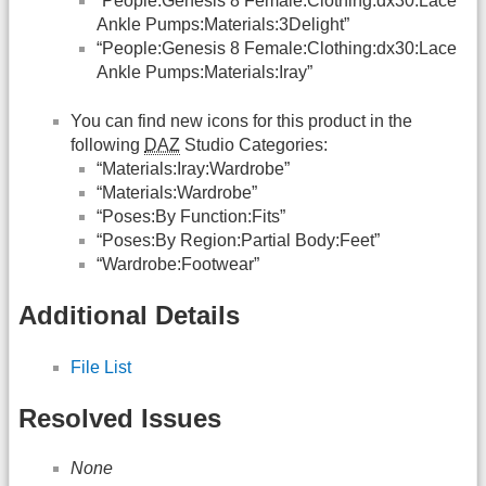
“People:Genesis 8 Female:Clothing:dx30:Lace
Ankle Pumps:Materials:3Delight”
“People:Genesis 8 Female:Clothing:dx30:Lace
Ankle Pumps:Materials:Iray”
You can find new icons for this product in the
following
DAZ
Studio Categories:
“Materials:Iray:Wardrobe”
“Materials:Wardrobe”
“Poses:By Function:Fits”
“Poses:By Region:Partial Body:Feet”
“Wardrobe:Footwear”
Additional Details
File List
Resolved Issues
None