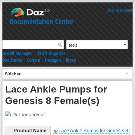
skip to content
Documentation Center
Install Manager
|
DSON Importer
Daz Studio
|
Carrara
|
Hexagon
|
Bryce
Sidebar
Lace Ankle Pumps for
Genesis 8 Female(s)
Product Name:
Lace Ankle Pumps for Genesis 8 Fe