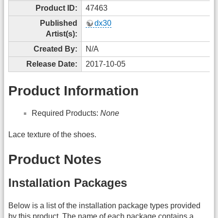
Product ID:
47463
Published
dx30
Artist(s):
Created By:
N/A
Release Date:
2017-10-05
Product Information
Required Products:
None
Lace texture of the shoes.
Product Notes
Installation Packages
Below is a list of the installation package types provided
by this product. The name of each package contains a