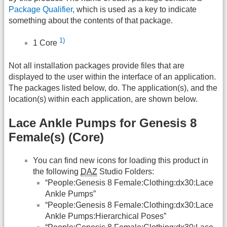
Package Qualifier
, which is used as a key to indicate
something about the contents of that package.
1)
1 Core
Not all installation packages provide files that are
displayed to the user within the interface of an application.
The packages listed below, do. The application(s), and the
location(s) within each application, are shown below.
Lace Ankle Pumps for Genesis 8
Female(s) (Core)
You can find new icons for loading this product in
the following
DAZ
Studio Folders:
“People:Genesis 8 Female:Clothing:dx30:Lace
Ankle Pumps”
“People:Genesis 8 Female:Clothing:dx30:Lace
Ankle Pumps:Hierarchical Poses”