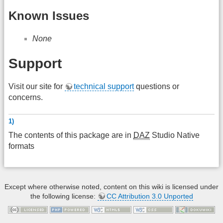
Known Issues
None
Support
Visit our site for
technical support
questions or
concerns.
1)
The contents of this package are in
DAZ
Studio Native
formats
Except where otherwise noted, content on this wiki is licensed under
the following license:
CC Attribution 3.0 Unported