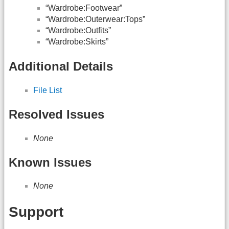
“Wardrobe:Footwear”
“Wardrobe:Outerwear:Tops”
“Wardrobe:Outfits”
“Wardrobe:Skirts”
Additional Details
File List
Resolved Issues
None
Known Issues
None
Support