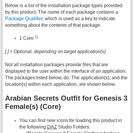
Below is a list of the installation package types provided
by this product. The name of each package contains a
Package Qualifier
, which is used as a key to indicate
something about the contents of that package.
1)
1 Core
[ ] = Optional, depending on target application(s)
Not all installation packages provide files that are
displayed to the user within the interface of an application.
The packages listed below, do. The application(s), and the
location(s) within each application, are shown below.
Arabian Secrets Outfit for Genesis 3
Female(s) (Core)
You can find new icons for loading this product in
the following
DAZ
Studio Folders: