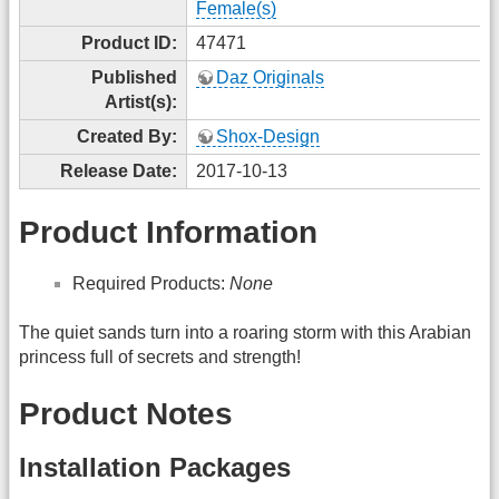
Female(s)
Product ID:
47471
Published
Daz Originals
Artist(s):
Created By:
Shox-Design
Release Date:
2017-10-13
Product Information
Required Products:
None
The quiet sands turn into a roaring storm with this Arabian
princess full of secrets and strength!
Product Notes
Installation Packages