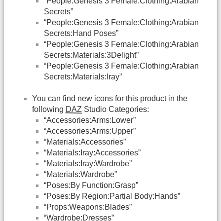
“People:Genesis 3 Female:Clothing:Arabian
Secrets”
“People:Genesis 3 Female:Clothing:Arabian
Secrets:Hand Poses”
“People:Genesis 3 Female:Clothing:Arabian
Secrets:Materials:3Delight”
“People:Genesis 3 Female:Clothing:Arabian
Secrets:Materials:Iray”
You can find new icons for this product in the
following
DAZ
Studio Categories:
“Accessories:Arms:Lower”
“Accessories:Arms:Upper”
“Materials:Accessories”
“Materials:Iray:Accessories”
“Materials:Iray:Wardrobe”
“Materials:Wardrobe”
“Poses:By Function:Grasp”
“Poses:By Region:Partial Body:Hands”
“Props:Weapons:Blades”
“Wardrobe:Dresses”