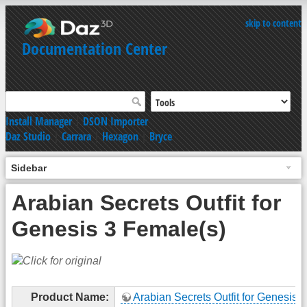
skip to content
Documentation Center
Install Manager
|
DSON Importer
Daz Studio
|
Carrara
|
Hexagon
|
Bryce
Sidebar
Arabian Secrets Outfit for
Genesis 3 Female(s)
Product Name:
Arabian Secrets Outfit for Genesis 3