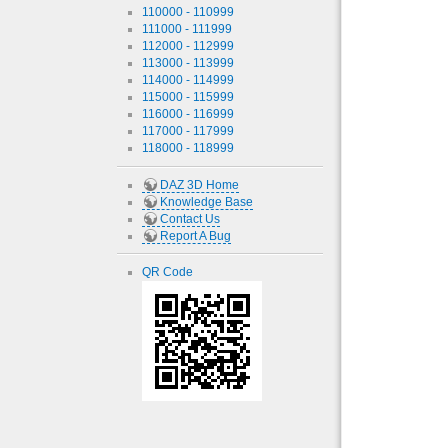
110000 - 110999
111000 - 111999
112000 - 112999
113000 - 113999
114000 - 114999
115000 - 115999
116000 - 116999
117000 - 117999
118000 - 118999
DAZ 3D Home
Knowledge Base
Contact Us
Report A Bug
QR Code