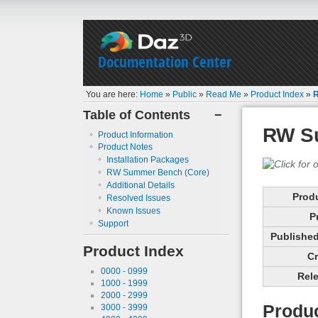
Documentation Center
You are here:
Home
»
Public
»
Read Me
»
Product Index
»
Table of Contents
−
RW S
Product Information
Product Notes
Installation Packages
RW Summer Bench (Core)
Additional Details
Prod
Resolved Issues
Known Issues
P
Support
Published 
Product Index
Cr
0000 - 0999
Rele
1000 - 1999
2000 - 2999
Produc
3000 - 3999