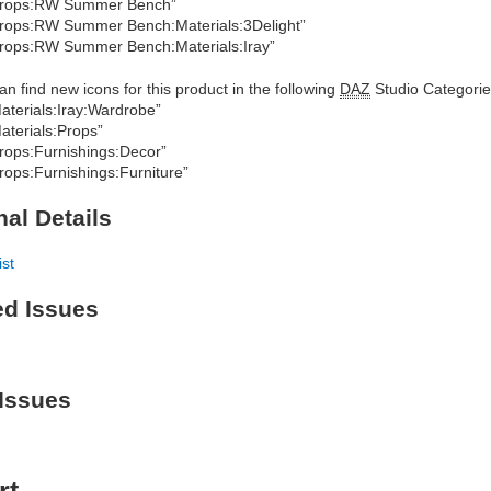
Props:RW Summer Bench”
rops:RW Summer Bench:Materials:3Delight”
rops:RW Summer Bench:Materials:Iray”
an find new icons for this product in the following
DAZ
Studio Categorie
aterials:Iray:Wardrobe”
aterials:Props”
rops:Furnishings:Decor”
rops:Furnishings:Furniture”
nal Details
ist
ed Issues
Issues