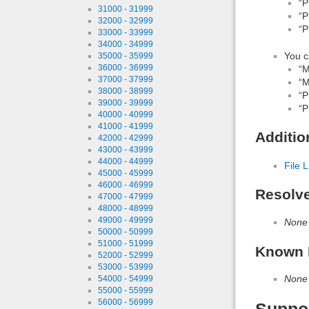
“
31000 - 31999
“P
32000 - 32999
“P
33000 - 33999
34000 - 34999
You c
35000 - 35999
36000 - 36999
“M
37000 - 37999
“M
38000 - 38999
“P
39000 - 39999
“P
40000 - 40999
41000 - 41999
Additio
42000 - 42999
43000 - 43999
44000 - 44999
File L
45000 - 45999
46000 - 46999
Resolv
47000 - 47999
48000 - 48999
49000 - 49999
None
50000 - 50999
51000 - 51999
Known 
52000 - 52999
53000 - 53999
None
54000 - 54999
55000 - 55999
56000 - 56999