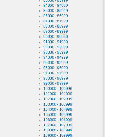
83000 - 83999
84000 - 84999
85000 - 85999
86000 - 86999
87000 - 87999
88000 - 88999
89000 - 89999
90000 - 90999
91000 - 91999
92000 - 92999
93000 - 93999
94000 - 94999
95000 - 95999
96000 - 96999
97000 - 97999
98000 - 98999
99000 - 99999
100000 - 100999
101000 - 101999
102000 - 102999
103000 - 103999
104000 - 104999
105000 - 105999
106000 - 106999
107000 - 107999
108000 - 108999
109000 - 109999