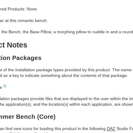
red Products:
None
r at this romantic bench.
 the Bench, the Base Pillow, a morphing pillow to cuddle in and a round 
ct Notes
ation Packages
ist of the installation package types provided by this product. The nam
d as a key to indicate something about the contents of that package.
1)
re
allation packages provide files that are displayed to the user within the 
he application(s), and the location(s) within each application, are show
mer Bench (Core)
an find new icons for loading this product in the following
DAZ
Studio Fo