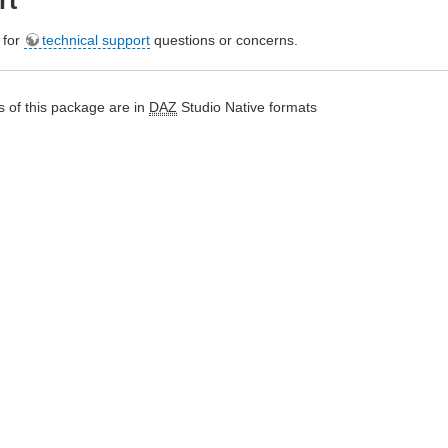
rt
e for
technical support
questions or concerns.
 of this package are in
DAZ
Studio Native formats