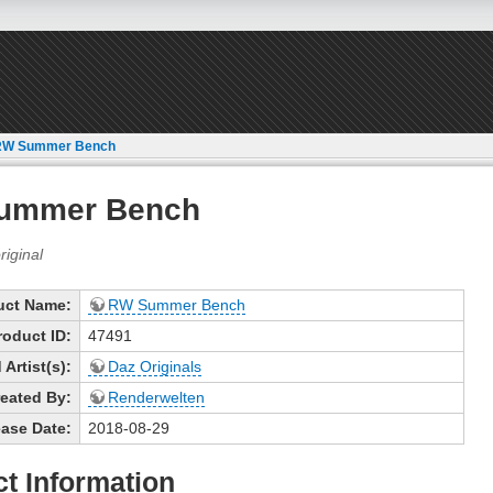
RW Summer Bench
ummer Bench
uct Name:
RW Summer Bench
roduct ID:
47491
Artist(s):
Daz Originals
eated By:
Renderwelten
ase Date:
2018-08-29
t Information