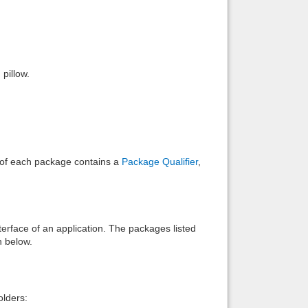
Back to top
pillow.
Backlinks
e of each package contains a
Package Qualifier
,
interface of an application. The packages listed
n below.
lders: