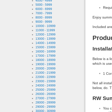
4000 - 4999
5000 - 5999
Requi
6000 - 6999
7000 - 7999
Enjoy summe
8000 - 8999
9000 - 9999
10000 - 10999
Included are
11000 - 11999
12000 - 12999
Produ
13000 - 13999
14000 - 14999
15000 - 15999
Install
16000 - 16999
17000 - 17999
Below is a l
18000 - 18999
which is use
19000 - 19999
20000 - 20999
21000 - 21999
1 Co
22000 - 22999
23000 - 23999
Not all inst
24000 - 24999
below, do. T
25000 - 25999
26000 - 26999
RW Sum
27000 - 27999
28000 - 28999
29000 - 29999
You c
30000 - 30999