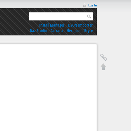
Log In
Install Manager
|
DSON Importer
Daz Studio
|
Carrara
|
Hexagon
|
Bryce