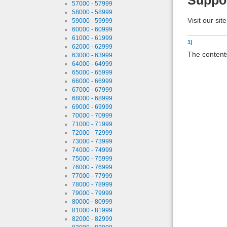
Suppo
57000 - 57999
58000 - 58999
Visit our sit
59000 - 59999
60000 - 60999
61000 - 61999
1)
62000 - 62999
The contents
63000 - 63999
64000 - 64999
65000 - 65999
66000 - 66999
67000 - 67999
68000 - 68999
69000 - 69999
70000 - 70999
71000 - 71999
72000 - 72999
73000 - 73999
74000 - 74999
75000 - 75999
76000 - 76999
77000 - 77999
78000 - 78999
79000 - 79999
80000 - 80999
81000 - 81999
82000 - 82999