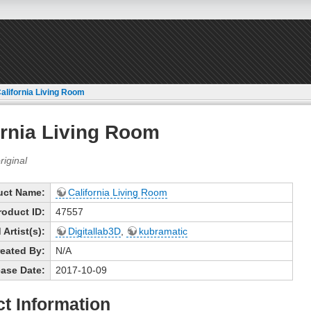
alifornia Living Room
ornia Living Room
uct Name:
California Living Room
roduct ID:
47557
Artist(s):
Digitallab3D
,
kubramatic
eated By:
N/A
ase Date:
2017-10-09
t Information