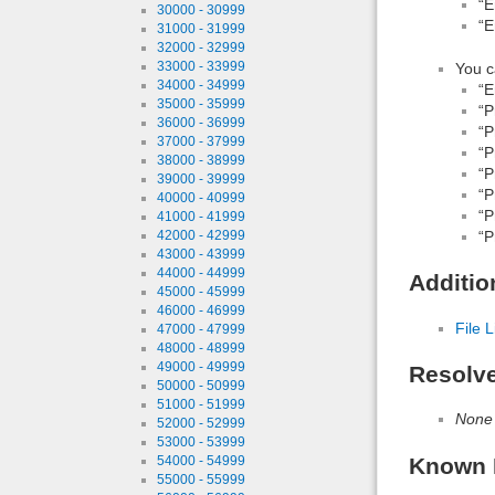
“E
30000 - 30999
“E
31000 - 31999
32000 - 32999
33000 - 33999
You c
34000 - 34999
“E
35000 - 35999
“P
36000 - 36999
“P
37000 - 37999
“P
38000 - 38999
“P
39000 - 39999
“P
40000 - 40999
“P
41000 - 41999
“P
42000 - 42999
43000 - 43999
44000 - 44999
Additio
45000 - 45999
46000 - 46999
File L
47000 - 47999
48000 - 48999
49000 - 49999
Resolv
50000 - 50999
51000 - 51999
None
52000 - 52999
53000 - 53999
Known 
54000 - 54999
55000 - 55999