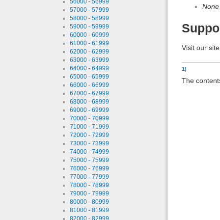
56000 - 56999
None
57000 - 57999
58000 - 58999
Suppo
59000 - 59999
60000 - 60999
61000 - 61999
Visit our sit
62000 - 62999
63000 - 63999
64000 - 64999
1)
65000 - 65999
The contents
66000 - 66999
67000 - 67999
68000 - 68999
69000 - 69999
70000 - 70999
71000 - 71999
72000 - 72999
73000 - 73999
74000 - 74999
75000 - 75999
76000 - 76999
77000 - 77999
78000 - 78999
79000 - 79999
80000 - 80999
81000 - 81999
82000 - 82999