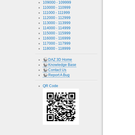
109000 - 109999
110000 - 110999
111000 - 111999
112000 - 112999
113000 - 113999
114000 - 114999
115000 - 115999
116000 - 116999
117000 - 117999
118000 - 118999
DAZ 3D Home
Knowledge Base
Contact Us
Report A Bug
QR Code