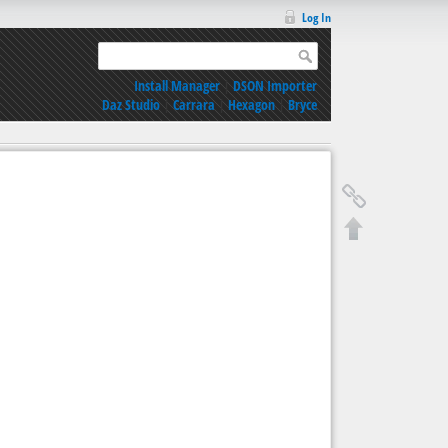
Log In
Install Manager
|
DSON Importer
Daz Studio
|
Carrara
|
Hexagon
|
Bryce