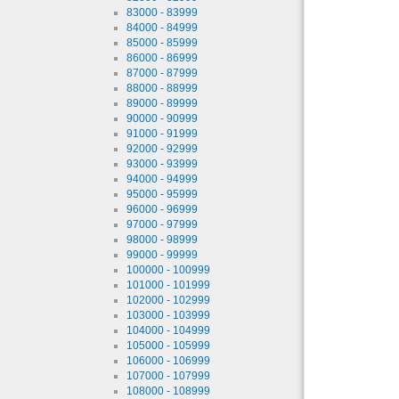
83000 - 83999
84000 - 84999
85000 - 85999
86000 - 86999
87000 - 87999
88000 - 88999
89000 - 89999
90000 - 90999
91000 - 91999
92000 - 92999
93000 - 93999
94000 - 94999
95000 - 95999
96000 - 96999
97000 - 97999
98000 - 98999
99000 - 99999
100000 - 100999
101000 - 101999
102000 - 102999
103000 - 103999
104000 - 104999
105000 - 105999
106000 - 106999
107000 - 107999
108000 - 108999