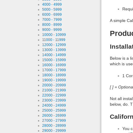
4000 - 4999
Requi
5000 - 5999
6000 - 6999
7000 - 7999
A simple Cal
8000 - 8999
9000 - 9999
Produ
10000 - 10999
11000 - 11999
12000 - 12999
Install
13000 - 13999
14000 - 14999
Below is a l
15000 - 15999
which is use
16000 - 16999
17000 - 17999
18000 - 18999
1 Co
19000 - 19999
20000 - 20999
[ ] = Option
21000 - 21999
22000 - 22999
Not all inst
23000 - 23999
below, do. T
24000 - 24999
25000 - 25999
Califor
26000 - 26999
27000 - 27999
28000 - 28999
You c
29000 - 29999