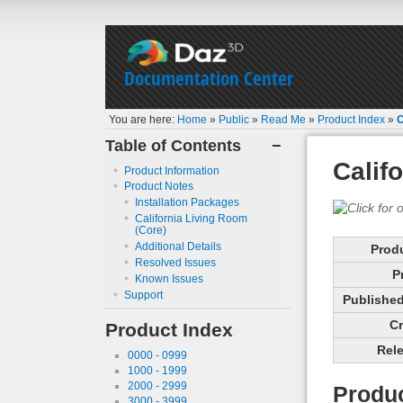
Documentation Center
You are here:
Home
»
Public
»
Read Me
»
Product Index
»
C
Table of Contents
−
Calif
Product Information
Product Notes
Installation Packages
California Living Room
(Core)
Additional Details
Prod
Resolved Issues
P
Known Issues
Support
Published 
Cr
Product Index
Rele
0000 - 0999
1000 - 1999
2000 - 2999
Produc
3000 - 3999