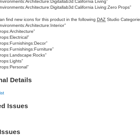
nvironments:Architecture:Digitallab3d:California Living”
nvironments:Architecture:Digitallab3d:California Living:Zero Props”
an find new icons for this product in the following
DAZ
Studio Categorie
nvironments:Architecture:Interior”
rops:Architecture”
rops:Electrical”
rops:Furnishings:Decor”
rops:Furnishings:Furniture”
rops:Landscape:Rocks”
rops:Lights”
rops:Personal”
nal Details
ist
ed Issues
Issues