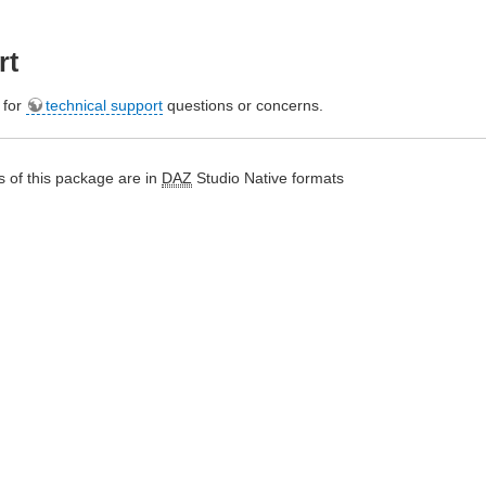
rt
e for
technical support
questions or concerns.
 of this package are in
DAZ
Studio Native formats