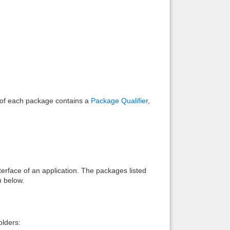
Back to top
Backlinks
e of each package contains a
Package Qualifier
,
interface of an application. The packages listed
n below.
lders: