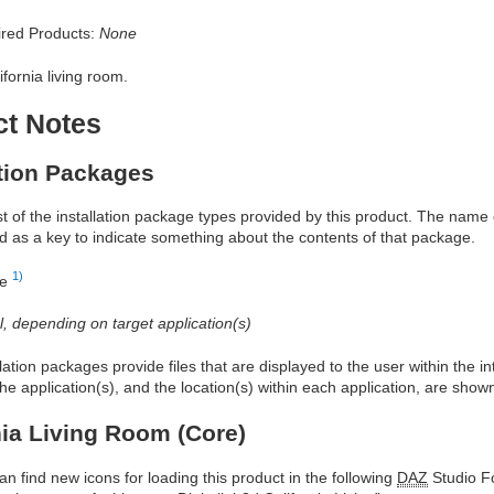
red Products:
None
ifornia living room.
ct Notes
ation Packages
ist of the installation package types provided by this product. The nam
d as a key to indicate something about the contents of that package.
1)
re
al, depending on target application(s)
allation packages provide files that are displayed to the user within the 
he application(s), and the location(s) within each application, are show
nia Living Room (Core)
an find new icons for loading this product in the following
DAZ
Studio Fo