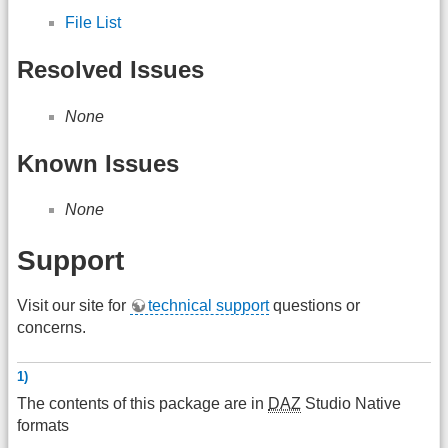
File List
Resolved Issues
None
Known Issues
None
Support
Visit our site for
technical support
questions or
concerns.
1)
The contents of this package are in
DAZ
Studio Native
formats