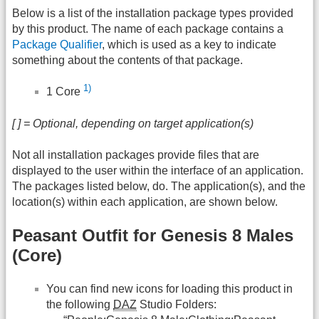
Below is a list of the installation package types provided
by this product. The name of each package contains a
Package Qualifier
, which is used as a key to indicate
something about the contents of that package.
1)
1 Core
[ ] = Optional, depending on target application(s)
Not all installation packages provide files that are
displayed to the user within the interface of an application.
The packages listed below, do. The application(s), and the
location(s) within each application, are shown below.
Peasant Outfit for Genesis 8 Males
(Core)
You can find new icons for loading this product in
the following
DAZ
Studio Folders: