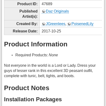
Product ID:
47689
Published
Daz Originals
Artist(s):
Created By:
JGreenlees
,
PoisenedLily
Release Date:
2017-10-25
Product Information
Required Products:
None
Not everyone in the world is a Lord or Lady. Dress your
guys of lesser rank in this excellent 3D peasant outfit,
complete with tunic, belt, tights, and boots.
Product Notes
Installation Packages