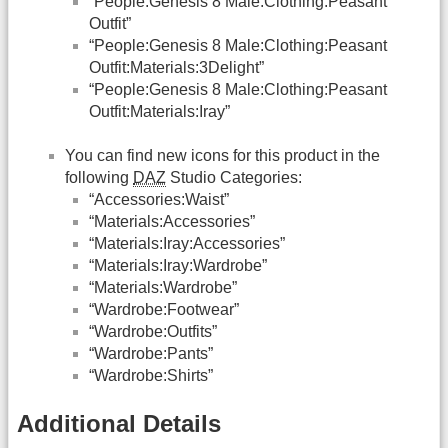
“People:Genesis 8 Male:Clothing:Peasant
Outfit”
“People:Genesis 8 Male:Clothing:Peasant
Outfit:Materials:3Delight”
“People:Genesis 8 Male:Clothing:Peasant
Outfit:Materials:Iray”
You can find new icons for this product in the
following
DAZ
Studio Categories:
“Accessories:Waist”
“Materials:Accessories”
“Materials:Iray:Accessories”
“Materials:Iray:Wardrobe”
“Materials:Wardrobe”
“Wardrobe:Footwear”
“Wardrobe:Outfits”
“Wardrobe:Pants”
“Wardrobe:Shirts”
Additional Details