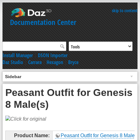
skip to content
Documentation Center
Install Manager
|
DSON Importer
Daz Studio
|
Carrara
|
Hexagon
|
Bryce
Sidebar
Peasant Outfit for Genesis
8 Male(s)
Product Name:
Peasant Outfit for Genesis 8 Male(s