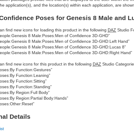
he application(s), and the location(s) within each application, are show
Confidence Poses for Genesis 8 Male and Lu
an find new icons for loading this product in the following
DAZ
Studio Fo
eople:Genesis 8 Male:Poses:Men of Confidence 3D-GHD”
eople:Genesis 8 Male:Poses:Men of Confidence 3D-GHD:Left Hand”
eople:Genesis 8 Male:Poses:Men of Confidence 3D-GHD:Lucas 8”
eople:Genesis 8 Male:Poses:Men of Confidence 3D-GHD:Right Hand”
an find new icons for this product in the following
DAZ
Studio Categorie
oses:By Function:Gestures”
oses:By Function:Leaning”
oses:By Function:Sitting”
oses:By Function:Standing”
oses:By Region:Full Body”
oses:By Region:Partial Body:Hands”
oses:Other:Reset”
nal Details
ist