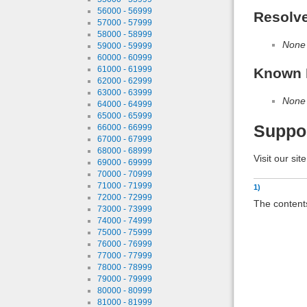
56000 - 56999
Resolv
57000 - 57999
58000 - 58999
None
59000 - 59999
60000 - 60999
61000 - 61999
Known 
62000 - 62999
63000 - 63999
None
64000 - 64999
65000 - 65999
Suppo
66000 - 66999
67000 - 67999
68000 - 68999
Visit our sit
69000 - 69999
70000 - 70999
71000 - 71999
1)
72000 - 72999
The contents
73000 - 73999
74000 - 74999
75000 - 75999
76000 - 76999
77000 - 77999
78000 - 78999
79000 - 79999
80000 - 80999
81000 - 81999