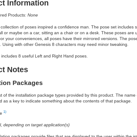
t Information
red Products:
None
a collection of poses inspired a confidence man. The pose set includes s
ll or maybe on a car, sitting an a chair or on a desk. These poses are us
or your conveniences, all poses have their mirrored versions. The pos
. Using with other Genesis 8 characters may need minor tweaking.
 includes 8 useful Left and Right Hand poses.
ct Notes
ation Packages
ist of the installation package types provided by this product. The nam
d as a key to indicate something about the contents of that package.
1)
re
al, depending on target application(s)
allation packages provide files that are displayed to the user within the 