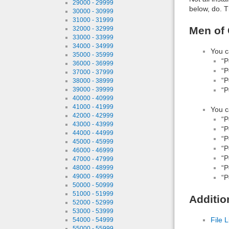
29000 - 29999
below, do. T
30000 - 30999
31000 - 31999
Men of 
32000 - 32999
33000 - 33999
34000 - 34999
You c
35000 - 35999
“P
36000 - 36999
“P
37000 - 37999
“P
38000 - 38999
“P
39000 - 39999
40000 - 40999
41000 - 41999
You c
42000 - 42999
“P
43000 - 43999
“P
44000 - 44999
“P
45000 - 45999
“P
46000 - 46999
“P
47000 - 47999
“P
48000 - 48999
49000 - 49999
“P
50000 - 50999
51000 - 51999
Additio
52000 - 52999
53000 - 53999
File L
54000 - 54999
55000 - 55999