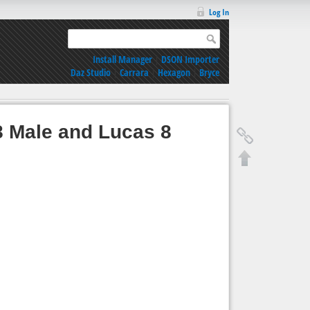
Log In
Install Manager
|
DSON Importer
Daz Studio
|
Carrara
|
Hexagon
|
Bryce
8 Male and Lucas 8