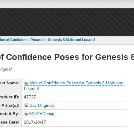
en of Confidence Poses for Genesis 8 Male and Lucas 8
f Confidence Poses for Genesis 
uct Name:
Men of Confidence Poses for Genesis 8 Male and
Lucas 8
roduct ID:
47727
Artist(s):
Daz Originals
eated By:
3D-GHDesign
ase Date:
2017-10-17