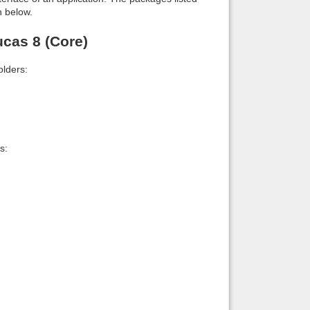
n below.
cas 8 (Core)
lders:
s: