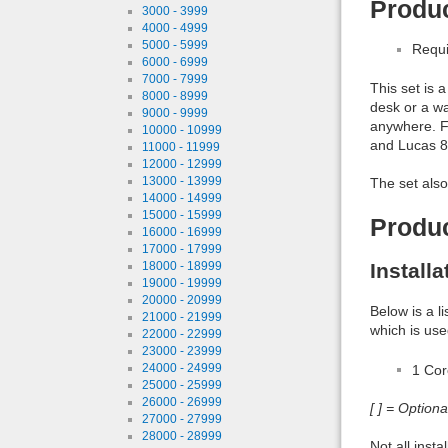
Produc
3000 - 3999
4000 - 4999
5000 - 5999
Requi
6000 - 6999
7000 - 7999
This set is 
8000 - 8999
desk or a wa
9000 - 9999
anywhere. F
10000 - 10999
and Lucas 8
11000 - 11999
12000 - 12999
13000 - 13999
The set also
14000 - 14999
15000 - 15999
Produ
16000 - 16999
17000 - 17999
Install
18000 - 18999
19000 - 19999
20000 - 20999
Below is a l
21000 - 21999
which is use
22000 - 22999
23000 - 23999
1 Co
24000 - 24999
25000 - 25999
26000 - 26999
[ ] = Option
27000 - 27999
28000 - 28999
Not all inst