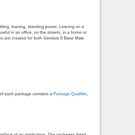
Back to top
itting, leaning, standing poses. Leaning on a
eful in an office, on the streets, in a home or
es are created for both Genesis 8 Base Male
Backlinks
e of each package contains a
Package Qualifier
,
interface of an application. The packages listed