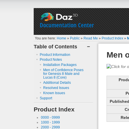
Documentation Center
You are here:
Home
»
Public
»
Read Me
»
Product Index
»
M
Table of Contents
−
Men o
Product Information
Product Notes
Installation Packages
Men of Confidence Poses
for Genesis 8 Male and
Lucas 8 (Core)
Prod
Additional Details
Resolved Issues
Known Issues
P
Support
Published 
Product Index
Cr
Rele
0000 - 0999
1000 - 1999
2000 - 2999