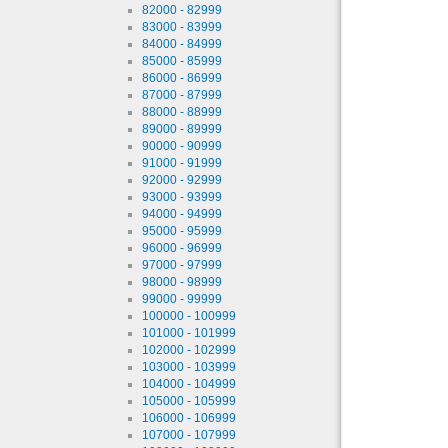
82000 - 82999
83000 - 83999
84000 - 84999
85000 - 85999
86000 - 86999
87000 - 87999
88000 - 88999
89000 - 89999
90000 - 90999
91000 - 91999
92000 - 92999
93000 - 93999
94000 - 94999
95000 - 95999
96000 - 96999
97000 - 97999
98000 - 98999
99000 - 99999
100000 - 100999
101000 - 101999
102000 - 102999
103000 - 103999
104000 - 104999
105000 - 105999
106000 - 106999
107000 - 107999