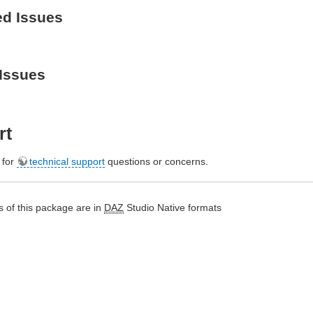
ed Issues
Issues
rt
e for
technical support
questions or concerns.
 of this package are in
DAZ
Studio Native formats