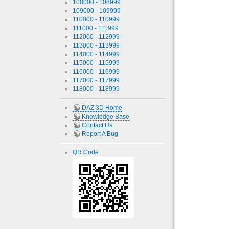
108000 - 108999
109000 - 109999
110000 - 110999
111000 - 111999
112000 - 112999
113000 - 113999
114000 - 114999
115000 - 115999
116000 - 116999
117000 - 117999
118000 - 118999
DAZ 3D Home
Knowledge Base
Contact Us
Report A Bug
QR Code