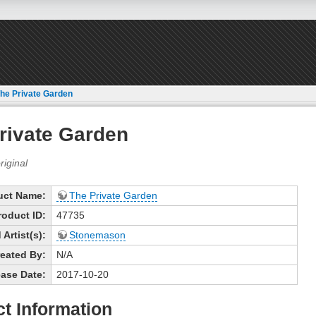
he Private Garden
rivate Garden
uct Name:
The Private Garden
roduct ID:
47735
Artist(s):
Stonemason
eated By:
N/A
ase Date:
2017-10-20
t Information