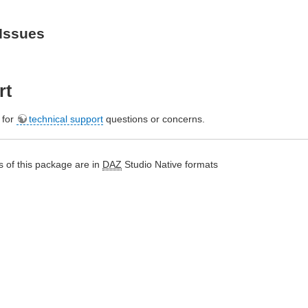
Issues
rt
e for
technical support
questions or concerns.
 of this package are in
DAZ
Studio Native formats