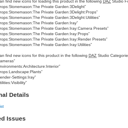
an find new icons for loading this product in the following
DAZ
Studio Fo
rops:Stonemason:The Private Garden:3Delight”
rops:Stonemason:The Private Garden:3Delight:Props”
rops:Stonemason:The Private Garden:3Delight:Utilities”
rops:Stonemason:The Private Garden:Iray”
rops:Stonemason:The Private Garden:Iray:Camera Presets”
rops:Stonemason:The Private Garden:Iray:Props”
rops:Stonemason:The Private Garden:Iray:Render Presets”
rops:Stonemason:The Private Garden:Iray:Utilities”
an find new icons for this product in the following
DAZ
Studio Categorie
Cameras”
nvironments:Architecture:Interior”
rops:Landscape:Plants”
ender-Settings:Iray”
ilities:Visibility”
nal Details
ist
ed Issues