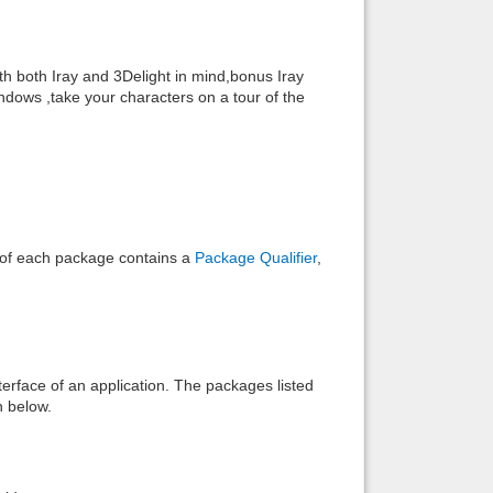
Back to top
h both Iray and 3Delight in mind,bonus Iray
ndows ,take your characters on a tour of the
Backlinks
e of each package contains a
Package Qualifier
,
interface of an application. The packages listed
n below.