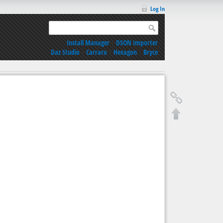
Log In
Install Manager
|
DSON Importer
Daz Studio
|
Carrara
|
Hexagon
|
Bryce