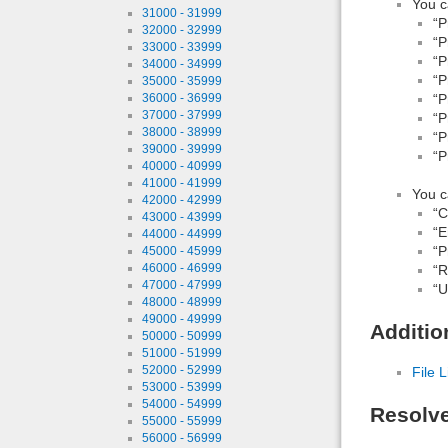
You c
31000 - 31999
“P
32000 - 32999
“P
33000 - 33999
“P
34000 - 34999
“P
35000 - 35999
“P
36000 - 36999
37000 - 37999
“P
38000 - 38999
“P
39000 - 39999
“P
40000 - 40999
41000 - 41999
You c
42000 - 42999
“
43000 - 43999
“E
44000 - 44999
“P
45000 - 45999
46000 - 46999
“R
47000 - 47999
“Ut
48000 - 48999
49000 - 49999
Additio
50000 - 50999
51000 - 51999
52000 - 52999
File L
53000 - 53999
54000 - 54999
Resolv
55000 - 55999
56000 - 56999