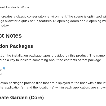
red Products:
None
creates a classic conservatory environment,The scene is optimized wit
ngs allow for a quick setup,features 18 opening doors and 8 opening wi
 today
ct Notes
ation Packages
ist of the installation package types provided by this product. The nam
d as a key to indicate something about the contents of that package.
1)
re
J]
allation packages provide files that are displayed to the user within the 
he application(s), and the location(s) within each application, are show
vate Garden (Core)