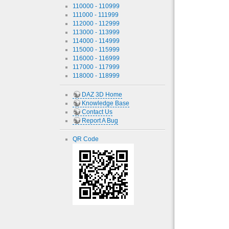
110000 - 110999
111000 - 111999
112000 - 112999
113000 - 113999
114000 - 114999
115000 - 115999
116000 - 116999
117000 - 117999
118000 - 118999
DAZ 3D Home
Knowledge Base
Contact Us
Report A Bug
QR Code