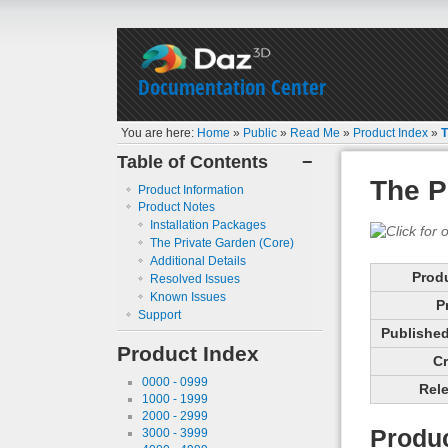
Documentation Center
You are here:
Home
»
Public
»
Read Me
»
Product Index
»
T
Table of Contents
−
The P
Product Information
Product Notes
Installation Packages
The Private Garden (Core)
Additional Details
Prod
Resolved Issues
Known Issues
P
Support
Published 
Product Index
Cr
0000 - 0999
Rele
1000 - 1999
2000 - 2999
Produc
3000 - 3999