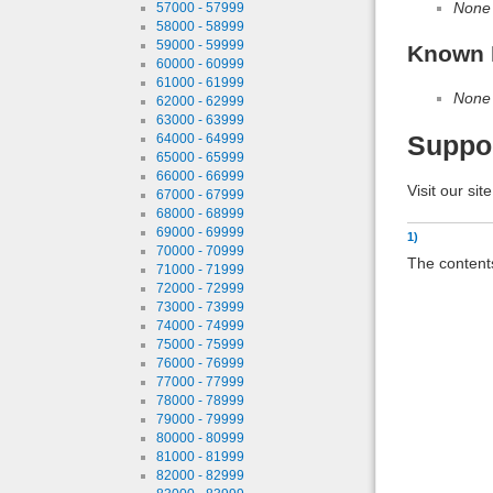
None
57000 - 57999
58000 - 58999
59000 - 59999
Known 
60000 - 60999
61000 - 61999
None
62000 - 62999
63000 - 63999
Suppo
64000 - 64999
65000 - 65999
66000 - 66999
Visit our sit
67000 - 67999
68000 - 68999
69000 - 69999
1)
70000 - 70999
The contents
71000 - 71999
72000 - 72999
73000 - 73999
74000 - 74999
75000 - 75999
76000 - 76999
77000 - 77999
78000 - 78999
79000 - 79999
80000 - 80999
81000 - 81999
82000 - 82999