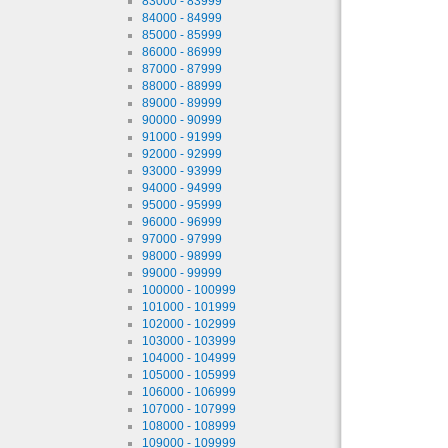
83000 - 83999
84000 - 84999
85000 - 85999
86000 - 86999
87000 - 87999
88000 - 88999
89000 - 89999
90000 - 90999
91000 - 91999
92000 - 92999
93000 - 93999
94000 - 94999
95000 - 95999
96000 - 96999
97000 - 97999
98000 - 98999
99000 - 99999
100000 - 100999
101000 - 101999
102000 - 102999
103000 - 103999
104000 - 104999
105000 - 105999
106000 - 106999
107000 - 107999
108000 - 108999
109000 - 109999