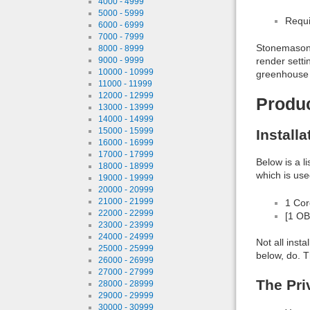
4000 - 4999
5000 - 5999
Requi
6000 - 6999
7000 - 7999
Stonemason 
8000 - 8999
render setti
9000 - 9999
10000 - 10999
greenhouse
11000 - 11999
12000 - 12999
Produ
13000 - 13999
14000 - 14999
15000 - 15999
Install
16000 - 16999
17000 - 17999
Below is a l
18000 - 18999
which is use
19000 - 19999
20000 - 20999
21000 - 21999
1 Co
22000 - 22999
[1 OB
23000 - 23999
24000 - 24999
Not all inst
25000 - 25999
below, do. T
26000 - 26999
27000 - 27999
The Pri
28000 - 28999
29000 - 29999
30000 - 30999