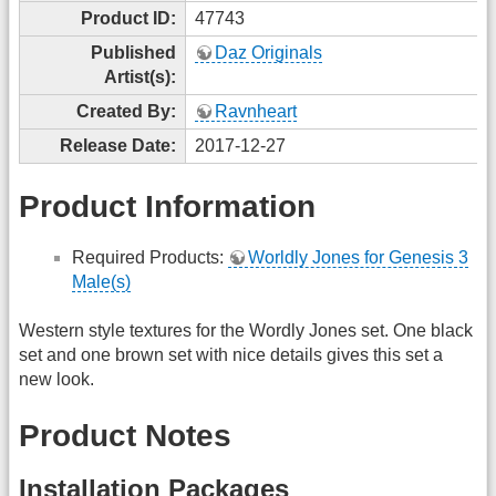
Product ID:
47743
Published
Daz Originals
Artist(s):
Created By:
Ravnheart
Release Date:
2017-12-27
Product Information
Required Products:
Worldly Jones for Genesis 3
Male(s)
Western style textures for the Wordly Jones set. One black
set and one brown set with nice details gives this set a
new look.
Product Notes
Installation Packages