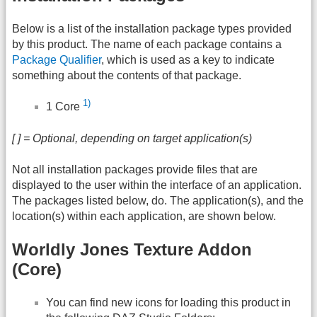
Below is a list of the installation package types provided
by this product. The name of each package contains a
Package Qualifier
, which is used as a key to indicate
something about the contents of that package.
1)
1 Core
[ ] = Optional, depending on target application(s)
Not all installation packages provide files that are
displayed to the user within the interface of an application.
The packages listed below, do. The application(s), and the
location(s) within each application, are shown below.
Worldly Jones Texture Addon
(Core)
You can find new icons for loading this product in