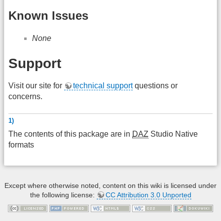
Known Issues
None
Support
Visit our site for
technical support
questions or
concerns.
1)
The contents of this package are in
DAZ
Studio Native
formats
Except where otherwise noted, content on this wiki is licensed under
the following license:
CC Attribution 3.0 Unported