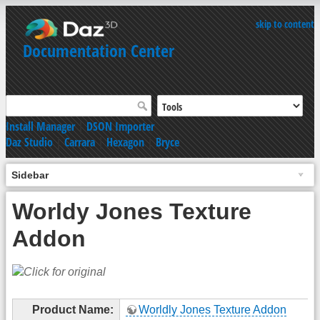
skip to content
Documentation Center
Install Manager
|
DSON Importer
Daz Studio
|
Carrara
|
Hexagon
|
Bryce
Sidebar
Worldy Jones Texture
Addon
Product Name:
Worldly Jones Texture Addon