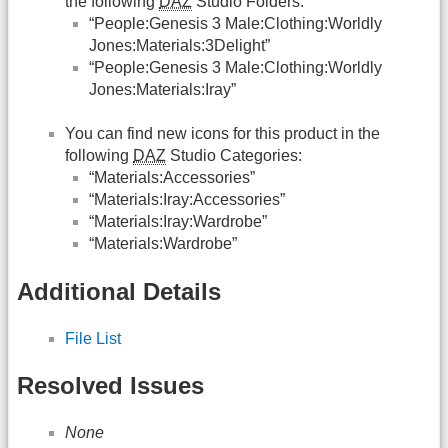
the following
DAZ
Studio Folders:
“People:Genesis 3 Male:Clothing:Worldly
Jones:Materials:3Delight”
“People:Genesis 3 Male:Clothing:Worldly
Jones:Materials:Iray”
You can find new icons for this product in the
following
DAZ
Studio Categories:
“Materials:Accessories”
“Materials:Iray:Accessories”
“Materials:Iray:Wardrobe”
“Materials:Wardrobe”
Additional Details
File List
Resolved Issues
None