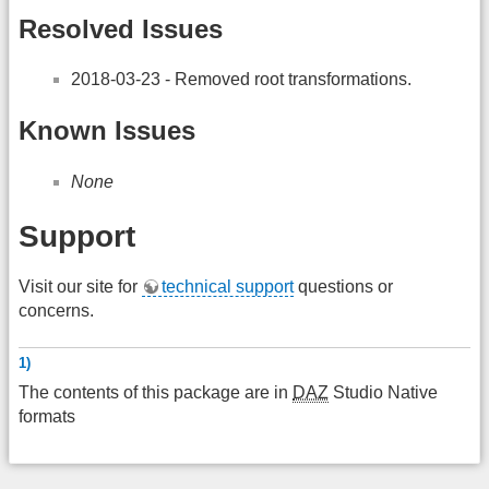
Resolved Issues
2018-03-23 - Removed root transformations.
Known Issues
None
Support
Visit our site for
technical support
questions or
concerns.
1)
The contents of this package are in
DAZ
Studio Native
formats