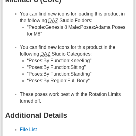
You can find new icons for loading this product in
the following
DAZ
Studio Folders:
“People:Genesis 8 Male:Poses:Adama Poses
for M8”
You can find new icons for this product in the
following
DAZ
Studio Categories:
“Poses:By Function:Kneeling”
“Poses:By Function:Sitting”
“Poses:By Function:Standing”
“Poses:By Region:Full Body”
These poses work best with the Rotation Limits
turned off.
Additional Details
File List