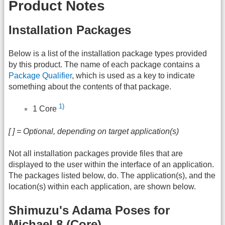
Product Notes
Installation Packages
Below is a list of the installation package types provided
by this product. The name of each package contains a
Package Qualifier
, which is used as a key to indicate
something about the contents of that package.
1)
1 Core
[ ] = Optional, depending on target application(s)
Not all installation packages provide files that are
displayed to the user within the interface of an application.
The packages listed below, do. The application(s), and the
location(s) within each application, are shown below.
Shimuzu's Adama Poses for
Michael 8 (Core)