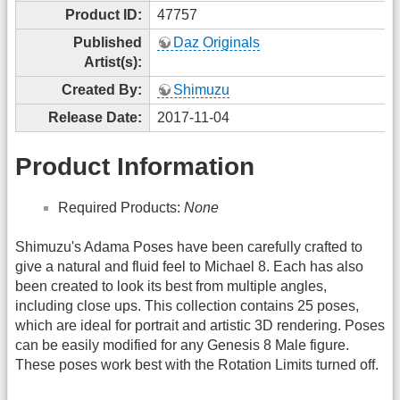
Product ID:
47757
Published
Daz Originals
Artist(s):
Created By:
Shimuzu
Release Date:
2017-11-04
Product Information
Required Products:
None
Shimuzu's Adama Poses have been carefully crafted to
give a natural and fluid feel to Michael 8. Each has also
been created to look its best from multiple angles,
including close ups. This collection contains 25 poses,
which are ideal for portrait and artistic 3D rendering. Poses
can be easily modified for any Genesis 8 Male figure.
These poses work best with the Rotation Limits turned off.