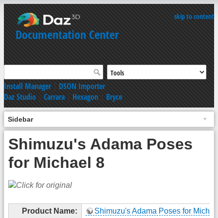
skip to content
Documentation Center
Install Manager
|
DSON Importer
Daz Studio
|
Carrara
|
Hexagon
|
Bryce
Sidebar
Shimuzu's Adama Poses
for Michael 8
Product Name:
Shimuzu's Adama Poses for Michae