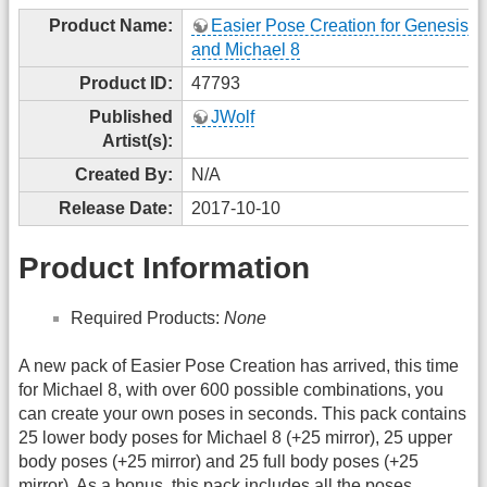
Product Name:
Easier Pose Creation for Genesis 8
and Michael 8
Product ID:
47793
Published
JWolf
Artist(s):
Created By:
N/A
Release Date:
2017-10-10
Product Information
Required Products:
None
A new pack of Easier Pose Creation has arrived, this time
for Michael 8, with over 600 possible combinations, you
can create your own poses in seconds. This pack contains
25 lower body poses for Michael 8 (+25 mirror), 25 upper
body poses (+25 mirror) and 25 full body poses (+25
mirror). As a bonus, this pack includes all the poses