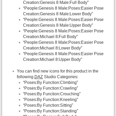
Creation:Genesis 8 Male:Full Body”
“People:Genesis 8 Male:Poses:Easier Pose
Creation:Genesis 8 Male:Lower Body”
“People:Genesis 8 Male:Poses:Easier Pose
Creation:Genesis 8 Male:Upper Body”
“People:Genesis 8 Male:Poses:Easier Pose
Creation:Michael 8:Full Body”
“People:Genesis 8 Male:Poses:Easier Pose
Creation:Michael 8:Lower Body”
“People:Genesis 8 Male:Poses:Easier Pose
Creation:Michael 8:Upper Body”
You can find new icons for this product in the
following
DAZ
Studio Categories:
“Poses:By Function:Climbing”
“Poses:By Function:Crawling”
“Poses:By Function:Crouching”
“Poses:By Function:Kneeling”
“Poses:By Function:Sitting”
“Poses:By Function:Standing”