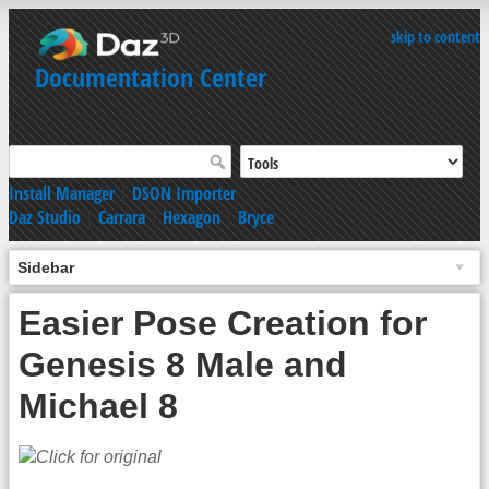
skip to content
Documentation Center
Install Manager
|
DSON Importer
Daz Studio
|
Carrara
|
Hexagon
|
Bryce
Sidebar
Easier Pose Creation for
Genesis 8 Male and
Michael 8