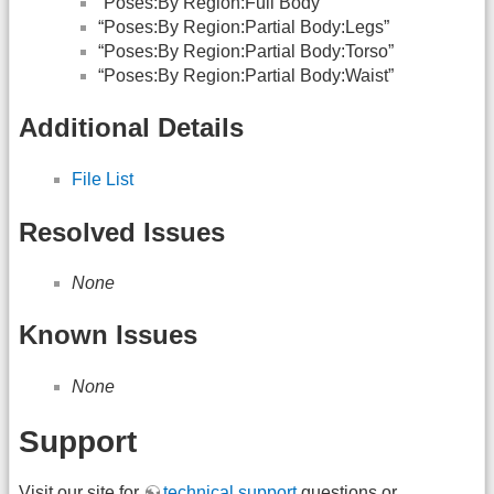
“Poses:By Region:Full Body”
“Poses:By Region:Partial Body:Legs”
“Poses:By Region:Partial Body:Torso”
“Poses:By Region:Partial Body:Waist”
Additional Details
File List
Resolved Issues
None
Known Issues
None
Support
Visit our site for
technical support
questions or