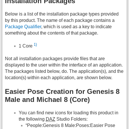
Installation Packages
Below is a list of the installation package types provided
by this product. The name of each package contains a
Package Qualifier
, which is used as a key to indicate
something about the contents of that package.
1)
1 Core
Not all installation packages provide files that are
displayed to the user within the interface of an application.
The packages listed below, do. The application(s), and the
location(s) within each application, are shown below.
Easier Pose Creation for Genesis 8
Male and Michael 8 (Core)
You can find new icons for loading this product in
the following
DAZ
Studio Folders:
“People:Genesis 8 Male:Poses:Easier Pose