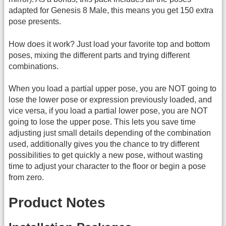
adapted for Genesis 8 Male, this means you get 150 extra
pose presents.
How does it work? Just load your favorite top and bottom
poses, mixing the different parts and trying different
combinations.
When you load a partial upper pose, you are NOT going to
lose the lower pose or expression previously loaded, and
vice versa, if you load a partial lower pose, you are NOT
going to lose the upper pose. This lets you save time
adjusting just small details depending of the combination
used, additionally gives you the chance to try different
possibilities to get quickly a new pose, without wasting
time to adjust your character to the floor or begin a pose
from zero.
Product Notes