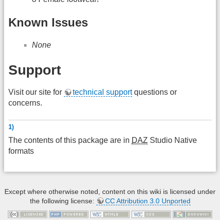
Known Issues
None
Support
Visit our site for
technical support
questions or
concerns.
1)
The contents of this package are in
DAZ
Studio Native
formats
Except where otherwise noted, content on this wiki is licensed under
the following license:
CC Attribution 3.0 Unported