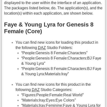
displayed to the user within the interface of an application.
The packages listed below, do. The application(s), and the
location(s) within each application, are shown below.
Faye & Young Lyra for Genesis 8
Female (Core)
You can find new icons for loading this product in
the following
DAZ
Studio Folders:
“People:Genesis 8 Female:Characters”
“People:Genesis 8 Female:Characters:BJ Faye
& Young Lyra”
“People:Genesis 8 Female:Characters:BJ Faye
& Young Lyra:Materials:Iray”
You can find new icons for this product in the
following
DAZ
Studio Categories:
“Figures:People:Female:Real World”
“Materials:Iray:Eyes:Eye Colors”
“Materials:Iray:Feminine:Faye & Young Lyra for