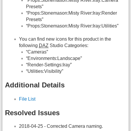
“Props:Stonemason:Misty River:Iray:Camera
Presets”
“Props:Stonemason:Misty River:Iray:Render
Presets”
“Props:Stonemason:Misty River:Iray:Utilities”
You can find new icons for this product in the
following
DAZ
Studio Categories:
“Cameras”
“Environments:Landscape”
“Render-Settings:Iray”
“Utilities:Visibility”
Additional Details
File List
Resolved Issues
2018-04-25 - Corrected Camera naming.