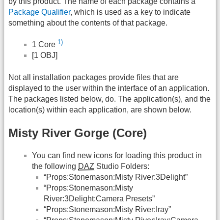
by this product. The name of each package contains a
Package Qualifier
, which is used as a key to indicate
something about the contents of that package.
1)
1 Core
[1 OBJ]
Not all installation packages provide files that are
displayed to the user within the interface of an application.
The packages listed below, do. The application(s), and the
location(s) within each application, are shown below.
Misty River Gorge (Core)
You can find new icons for loading this product in
the following
DAZ
Studio Folders:
“Props:Stonemason:Misty River:3Delight”
“Props:Stonemason:Misty
River:3Delight:Camera Presets”
“Props:Stonemason:Misty River:Iray”