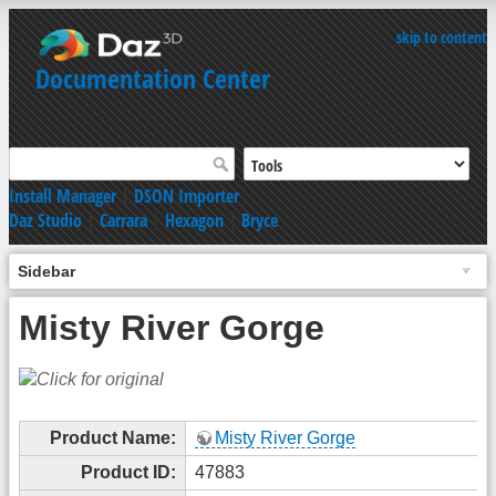
skip to content
Documentation Center
Install Manager
|
DSON Importer
Daz Studio
|
Carrara
|
Hexagon
|
Bryce
Sidebar
Misty River Gorge
Product Name:
Misty River Gorge
Product ID:
47883