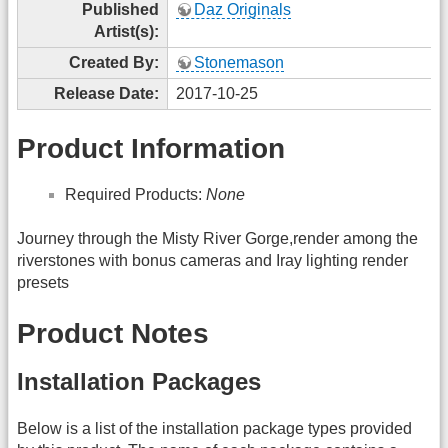
Published
Daz Originals
Artist(s):
Created By:
Stonemason
Release Date:
2017-10-25
Product Information
Required Products:
None
Journey through the Misty River Gorge,render among the
riverstones with bonus cameras and Iray lighting render
presets
Product Notes
Installation Packages
Below is a list of the installation package types provided