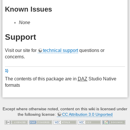
Known Issues
None
Support
Visit our site for
technical support
questions or
concerns.
1)
The contents of this package are in
DAZ
Studio Native
formats
Except where otherwise noted, content on this wiki is licensed under
the following license:
CC Attribution 3.0 Unported