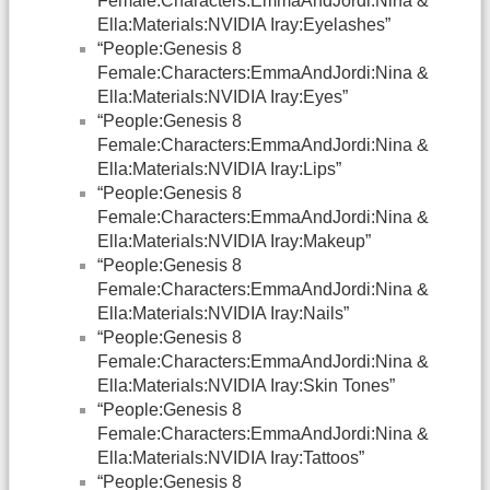
Female:Characters:EmmaAndJordi:Nina &
Ella:Materials:NVIDIA Iray:Eyelashes”
“People:Genesis 8
Female:Characters:EmmaAndJordi:Nina &
Ella:Materials:NVIDIA Iray:Eyes”
“People:Genesis 8
Female:Characters:EmmaAndJordi:Nina &
Ella:Materials:NVIDIA Iray:Lips”
“People:Genesis 8
Female:Characters:EmmaAndJordi:Nina &
Ella:Materials:NVIDIA Iray:Makeup”
“People:Genesis 8
Female:Characters:EmmaAndJordi:Nina &
Ella:Materials:NVIDIA Iray:Nails”
“People:Genesis 8
Female:Characters:EmmaAndJordi:Nina &
Ella:Materials:NVIDIA Iray:Skin Tones”
“People:Genesis 8
Female:Characters:EmmaAndJordi:Nina &
Ella:Materials:NVIDIA Iray:Tattoos”
“People:Genesis 8