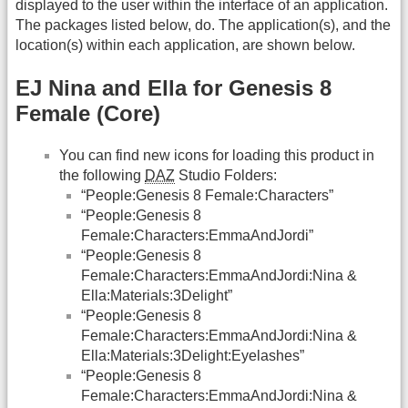
displayed to the user within the interface of an application.
The packages listed below, do. The application(s), and the
location(s) within each application, are shown below.
EJ Nina and Ella for Genesis 8
Female (Core)
You can find new icons for loading this product in
the following
DAZ
Studio Folders:
“People:Genesis 8 Female:Characters”
“People:Genesis 8
Female:Characters:EmmaAndJordi”
“People:Genesis 8
Female:Characters:EmmaAndJordi:Nina &
Ella:Materials:3Delight”
“People:Genesis 8
Female:Characters:EmmaAndJordi:Nina &
Ella:Materials:3Delight:Eyelashes”
“People:Genesis 8
Female:Characters:EmmaAndJordi:Nina &