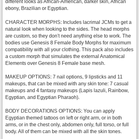
different looks as African-American, darker skin, African
ebony, Brazilian or Egyptian.
CHARACTER MORPHS: Includes lacrimal JCMs to get a
natural look when looking to the sides. The head morphs
are custom, so they don't need anything else to work. The
bodies use Genesis 8 Female Body Morphs for maximum
compatibility with all your clothing. This pack also includes
a custom morph that simulates the external Anatomical
Elements over Genesis 8 Female base mesh.
MAKEUP OPTIONS: 7 nail options, 9 lipsticks and 11
makeups, that can be mixed with any skin tone: 7 casual
makeups and 4 fantasy makeups (Lapis lazuli, Rainbow,
Egyptian, and Egyptian Pharaoh).
BODY DECORATIONS OPTIONS: You can apply
Egyptian themed tattoos on left or right arm, or in both
arms, or in the chest only, abdomen only, full torso, or full
body. All of them can be mixed with all the skin tones.