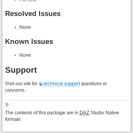
Resolved Issues
None
Known Issues
None
Support
Visit our site for
technical support
questions or
concerns.
1)
The contents of this package are in
DAZ
Studio Native
formats