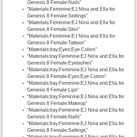
Genesis 8 Female:Nails”
“Materials:Feminine:EJ Nina and Ella for
Genesis 8 Female:Settings”
“Materials:Feminine:EJ Nina and Ella for
Genesis 8 Female:Skin”
“Materials:Feminine:EJ Nina and Ella for
Genesis 8 Female:Tattoos”
“Materials:Iray:Eyes:Eye Colors”
“Materials:Iray:Feminine:EJ Nina and Ella for
Genesis 8 Female:Eyelashes”
“Materials:Iray:Feminine:EJ Nina and Ella for
Genesis 8 Female:Eyes:Eye Colors”
“Materials:Iray:Feminine:EJ Nina and Ella for
Genesis 8 Female:Lips”
“Materials:Iray:Feminine:EJ Nina and Ella for
Genesis 8 Female:Makeup”
“Materials:Iray:Feminine:EJ Nina and Ella for
Genesis 8 Female:Nails”
“Materials:Iray:Feminine:EJ Nina and Ella for
Genesis 8 Female:Settings”
“Materials:Iray:Feminine:EJ Nina and Ella for