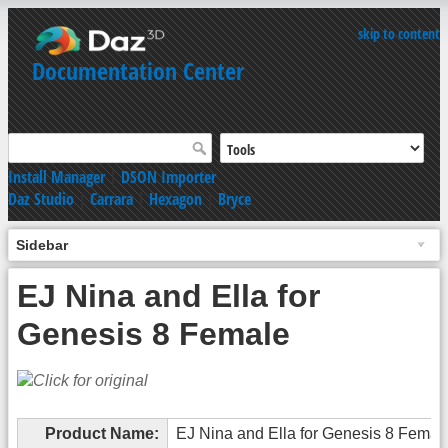
skip to content
Documentation Center
Install Manager
|
DSON Importer
Daz Studio
|
Carrara
|
Hexagon
|
Bryce
Sidebar
EJ Nina and Ella for
Genesis 8 Female
Product Name:
EJ Nina and Ella for Genesis 8 Femal