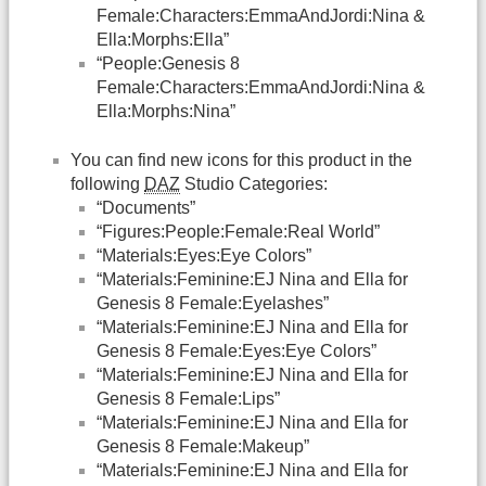
Female:Characters:EmmaAndJordi:Nina &
Ella:Morphs:Ella”
“People:Genesis 8
Female:Characters:EmmaAndJordi:Nina &
Ella:Morphs:Nina”
You can find new icons for this product in the
following
DAZ
Studio Categories:
“Documents”
“Figures:People:Female:Real World”
“Materials:Eyes:Eye Colors”
“Materials:Feminine:EJ Nina and Ella for
Genesis 8 Female:Eyelashes”
“Materials:Feminine:EJ Nina and Ella for
Genesis 8 Female:Eyes:Eye Colors”
“Materials:Feminine:EJ Nina and Ella for
Genesis 8 Female:Lips”
“Materials:Feminine:EJ Nina and Ella for
Genesis 8 Female:Makeup”
“Materials:Feminine:EJ Nina and Ella for