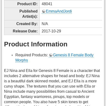
Product ID:
48041
Published
EmmaAndJordi
Artist(s):
Created By:
N/A
Release Date:
2017-10-29
Product Information
Required Products:
Genesis 8 Female Body
Morphs
EJ Nina and Ella for Genesis 8 Female is a character that
includes 2 alternative shapes for head and body: EJ Nina
is a beautiful dark skinned model, and EJ Ella is a more
curvy shape. The textures that you can use with Ella or
Nina include many possibilities from casual to Ancient
Egyptian, fantasy warrioress, pinups, top models or
common people. You also have 5 skin tones to get