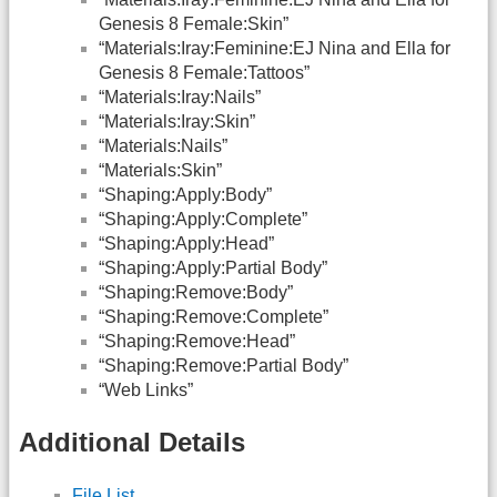
Genesis 8 Female:Skin”
“Materials:Iray:Feminine:EJ Nina and Ella for
Genesis 8 Female:Tattoos”
“Materials:Iray:Nails”
“Materials:Iray:Skin”
“Materials:Nails”
“Materials:Skin”
“Shaping:Apply:Body”
“Shaping:Apply:Complete”
“Shaping:Apply:Head”
“Shaping:Apply:Partial Body”
“Shaping:Remove:Body”
“Shaping:Remove:Complete”
“Shaping:Remove:Head”
“Shaping:Remove:Partial Body”
“Web Links”
Additional Details
File List