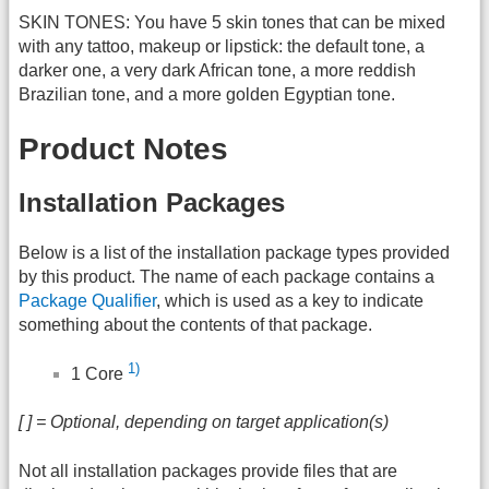
SKIN TONES: You have 5 skin tones that can be mixed
with any tattoo, makeup or lipstick: the default tone, a
darker one, a very dark African tone, a more reddish
Brazilian tone, and a more golden Egyptian tone.
Product Notes
Installation Packages
Below is a list of the installation package types provided
by this product. The name of each package contains a
Package Qualifier
, which is used as a key to indicate
something about the contents of that package.
1)
1 Core
[ ] = Optional, depending on target application(s)
Not all installation packages provide files that are