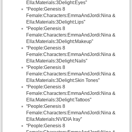
Ella:Materials:3Delight:Eyes”
“People:Genesis 8
Female:Characters:EmmaAndJordi:Nina &
Ella:Materials:3Delight:Lips”
“People:Genesis 8
Female:Characters:EmmaAndJordi:Nina &
Ella:Materials:3Delight:Makeup”
“People:Genesis 8
Female:Characters:EmmaAndJordi:Nina &
Ella:Materials:3Delight:Nails”
“People:Genesis 8
Female:Characters:EmmaAndJordi:Nina &
Ella:Materials:3Delight:Skin Tones”
“People:Genesis 8
Female:Characters:EmmaAndJordi:Nina &
Ella:Materials:3Delight:Tattoos”
“People:Genesis 8
Female:Characters:EmmaAndJordi:Nina &
Ella:Materials:NVIDIA Iray”
“People:Genesis 8