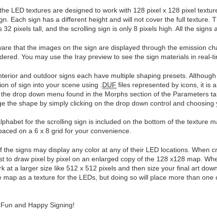
f the LED textures are designed to work with 128 pixel x 128 pixel textur
gn. Each sign has a different height and will not cover the full texture. T
s 32 pixels tall, and the scrolling sign is only 8 pixels high. All the signs
are that the images on the sign are displayed through the emission chan
ndered. You may use the Iray preview to see the sign materials in real-t
nterior and outdoor signs each have multiple shaping presets. Although 
tion of sign into your scene using .
DUF
files represented by icons, it is 
 the drop down menu found in the Morphs section of the Parameters ta
e the shape by simply clicking on the drop down control and choosing y
lphabet for the scrolling sign is included on the bottom of the texture 
paced on a 6 x 8 grid for your convenience.
f the signs may display any color at any of their LED locations. When cr
st to draw pixel by pixel on an enlarged copy of the 128 x128 map. Whe
rk at a larger size like 512 x 512 pixels and then size your final art do
 map as a texture for the LEDs, but doing so will place more than one co
Fun and Happy Signing!