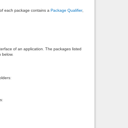
e of each package contains a
Package Qualifier
,
interface of an application. The packages listed
n below.
lders:
s: