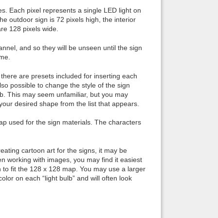
es. Each pixel represents a single LED light on
he outdoor sign is 72 pixels high, the interior
 are 128 pixels wide.
nel, and so they will be unseen until the sign
ime.
there are presets included for inserting each
also possible to change the style of the sign
b. This may seem unfamiliar, but you may
our desired shape from the list that appears.
map used for the sign materials. The characters
eating cartoon art for the signs, it may be
n working with images, you may find it easiest
wn to fit the 128 x 128 map. You may use a larger
lor on each “light bulb” and will often look