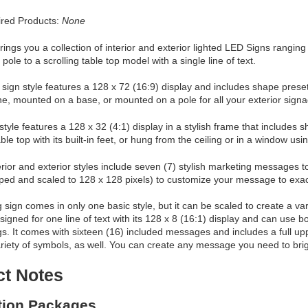
red Products:
None
ings you a collection of interior and exterior lighted LED Signs ranging
pole to a scrolling table top model with a single line of text.
 sign style features a 128 x 72 (16:9) display and includes shape preset
ne, mounted on a base, or mounted on a pole for all your exterior sign
 style features a 128 x 32 (4:1) display in a stylish frame that includes
le top with its built-in feet, or hung from the ceiling or in a window usin
erior and exterior styles include seven (7) stylish marketing messages t
ped and scaled to 128 x 128 pixels) to customize your message to exac
g sign comes in only one basic style, but it can be scaled to create a vari
signed for one line of text with its 128 x 8 (16:1) display and can use bot
ngs. It comes with sixteen (16) included messages and includes a full
ariety of symbols, as well. You can create any message you need to brigh
ct Notes
ation Packages