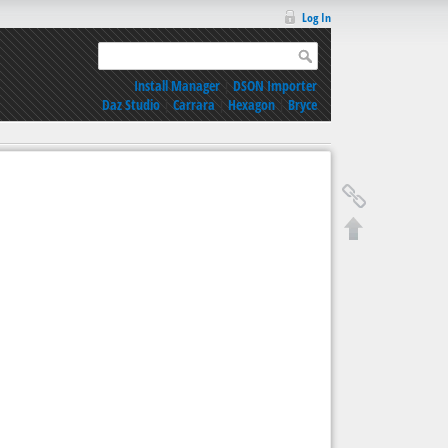
Log In
Install Manager
|
DSON Importer
Daz Studio
|
Carrara
|
Hexagon
|
Bryce