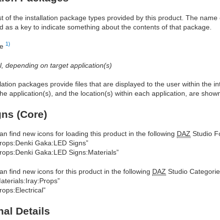
ist of the installation package types provided by this product. The nam
d as a key to indicate something about the contents of that package.
1)
re
al, depending on target application(s)
allation packages provide files that are displayed to the user within the 
he application(s), and the location(s) within each application, are show
ns (Core)
an find new icons for loading this product in the following
DAZ
Studio Fo
rops:Denki Gaka:LED Signs”
rops:Denki Gaka:LED Signs:Materials”
an find new icons for this product in the following
DAZ
Studio Categorie
aterials:Iray:Props”
rops:Electrical”
nal Details