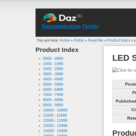
Documentation Center
You are here:
Home
»
Public
»
Read Me
»
Product Index
»
L
Product Index
LED 
0000 - 0999
1000 - 1999
2000 - 2999
3000 - 3999
4000 - 4999
Prod
5000 - 5999
6000 - 6999
P
7000 - 7999
8000 - 8999
Published 
9000 - 9999
Cr
10000 - 10999
11000 - 11999
Rele
12000 - 12999
13000 - 13999
14000 - 14999
Produc
15000 - 15999