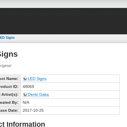
ED Signs
Signs
uct Name:
LED Signs
roduct ID:
48069
Artist(s):
Denki Gaka
eated By:
N/A
ase Date:
2017-10-25
t Information