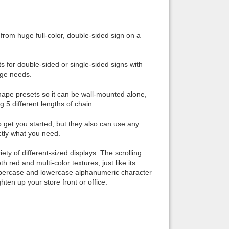
Back to top
 from huge full-color, double-sided sign on a
s for double-sided or single-sided signs with
age needs.
Backlinks
 shape presets so it can be wall-mounted alone,
g 5 different lengths of chain.
o get you started, but they also can use any
tly what you need.
ety of different-sized displays. The scrolling
h red and multi-color textures, just like its
 uppercase and lowercase alphanumeric character
ten up your store front or office.