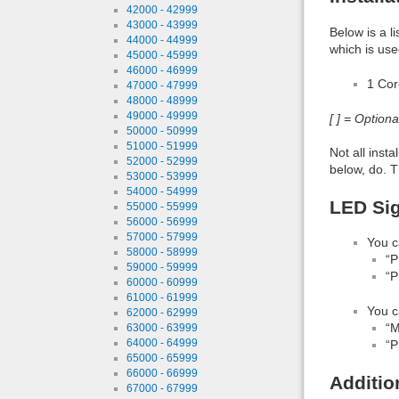
42000 - 42999
43000 - 43999
Below is a l
44000 - 44999
which is use
45000 - 45999
46000 - 46999
1 Co
47000 - 47999
48000 - 48999
49000 - 49999
[ ] = Option
50000 - 50999
51000 - 51999
Not all inst
52000 - 52999
below, do. T
53000 - 53999
54000 - 54999
LED Sig
55000 - 55999
56000 - 56999
57000 - 57999
You c
58000 - 58999
“P
59000 - 59999
“P
60000 - 60999
61000 - 61999
You c
62000 - 62999
“M
63000 - 63999
64000 - 64999
“P
65000 - 65999
66000 - 66999
Additio
67000 - 67999