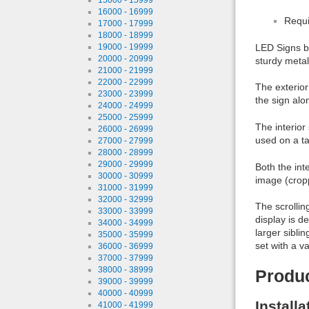
16000 - 16999
Requi
17000 - 17999
18000 - 18999
19000 - 19999
LED Signs br
20000 - 20999
sturdy metal 
21000 - 21999
22000 - 22999
The exterior
23000 - 23999
the sign alo
24000 - 24999
25000 - 25999
The interior
26000 - 26999
used on a tab
27000 - 27999
28000 - 28999
29000 - 29999
Both the int
30000 - 30999
image (crop
31000 - 31999
32000 - 32999
The scrollin
33000 - 33999
display is de
34000 - 34999
larger sibli
35000 - 35999
set with a v
36000 - 36999
37000 - 37999
38000 - 38999
Produ
39000 - 39999
40000 - 40999
Install
41000 - 41999