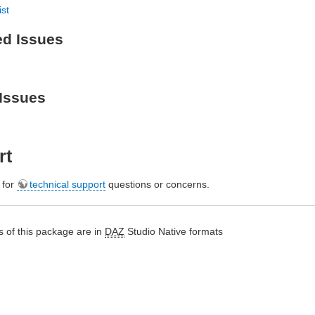
ist
ed Issues
Issues
rt
e for
technical support
questions or concerns.
 of this package are in
DAZ
Studio Native formats