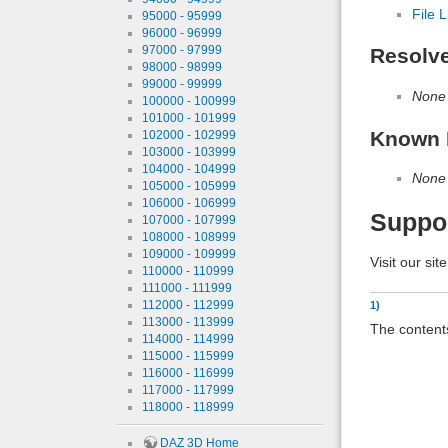
File L
95000 - 95999
96000 - 96999
97000 - 97999
Resolv
98000 - 98999
99000 - 99999
None
100000 - 100999
101000 - 101999
Known 
102000 - 102999
103000 - 103999
104000 - 104999
None
105000 - 105999
106000 - 106999
Suppo
107000 - 107999
108000 - 108999
109000 - 109999
Visit our sit
110000 - 110999
111000 - 111999
112000 - 112999
1)
113000 - 113999
The contents
114000 - 114999
115000 - 115999
116000 - 116999
117000 - 117999
118000 - 118999
DAZ 3D Home