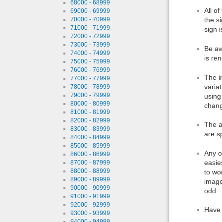
68000 - 68999
All o
69000 - 69999
70000 - 70999
the si
71000 - 71999
sign i
72000 - 72999
73000 - 73999
Be aw
74000 - 74999
is re
75000 - 75999
76000 - 76999
The i
77000 - 77999
varia
78000 - 78999
79000 - 79999
using
80000 - 80999
chang
81000 - 81999
82000 - 82999
The a
83000 - 83999
are s
84000 - 84999
85000 - 85999
Any o
86000 - 86999
easie
87000 - 87999
88000 - 88999
to wo
89000 - 89999
image
90000 - 90999
odd.
91000 - 91999
92000 - 92999
Have 
93000 - 93999
94000 - 94999