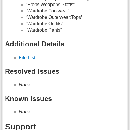
“Props:Weapons:Staffs”
“Wardrobe:Footwear”
“Wardrobe:Outerwear:Tops”
“Wardrobe:Outfits”
“Wardrobe:Pants”
Additional Details
File List
Resolved Issues
None
Known Issues
None
Support