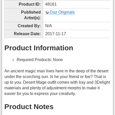
Product ID:
48161
Published
Daz Originals
Artist(s):
Created By:
N/A
Release Date:
2017-11-17
Product Information
Required Products:
None
An ancient magic man lives here in the deep of the desert
under the scorching sun. Is he your friend or foe? That is
up to you. Desert Mage outfit comes with Iray and 3Delight
materials and plenty of adjustment morphs to make it
easier for you to express your creativity.
Product Notes