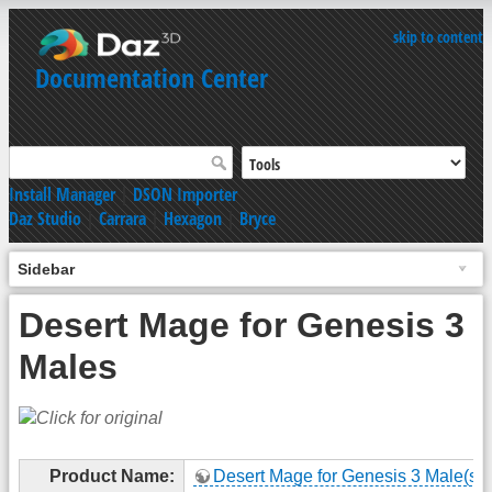
skip to content
Documentation Center
Install Manager
|
DSON Importer
Daz Studio
|
Carrara
|
Hexagon
|
Bryce
Sidebar
Desert Mage for Genesis 3
Males
Product Name:
Desert Mage for Genesis 3 Male(s)