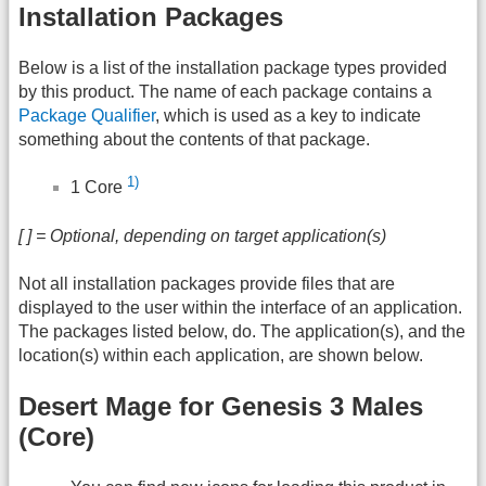
Installation Packages
Below is a list of the installation package types provided
by this product. The name of each package contains a
Package Qualifier
, which is used as a key to indicate
something about the contents of that package.
1)
1 Core
[ ] = Optional, depending on target application(s)
Not all installation packages provide files that are
displayed to the user within the interface of an application.
The packages listed below, do. The application(s), and the
location(s) within each application, are shown below.
Desert Mage for Genesis 3 Males
(Core)