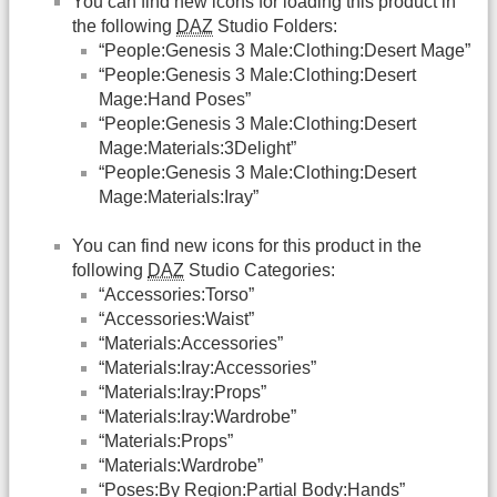
You can find new icons for loading this product in
the following
DAZ
Studio Folders:
“People:Genesis 3 Male:Clothing:Desert Mage”
“People:Genesis 3 Male:Clothing:Desert
Mage:Hand Poses”
“People:Genesis 3 Male:Clothing:Desert
Mage:Materials:3Delight”
“People:Genesis 3 Male:Clothing:Desert
Mage:Materials:Iray”
You can find new icons for this product in the
following
DAZ
Studio Categories:
“Accessories:Torso”
“Accessories:Waist”
“Materials:Accessories”
“Materials:Iray:Accessories”
“Materials:Iray:Props”
“Materials:Iray:Wardrobe”
“Materials:Props”
“Materials:Wardrobe”
“Poses:By Region:Partial Body:Hands”