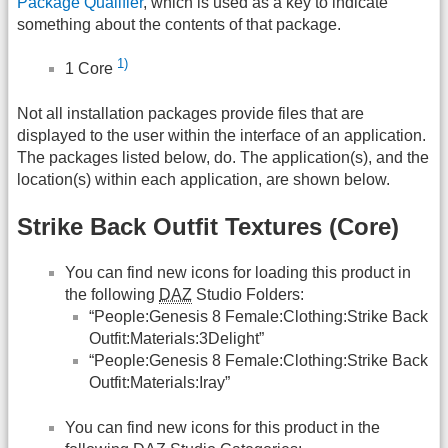
Package Qualifier
, which is used as a key to indicate
something about the contents of that package.
1)
1 Core
Not all installation packages provide files that are
displayed to the user within the interface of an application.
The packages listed below, do. The application(s), and the
location(s) within each application, are shown below.
Strike Back Outfit Textures (Core)
You can find new icons for loading this product in
the following
DAZ
Studio Folders:
“People:Genesis 8 Female:Clothing:Strike Back
Outfit:Materials:3Delight”
“People:Genesis 8 Female:Clothing:Strike Back
Outfit:Materials:Iray”
You can find new icons for this product in the