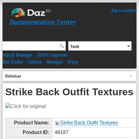
skip to content
Documentation Center
Install Manager
|
DSON Importer
Daz Studio
|
Carrara
|
Hexagon
|
Bryce
Sidebar
Strike Back Outfit Textures
Product Name:
Strike Back Outfit Textures
Product ID:
48187