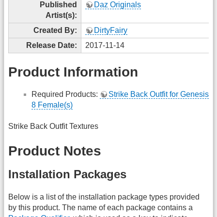
Published
Daz Originals
Artist(s):
Created By:
DirtyFairy
Release Date:
2017-11-14
Product Information
Required Products:
Strike Back Outfit for Genesis
8 Female(s)
Strike Back Outfit Textures
Product Notes
Installation Packages
Below is a list of the installation package types provided
by this product. The name of each package contains a