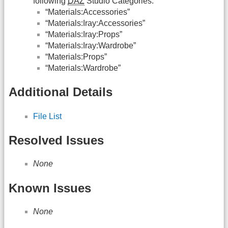
following
DAZ
Studio Categories:
“Materials:Accessories”
“Materials:Iray:Accessories”
“Materials:Iray:Props”
“Materials:Iray:Wardrobe”
“Materials:Props”
“Materials:Wardrobe”
Additional Details
File List
Resolved Issues
None
Known Issues
None