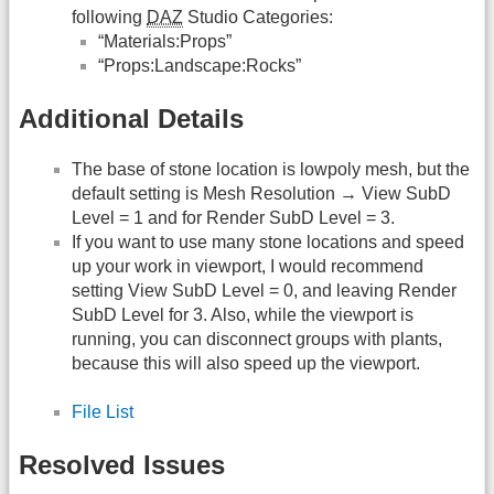
following
DAZ
Studio Categories:
“Materials:Props”
“Props:Landscape:Rocks”
Additional Details
The base of stone location is lowpoly mesh, but the
default setting is Mesh Resolution → View SubD
Level = 1 and for Render SubD Level = 3.
If you want to use many stone locations and speed
up your work in viewport, I would recommend
setting View SubD Level = 0, and leaving Render
SubD Level for 3. Also, while the viewport is
running, you can disconnect groups with plants,
because this will also speed up the viewport.
File List
Resolved Issues