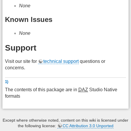
None
Known Issues
None
Support
Visit our site for
technical support
questions or
concerns.
1)
The contents of this package are in
DAZ
Studio Native
formats
Except where otherwise noted, content on this wiki is licensed under
the following license:
CC Attribution 3.0 Unported