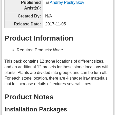
Published
Andrey Pestryakov
Artist(s):
Created By:
N/A
Release Date:
2017-11-05
Product Information
Required Products:
None
This pack contains 12 stone locations of different sizes,
and an additional 12 presets for these stone locations with
plants. Plants are divided into groups and can be turn off.
For each stone location, there are 4 shader Iray materials,
that let increase details of textures several times.
Product Notes
Installation Packages