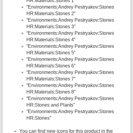
HR:Materials:Stones 1”
“Environments:Andrey Pestryakov:Stones
HR:Materials:Stones 2”
“Environments:Andrey Pestryakov:Stones
HR:Materials:Stones 3”
“Environments:Andrey Pestryakov:Stones
HR:Materials:Stones 4”
“Environments:Andrey Pestryakov:Stones
HR:Materials:Stones 5”
“Environments:Andrey Pestryakov:Stones
HR:Materials:Stones 6”
“Environments:Andrey Pestryakov:Stones
HR:Materials:Stones 7”
“Environments:Andrey Pestryakov:Stones
HR:Materials:Stones 8”
“Environments:Andrey Pestryakov:Stones
HR:Stones and Plants”
“Environments:Andrey Pestryakov:Stones
HR:Stones”
You can find new icons for this product in the