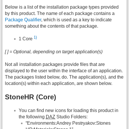
Below is a list of the installation package types provided
by this product. The name of each package contains a
Package Qualifier
, which is used as a key to indicate
something about the contents of that package.
1)
1 Core
[ ] = Optional, depending on target application(s)
Not all installation packages provide files that are
displayed to the user within the interface of an application.
The packages listed below, do. The application(s), and the
location(s) within each application, are shown below.
StoneHR (Core)
You can find new icons for loading this product in
the following
DAZ
Studio Folders:
“Environments:Andrey Pestryakov:Stones