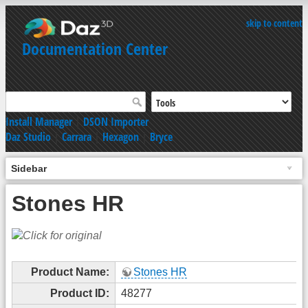
skip to content
Documentation Center
Install Manager
|
DSON Importer
Daz Studio
|
Carrara
|
Hexagon
|
Bryce
Sidebar
Stones HR
Product Name:
Stones HR
Product ID:
48277