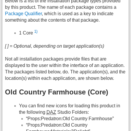
Below is a list of the installation package types provided
by this product. The name of each package contains a
Package Qualifier
, which is used as a key to indicate
something about the contents of that package.
1)
1 Core
[ ] = Optional, depending on target application(s)
Not all installation packages provide files that are
displayed to the user within the interface of an application.
The packages listed below, do. The application(s), and the
location(s) within each application, are shown below.
Old Country Farmhouse (Core)
You can find new icons for loading this product in
the following
DAZ
Studio Folders:
“Props:Predatron:Old Country Farmhouse”
“Props:Predatron:Old Country