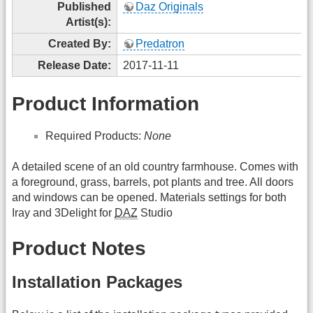
Published
Daz Originals
Artist(s):
Created By:
Predatron
Release Date:
2017-11-11
Product Information
Required Products:
None
A detailed scene of an old country farmhouse. Comes with
a foreground, grass, barrels, pot plants and tree. All doors
and windows can be opened. Materials settings for both
Iray and 3Delight for
DAZ
Studio
Product Notes
Installation Packages