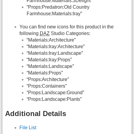
Farmhouse:Materials:3Delight”
“Props:Predatron:Old Country
Farmhouse:Materials:Iray”
You can find new icons for this product in the
following
DAZ
Studio Categories:
“Materials:Architecture”
“Materials:Iray:Architecture”
“Materials:Iray:Landscape”
“Materials:Iray:Props”
“Materials:Landscape”
“Materials:Props”
“Props:Architecture”
“Props:Containers”
“Props:Landscape:Ground”
“Props:Landscape:Plants”
Additional Details
File List