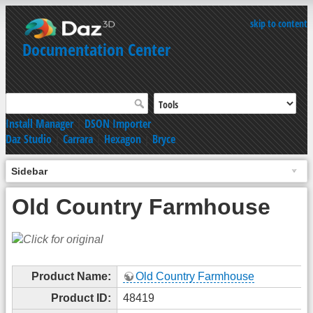
skip to content
Documentation Center
Install Manager
|
DSON Importer
Daz Studio
|
Carrara
|
Hexagon
|
Bryce
Sidebar
Old Country Farmhouse
Product Name:
Old Country Farmhouse
Product ID:
48419