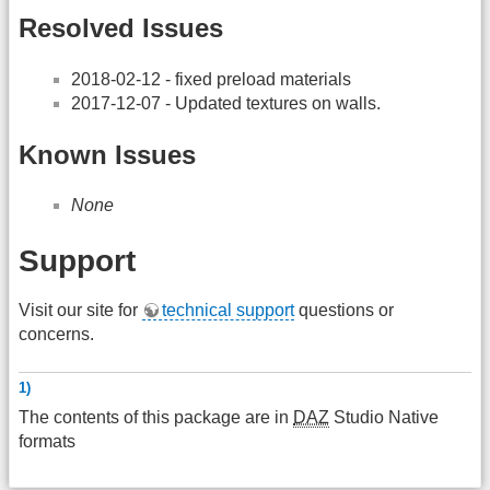
Resolved Issues
2018-02-12 - fixed preload materials
2017-12-07 - Updated textures on walls.
Known Issues
None
Support
Visit our site for
technical support
questions or
concerns.
1)
The contents of this package are in
DAZ
Studio Native
formats