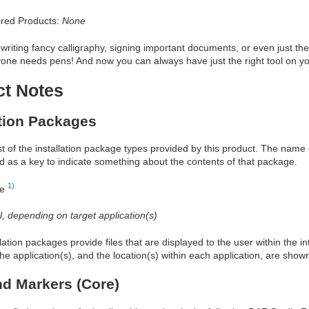
red Products:
None
writing fancy calligraphy, signing important documents, or even just the
yone needs pens! And now you can always have just the right tool on you
ct Notes
ation Packages
ist of the installation package types provided by this product. The nam
d as a key to indicate something about the contents of that package.
1)
re
al, depending on target application(s)
allation packages provide files that are displayed to the user within the 
he application(s), and the location(s) within each application, are show
d Markers (Core)