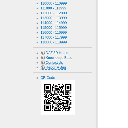
110000 - 110999
111000 - 111999
112000 - 112999
113000 - 113999
114000 - 114999
115000 - 115999
116000 - 116999
117000 - 117999
118000 - 118999
DAZ 3D Home
Knowledge Base
Contact Us
Report A Bug
QR Code