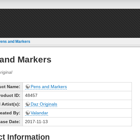
ens and Markers
and Markers
uct Name:
Pens and Markers
roduct ID:
48457
Artist(s):
Daz Originals
eated By:
Valandar
ase Date:
2017-11-13
t Information