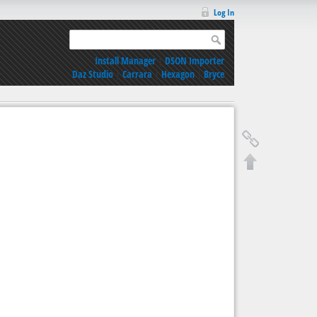
Log In
Install Manager
|
DSON Importer
Daz Studio
|
Carrara
|
Hexagon
|
Bryce