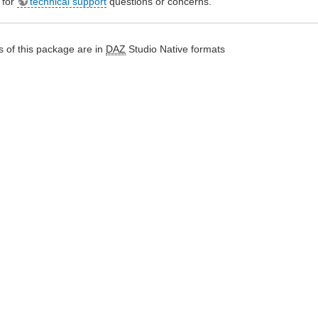
e for
technical support
questions or concerns.
 of this package are in
DAZ
Studio Native formats