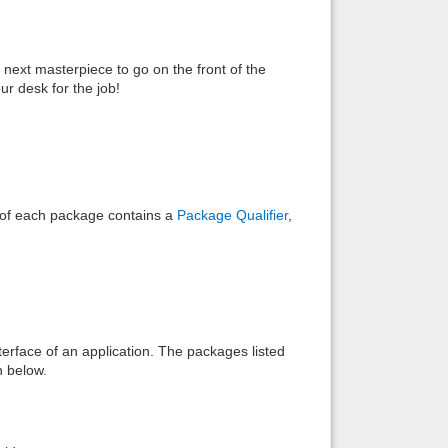
Back to top
 next masterpiece to go on the front of the
r desk for the job!
Backlinks
e of each package contains a
Package Qualifier
,
interface of an application. The packages listed
n below.