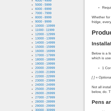
4000 - 4999
5000 - 5999
Requi
6000 - 6999
7000 - 7999
Whether for 
8000 - 8999
fridge, ever
9000 - 9999
10000 - 10999
11000 - 11999
Produ
12000 - 12999
13000 - 13999
Install
14000 - 14999
15000 - 15999
16000 - 16999
Below is a l
17000 - 17999
which is use
18000 - 18999
19000 - 19999
1 Co
20000 - 20999
21000 - 21999
22000 - 22999
[ ] = Option
23000 - 23999
24000 - 24999
Not all inst
25000 - 25999
below, do. T
26000 - 26999
27000 - 27999
Pens an
28000 - 28999
29000 - 29999
30000 - 30999