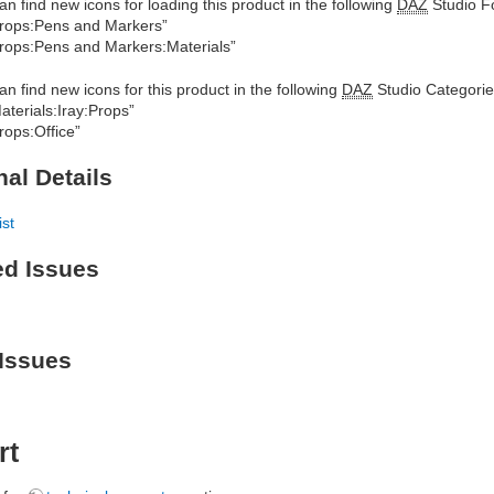
an find new icons for loading this product in the following
DAZ
Studio Fo
rops:Pens and Markers”
rops:Pens and Markers:Materials”
an find new icons for this product in the following
DAZ
Studio Categorie
aterials:Iray:Props”
rops:Office”
nal Details
ist
ed Issues
Issues
rt