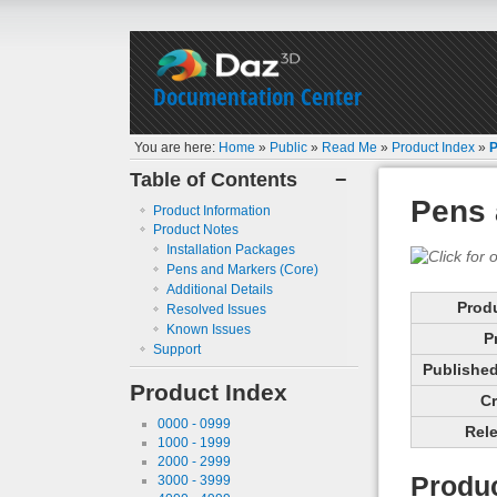
Documentation Center
You are here:
Home
»
Public
»
Read Me
»
Product Index
»
P
Table of Contents
−
Pens 
Product Information
Product Notes
Installation Packages
Pens and Markers (Core)
Additional Details
Prod
Resolved Issues
Known Issues
P
Support
Published 
Product Index
Cr
0000 - 0999
Rele
1000 - 1999
2000 - 2999
Produc
3000 - 3999