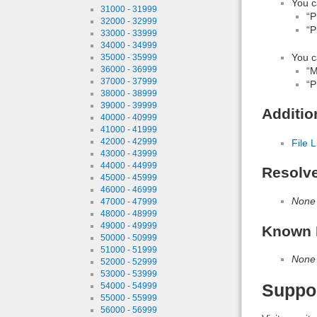
You c
31000 - 31999
“P
32000 - 32999
“P
33000 - 33999
34000 - 34999
You c
35000 - 35999
36000 - 36999
“M
37000 - 37999
“P
38000 - 38999
39000 - 39999
Additio
40000 - 40999
41000 - 41999
42000 - 42999
File L
43000 - 43999
44000 - 44999
Resolv
45000 - 45999
46000 - 46999
None
47000 - 47999
48000 - 48999
49000 - 49999
Known 
50000 - 50999
51000 - 51999
None
52000 - 52999
53000 - 53999
Suppo
54000 - 54999
55000 - 55999
56000 - 56999