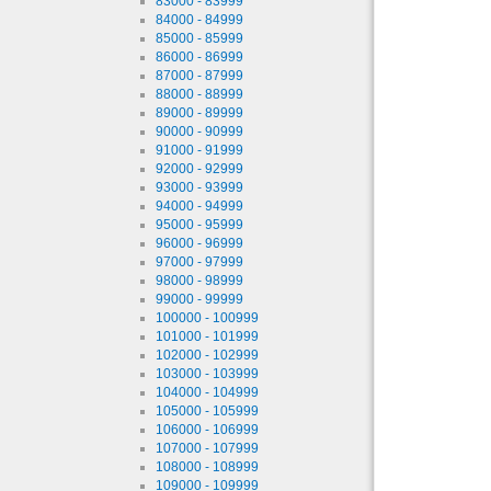
83000 - 83999
84000 - 84999
85000 - 85999
86000 - 86999
87000 - 87999
88000 - 88999
89000 - 89999
90000 - 90999
91000 - 91999
92000 - 92999
93000 - 93999
94000 - 94999
95000 - 95999
96000 - 96999
97000 - 97999
98000 - 98999
99000 - 99999
100000 - 100999
101000 - 101999
102000 - 102999
103000 - 103999
104000 - 104999
105000 - 105999
106000 - 106999
107000 - 107999
108000 - 108999
109000 - 109999