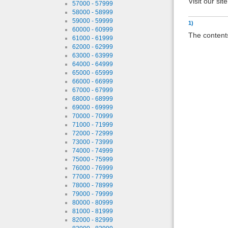
Visit our sit
57000 - 57999
58000 - 58999
59000 - 59999
1)
60000 - 60999
The contents
61000 - 61999
62000 - 62999
63000 - 63999
64000 - 64999
65000 - 65999
66000 - 66999
67000 - 67999
68000 - 68999
69000 - 69999
70000 - 70999
71000 - 71999
72000 - 72999
73000 - 73999
74000 - 74999
75000 - 75999
76000 - 76999
77000 - 77999
78000 - 78999
79000 - 79999
80000 - 80999
81000 - 81999
82000 - 82999