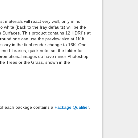
Back to top
 materials will react very well, only minor
 white (back to the Iray defaults) will be the
 the Surfaces. This product contains 12 HDRI´s at
ground one can use the preview size at 1K it
cessary in the final render change to 16K. One
me Libraries, quick note, set the folder for
Backlinks
e promotional images do have minor Photoshop
 the Trees or the Grass, shown in the
e of each package contains a
Package Qualifier
,