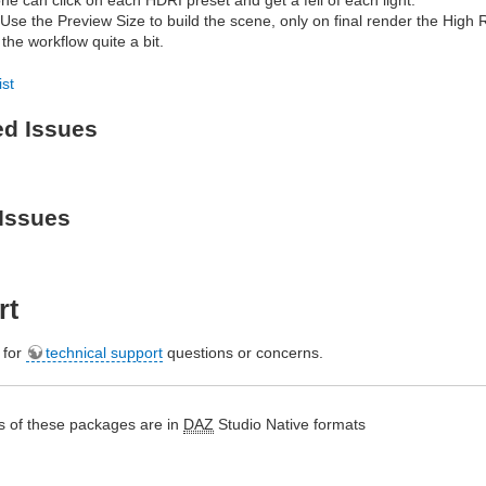
 Use the Preview Size to build the scene, only on final render the High
the workflow quite a bit.
ist
ed Issues
Issues
rt
e for
technical support
questions or concerns.
s of these packages are in
DAZ
Studio Native formats