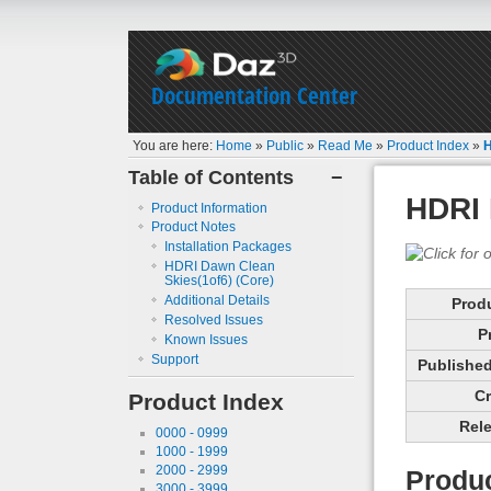
Documentation Center
You are here:
Home
»
Public
»
Read Me
»
Product Index
»
H
Table of Contents
−
HDRI 
Product Information
Product Notes
Installation Packages
HDRI Dawn Clean
Skies(1of6) (Core)
Additional Details
Prod
Resolved Issues
P
Known Issues
Support
Published 
Cr
Product Index
Rele
0000 - 0999
1000 - 1999
2000 - 2999
Produc
3000 - 3999