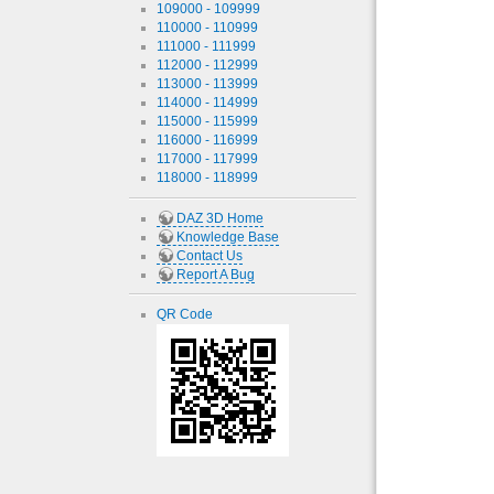
109000 - 109999
110000 - 110999
111000 - 111999
112000 - 112999
113000 - 113999
114000 - 114999
115000 - 115999
116000 - 116999
117000 - 117999
118000 - 118999
DAZ 3D Home
Knowledge Base
Contact Us
Report A Bug
QR Code