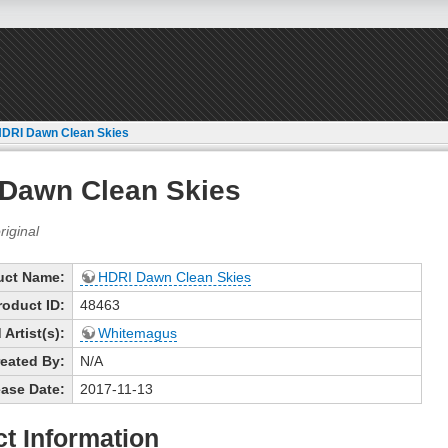
DRI Dawn Clean Skies
Dawn Clean Skies
uct Name:
HDRI Dawn Clean Skies
roduct ID:
48463
Artist(s):
Whitemagus
eated By:
N/A
ase Date:
2017-11-13
t Information