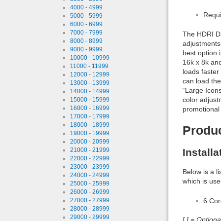
4000 - 4999
Requi
5000 - 5999
6000 - 6999
7000 - 7999
The HDRI Daw
8000 - 8999
adjustments 
9000 - 9999
best option 
10000 - 10999
16k x 8k and
11000 - 11999
loads faster
12000 - 12999
can load the
13000 - 13999
“Large Icon
14000 - 14999
color adjust
15000 - 15999
16000 - 16999
promotional
17000 - 17999
18000 - 18999
Produ
19000 - 19999
20000 - 20999
Install
21000 - 21999
22000 - 22999
23000 - 23999
Below is a l
24000 - 24999
which is use
25000 - 25999
26000 - 26999
6 Co
27000 - 27999
28000 - 28999
29000 - 29999
[ ] = Option