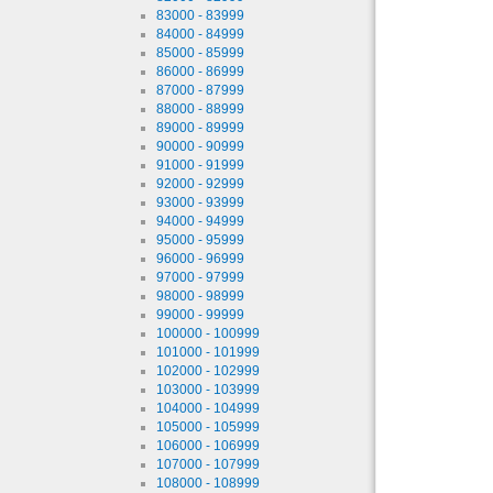
83000 - 83999
84000 - 84999
85000 - 85999
86000 - 86999
87000 - 87999
88000 - 88999
89000 - 89999
90000 - 90999
91000 - 91999
92000 - 92999
93000 - 93999
94000 - 94999
95000 - 95999
96000 - 96999
97000 - 97999
98000 - 98999
99000 - 99999
100000 - 100999
101000 - 101999
102000 - 102999
103000 - 103999
104000 - 104999
105000 - 105999
106000 - 106999
107000 - 107999
108000 - 108999