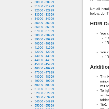
30000 - 30999
31000 - 31999
Not all inst
32000 - 32999
below, do. T
33000 - 33999
34000 - 34999
HDRI Da
35000 - 35999
36000 - 36999
37000 - 37999
You c
38000 - 38999
“R
39000 - 39999
“R
40000 - 40999
41000 - 41999
You c
42000 - 42999
43000 - 43999
“R
44000 - 44999
45000 - 45999
Additio
46000 - 46999
47000 - 47999
The H
48000 - 48999
49000 - 49999
minor
50000 - 50999
will b
51000 - 51999
To li
52000 - 52999
simil
53000 - 53999
folde
54000 - 54999
Tip1-
55000 - 55999
way o