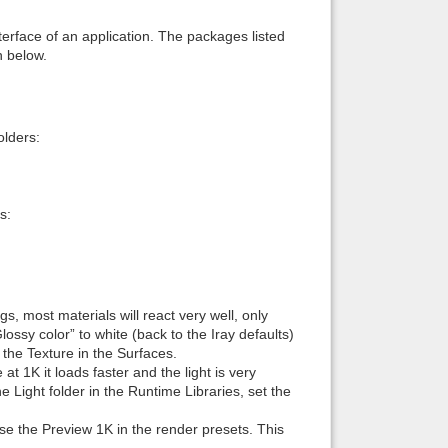
interface of an application. The packages listed
n below.
lders:
s:
, most materials will react very well, only
ssy color” to white (back to the Iray defaults)
f the Texture in the Surfaces.
t 1K it loads faster and the light is very
 Light folder in the Runtime Libraries, set the
 use the Preview 1K in the render presets. This