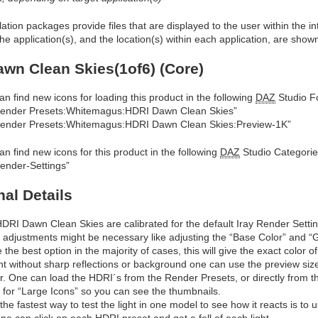
allation packages provide files that are displayed to the user within the 
he application(s), and the location(s) within each application, are show
wn Clean Skies(1of6) (Core)
an find new icons for loading this product in the following
DAZ
Studio Fo
ender Presets:Whitemagus:HDRI Dawn Clean Skies”
ender Presets:Whitemagus:HDRI Dawn Clean Skies:Preview-1K”
an find new icons for this product in the following
DAZ
Studio Categorie
ender-Settings”
nal Details
DRI Dawn Clean Skies are calibrated for the default Iray Render Settings
 adjustments might be necessary like adjusting the “Base Color” and “Glo
e the best option in the majority of cases, this will give the exact color o
ght without sharp reflections or background one can use the preview size a
ar. One can load the HDRI´s from the Render Presets, or directly from the
r for “Large Icons” so you can see the thumbnails.
 the fastest way to test the light in one model to see how it reacts is to
ne can click on each HDRI preset and get a fell of each light.