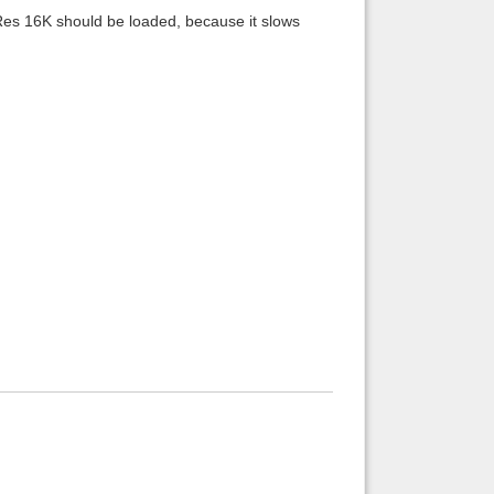
 Res 16K should be loaded, because it slows