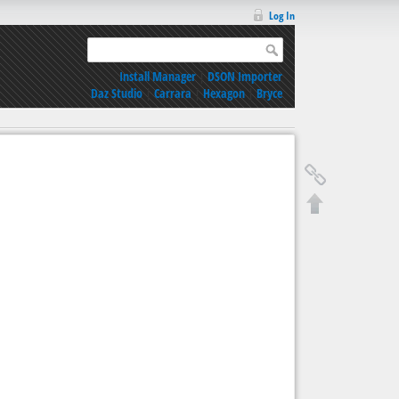
Log In
Install Manager
|
DSON Importer
Daz Studio
|
Carrara
|
Hexagon
|
Bryce