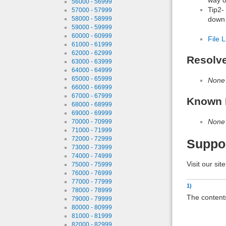
56000 - 56999
Tip2-
57000 - 57999
down 
58000 - 58999
59000 - 59999
60000 - 60999
File L
61000 - 61999
62000 - 62999
Resolv
63000 - 63999
64000 - 64999
65000 - 65999
None
66000 - 66999
67000 - 67999
Known 
68000 - 68999
69000 - 69999
None
70000 - 70999
71000 - 71999
72000 - 72999
Suppo
73000 - 73999
74000 - 74999
Visit our sit
75000 - 75999
76000 - 76999
77000 - 77999
1)
78000 - 78999
The content
79000 - 79999
80000 - 80999
81000 - 81999
82000 - 82999