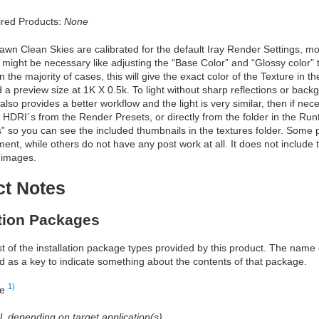
red Products:
None
n Clean Skies are calibrated for the default Iray Render Settings, most
might be necessary like adjusting the “Base Color” and “Glossy color” to
in the majority of cases, this will give the exact color of the Texture in
 a preview size at 1K X 0.5k. To light without sharp reflections or back
 also provides a better workflow and the light is very similar, then if ne
 HDRI´s from the Render Presets, or directly from the folder in the Runti
s” so you can see the included thumbnails in the textures folder. Som
ment, while others do not have any post work at all. It does not include
 images.
ct Notes
ation Packages
ist of the installation package types provided by this product. The nam
d as a key to indicate something about the contents of that package.
1)
re
al, depending on target application(s)