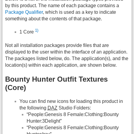
by this product. The name of each package contains a
Package Qualifier
, which is used as a key to indicate
something about the contents of that package.
1)
1 Core
Not all installation packages provide files that are
displayed to the user within the interface of an application.
The packages listed below, do. The application(s), and the
location(s) within each application, are shown below.
Bounty Hunter Outfit Textures
(Core)
You can find new icons for loading this product in
the following
DAZ
Studio Folders:
“People:Genesis 8 Female:Clothing:Bounty
Hunter:3Delight”
“People:Genesis 8 Female:Clothing:Bounty