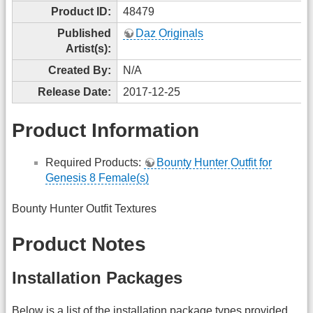
Product ID:
48479
Published
Daz Originals
Artist(s):
Created By:
N/A
Release Date:
2017-12-25
Product Information
Required Products:
Bounty Hunter Outfit for
Genesis 8 Female(s)
Bounty Hunter Outfit Textures
Product Notes
Installation Packages
Below is a list of the installation package types provided