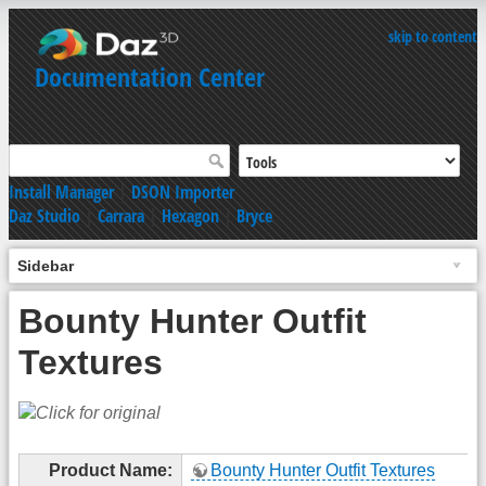
skip to content
Documentation Center
Install Manager
|
DSON Importer
Daz Studio
|
Carrara
|
Hexagon
|
Bryce
Sidebar
Bounty Hunter Outfit
Textures
Product Name:
Bounty Hunter Outfit Textures