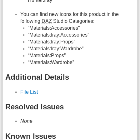
Hunter:Iray”
You can find new icons for this product in the
following
DAZ
Studio Categories:
“Materials:Accessories”
“Materials:Iray:Accessories”
“Materials:Iray:Props”
“Materials:Iray:Wardrobe”
“Materials:Props”
“Materials:Wardrobe”
Additional Details
File List
Resolved Issues
None
Known Issues