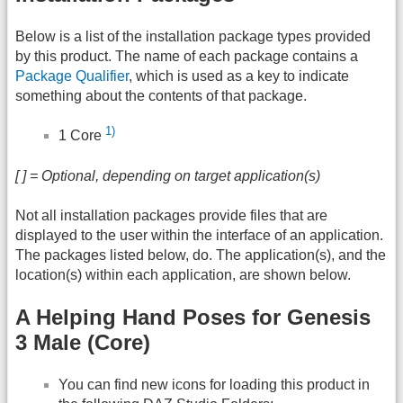
Below is a list of the installation package types provided
by this product. The name of each package contains a
Package Qualifier
, which is used as a key to indicate
something about the contents of that package.
1)
1 Core
[ ] = Optional, depending on target application(s)
Not all installation packages provide files that are
displayed to the user within the interface of an application.
The packages listed below, do. The application(s), and the
location(s) within each application, are shown below.
A Helping Hand Poses for Genesis
3 Male (Core)
You can find new icons for loading this product in