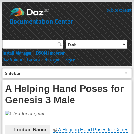
skip to content
Documentation Center
Install Manager
|
DSON Importer
Daz Studio
|
Carrara
|
Hexagon
|
Bryce
Sidebar
A Helping Hand Poses for
Genesis 3 Male
Product Name:
A Helping Hand Poses for Genesis 