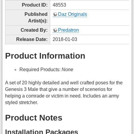
Product ID:
48553
Published
Daz Originals
Artist(s):
Created By:
Predatron
Release Date:
2018-01-03
Product Information
Required Products:
None
A set of 20 highly detailed and well crafted poses for the
Genesis 3 Male that give a number of scenerios for
helping a comrade or victim in need. Includes an army
styled stretcher.
Product Notes
Installation Packages