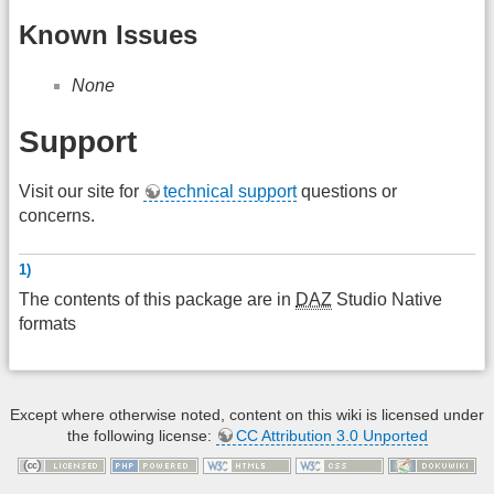
Known Issues
None
Support
Visit our site for
technical support
questions or
concerns.
1)
The contents of this package are in
DAZ
Studio Native
formats
Except where otherwise noted, content on this wiki is licensed under
the following license:
CC Attribution 3.0 Unported