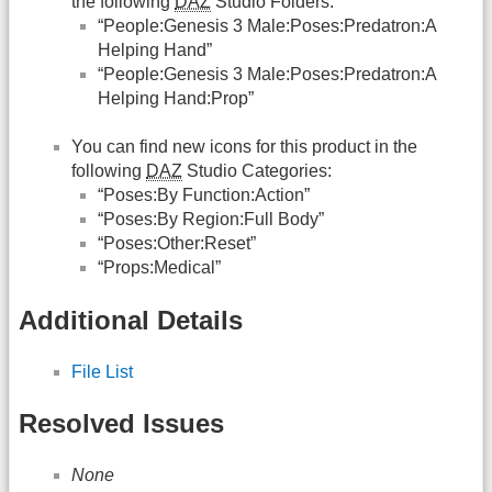
the following
DAZ
Studio Folders:
“People:Genesis 3 Male:Poses:Predatron:A
Helping Hand”
“People:Genesis 3 Male:Poses:Predatron:A
Helping Hand:Prop”
You can find new icons for this product in the
following
DAZ
Studio Categories:
“Poses:By Function:Action”
“Poses:By Region:Full Body”
“Poses:Other:Reset”
“Props:Medical”
Additional Details
File List
Resolved Issues
None