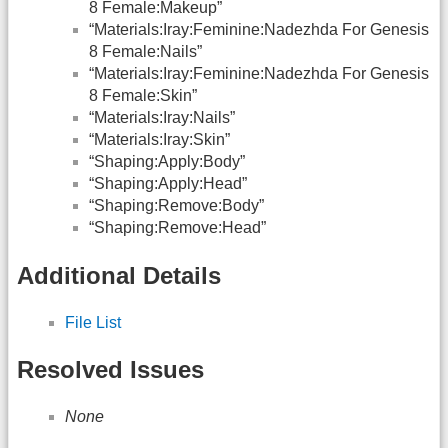
8 Female:Makeup”
“Materials:Iray:Feminine:Nadezhda For Genesis
8 Female:Nails”
“Materials:Iray:Feminine:Nadezhda For Genesis
8 Female:Skin”
“Materials:Iray:Nails”
“Materials:Iray:Skin”
“Shaping:Apply:Body”
“Shaping:Apply:Head”
“Shaping:Remove:Body”
“Shaping:Remove:Head”
Additional Details
File List
Resolved Issues
None