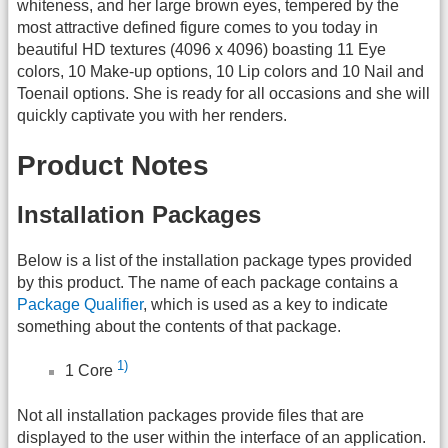
whiteness, and her large brown eyes, tempered by the
most attractive defined figure comes to you today in
beautiful HD textures (4096 x 4096) boasting 11 Eye
colors, 10 Make-up options, 10 Lip colors and 10 Nail and
Toenail options. She is ready for all occasions and she will
quickly captivate you with her renders.
Product Notes
Installation Packages
Below is a list of the installation package types provided
by this product. The name of each package contains a
Package Qualifier
, which is used as a key to indicate
something about the contents of that package.
1)
1 Core
Not all installation packages provide files that are
displayed to the user within the interface of an application.