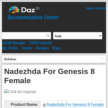
skip to content
Documentation Center
Install Manager
|
DSON Importer
Daz Studio
|
Carrara
|
Hexagon
|
Bryce
Sidebar
Nadezhda For Genesis 8
Female
Product Name:
Nadezhda For Genesis 8 Female