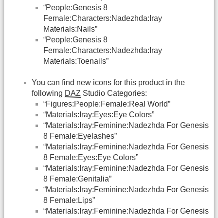
“People:Genesis 8
Female:Characters:Nadezhda:Iray
Materials:Nails”
“People:Genesis 8
Female:Characters:Nadezhda:Iray
Materials:Toenails”
You can find new icons for this product in the
following
DAZ
Studio Categories:
“Figures:People:Female:Real World”
“Materials:Iray:Eyes:Eye Colors”
“Materials:Iray:Feminine:Nadezhda For Genesis
8 Female:Eyelashes”
“Materials:Iray:Feminine:Nadezhda For Genesis
8 Female:Eyes:Eye Colors”
“Materials:Iray:Feminine:Nadezhda For Genesis
8 Female:Genitalia”
“Materials:Iray:Feminine:Nadezhda For Genesis
8 Female:Lips”
“Materials:Iray:Feminine:Nadezhda For Genesis