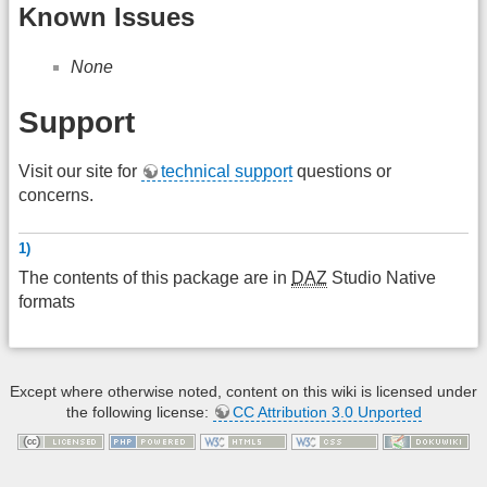
Known Issues
None
Support
Visit our site for
technical support
questions or
concerns.
1)
The contents of this package are in
DAZ
Studio Native
formats
Except where otherwise noted, content on this wiki is licensed under
the following license:
CC Attribution 3.0 Unported