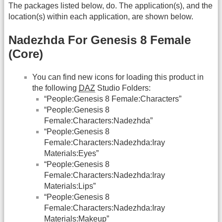
The packages listed below, do. The application(s), and the
location(s) within each application, are shown below.
Nadezhda For Genesis 8 Female
(Core)
You can find new icons for loading this product in
the following
DAZ
Studio Folders:
“People:Genesis 8 Female:Characters”
“People:Genesis 8
Female:Characters:Nadezhda”
“People:Genesis 8
Female:Characters:Nadezhda:Iray
Materials:Eyes”
“People:Genesis 8
Female:Characters:Nadezhda:Iray
Materials:Lips”
“People:Genesis 8
Female:Characters:Nadezhda:Iray
Materials:Makeup”