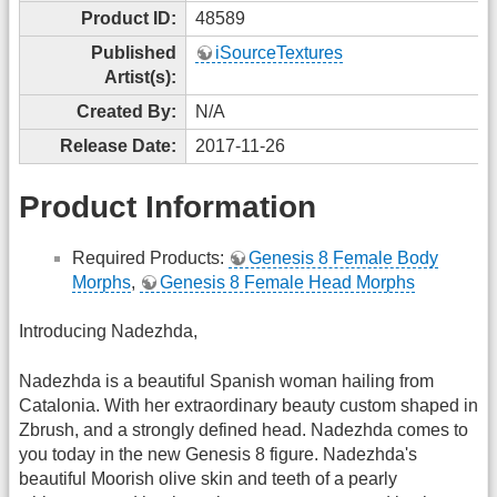
Product ID:
48589
Published
iSourceTextures
Artist(s):
Created By:
N/A
Release Date:
2017-11-26
Product Information
Required Products:
Genesis 8 Female Body
Morphs
,
Genesis 8 Female Head Morphs
Introducing Nadezhda,
Nadezhda is a beautiful Spanish woman hailing from
Catalonia. With her extraordinary beauty custom shaped in
Zbrush, and a strongly defined head. Nadezhda comes to
you today in the new Genesis 8 figure. Nadezhda's
beautiful Moorish olive skin and teeth of a pearly