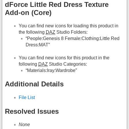
dForce Little Red Dress Texture
Add-on (Core)
You can find new icons for loading this product in
the following
DAZ
Studio Folders:
“People:Genesis 8 Female:Clothing:Little Red
Dress:MAT”
You can find new icons for this product in the
following
DAZ
Studio Categories:
“Materials:Iray:Wardrobe”
Additional Details
File List
Resolved Issues
None