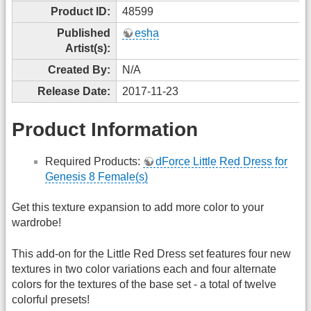
Product ID:
48599
Published
esha
Artist(s):
Created By:
N/A
Release Date:
2017-11-23
Product Information
Required Products:
dForce Little Red Dress for
Genesis 8 Female(s)
Get this texture expansion to add more color to your
wardrobe!
This add-on for the Little Red Dress set features four new
textures in two color variations each and four alternate
colors for the textures of the base set - a total of twelve
colorful presets!