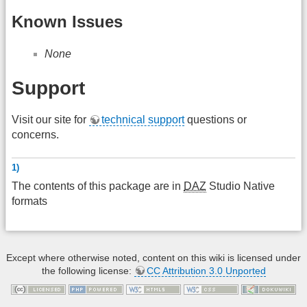
Known Issues
None
Support
Visit our site for
technical support
questions or
concerns.
1)
The contents of this package are in
DAZ
Studio Native
formats
Except where otherwise noted, content on this wiki is licensed under
the following license:
CC Attribution 3.0 Unported