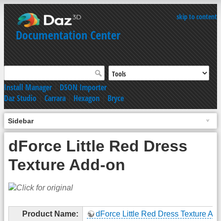
skip to content
Documentation Center
Install Manager
|
DSON Importer
Daz Studio
|
Carrara
|
Hexagon
|
Bryce
Sidebar
dForce Little Red Dress
Texture Add-on
Product Name:
dForce Little Red Dress Texture Ad