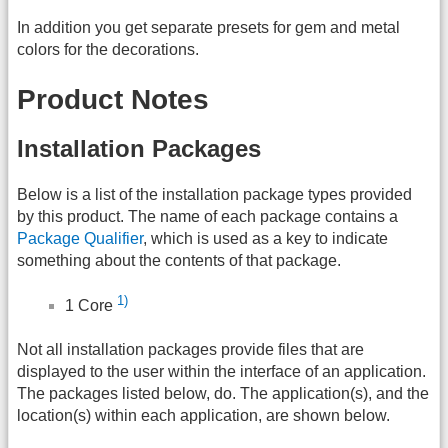
In addition you get separate presets for gem and metal
colors for the decorations.
Product Notes
Installation Packages
Below is a list of the installation package types provided
by this product. The name of each package contains a
Package Qualifier
, which is used as a key to indicate
something about the contents of that package.
1)
1 Core
Not all installation packages provide files that are
displayed to the user within the interface of an application.
The packages listed below, do. The application(s), and the
location(s) within each application, are shown below.