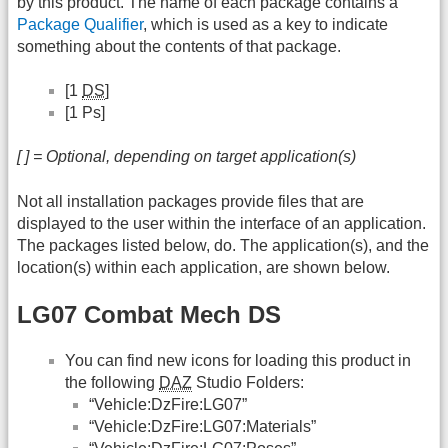
by this product. The name of each package contains a
Package Qualifier
, which is used as a key to indicate
something about the contents of that package.
[1
DS
]
[1 Ps]
[ ] = Optional, depending on target application(s)
Not all installation packages provide files that are
displayed to the user within the interface of an application.
The packages listed below, do. The application(s), and the
location(s) within each application, are shown below.
LG07 Combat Mech DS
You can find new icons for loading this product in
the following
DAZ
Studio Folders:
“Vehicle:DzFire:LG07”
“Vehicle:DzFire:LG07:Materials”