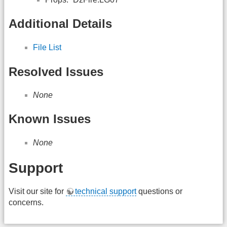
Additional Details
File List
Resolved Issues
None
Known Issues
None
Support
Visit our site for
technical support
questions or
concerns.