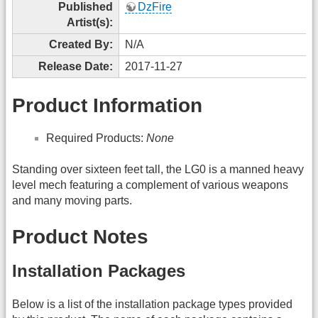
Published
DzFire
Artist(s):
Created By:
N/A
Release Date:
2017-11-27
Product Information
Required Products:
None
Standing over sixteen feet tall, the LG0 is a manned heavy
level mech featuring a complement of various weapons
and many moving parts.
Product Notes
Installation Packages
Below is a list of the installation package types provided