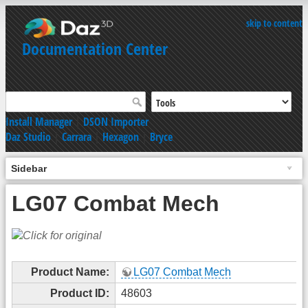
skip to content
Documentation Center
Install Manager
|
DSON Importer
Daz Studio
|
Carrara
|
Hexagon
|
Bryce
Sidebar
LG07 Combat Mech
Product Name:
LG07 Combat Mech
Product ID:
48603