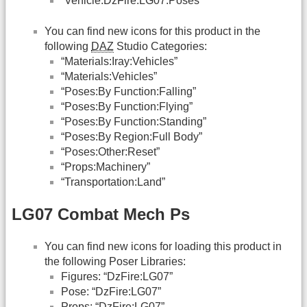
“Vehicle:DzFire:LG07:Poses”
You can find new icons for this product in the
following
DAZ
Studio Categories:
“Materials:Iray:Vehicles”
“Materials:Vehicles”
“Poses:By Function:Falling”
“Poses:By Function:Flying”
“Poses:By Function:Standing”
“Poses:By Region:Full Body”
“Poses:Other:Reset”
“Props:Machinery”
“Transportation:Land”
LG07 Combat Mech Ps
You can find new icons for loading this product in
the following Poser Libraries:
Figures: “DzFire:LG07”
Pose: “DzFire:LG07”
Props: “DzFire:LG07”