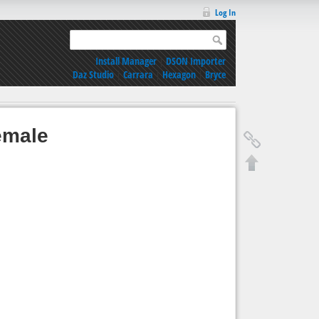
Log In
Install Manager
|
DSON Importer
Daz Studio
|
Carrara
|
Hexagon
|
Bryce
emale