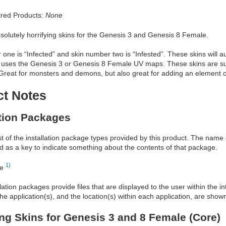
red Products:
None
bsolutely horrifying skins for the Genesis 3 and Genesis 8 Female.
one is “Infected” and skin number two is “Infested”. These skins will a
 uses the Genesis 3 or Genesis 8 Female UV maps. These skins are sur
Great for monsters and demons, but also great for adding an element o
ct Notes
ation Packages
ist of the installation package types provided by this product. The nam
d as a key to indicate something about the contents of that package.
1)
re
allation packages provide files that are displayed to the user within the 
he application(s), and the location(s) within each application, are show
ing Skins for Genesis 3 and 8 Female (Core)