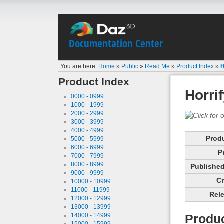
Documentation Center
You are here:
Home
»
Public
»
Read Me
»
Product Index
»
H
Product Index
Horri
0000 - 0999
1000 - 1999
2000 - 2999
3000 - 3999
4000 - 4999
Prod
5000 - 5999
6000 - 6999
P
7000 - 7999
8000 - 8999
Published 
9000 - 9999
Cr
10000 - 10999
11000 - 11999
Rele
12000 - 12999
13000 - 13999
14000 - 14999
Produc
15000 - 15999