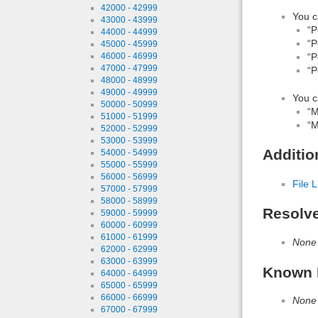
42000 - 42999
You c
43000 - 43999
“P
44000 - 44999
“P
45000 - 45999
46000 - 46999
“P
47000 - 47999
“P
48000 - 48999
49000 - 49999
You c
50000 - 50999
“M
51000 - 51999
“M
52000 - 52999
53000 - 53999
Additio
54000 - 54999
55000 - 55999
56000 - 56999
File L
57000 - 57999
58000 - 58999
Resolv
59000 - 59999
60000 - 60999
61000 - 61999
None
62000 - 62999
63000 - 63999
Known 
64000 - 64999
65000 - 65999
66000 - 66999
None
67000 - 67999