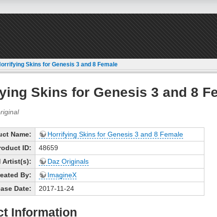
orrifying Skins for Genesis 3 and 8 Female
fying Skins for Genesis 3 and 8 F
uct Name:
Horrifying Skins for Genesis 3 and 8 Female
roduct ID:
48659
Artist(s):
Daz Originals
eated By:
ImagineX
ase Date:
2017-11-24
t Information