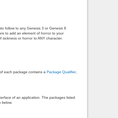
Back to top
uto follow to any Genesis 3 or Genesis 8
e to add an element of horror to your
f sickness or horror to ANY character.
Backlinks
e of each package contains a
Package Qualifier
,
interface of an application. The packages listed
n below.