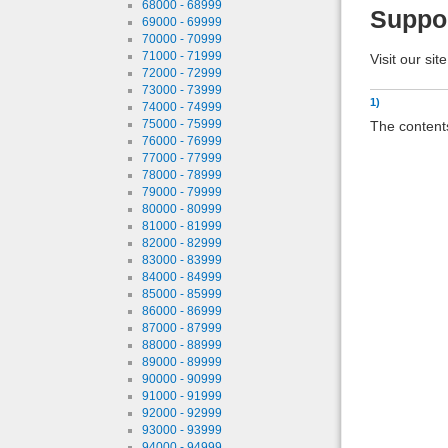
68000 - 68999
Suppo
69000 - 69999
70000 - 70999
71000 - 71999
Visit our sit
72000 - 72999
73000 - 73999
1)
74000 - 74999
75000 - 75999
The contents
76000 - 76999
77000 - 77999
78000 - 78999
79000 - 79999
80000 - 80999
81000 - 81999
82000 - 82999
83000 - 83999
84000 - 84999
85000 - 85999
86000 - 86999
87000 - 87999
88000 - 88999
89000 - 89999
90000 - 90999
91000 - 91999
92000 - 92999
93000 - 93999
94000 - 94999