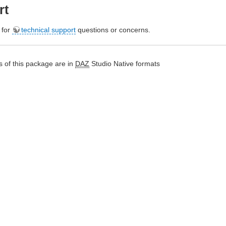
rt
e for
technical support
questions or concerns.
 of this package are in
DAZ
Studio Native formats