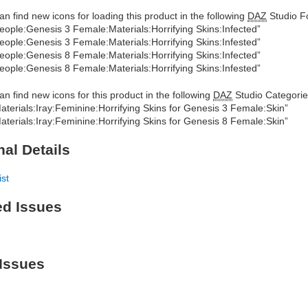
an find new icons for loading this product in the following
DAZ
Studio Fo
eople:Genesis 3 Female:Materials:Horrifying Skins:Infected”
eople:Genesis 3 Female:Materials:Horrifying Skins:Infested”
eople:Genesis 8 Female:Materials:Horrifying Skins:Infected”
eople:Genesis 8 Female:Materials:Horrifying Skins:Infested”
an find new icons for this product in the following
DAZ
Studio Categorie
aterials:Iray:Feminine:Horrifying Skins for Genesis 3 Female:Skin”
aterials:Iray:Feminine:Horrifying Skins for Genesis 8 Female:Skin”
nal Details
ist
ed Issues
Issues