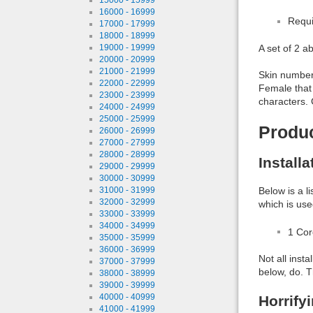
16000 - 16999
Requi
17000 - 17999
18000 - 18999
19000 - 19999
A set of 2 a
20000 - 20999
21000 - 21999
Skin number 
22000 - 22999
Female that
23000 - 23999
characters. 
24000 - 24999
25000 - 25999
Produ
26000 - 26999
27000 - 27999
28000 - 28999
Install
29000 - 29999
30000 - 30999
31000 - 31999
Below is a l
32000 - 32999
which is use
33000 - 33999
34000 - 34999
1 Co
35000 - 35999
36000 - 36999
Not all inst
37000 - 37999
below, do. T
38000 - 38999
39000 - 39999
40000 - 40999
Horrify
41000 - 41999