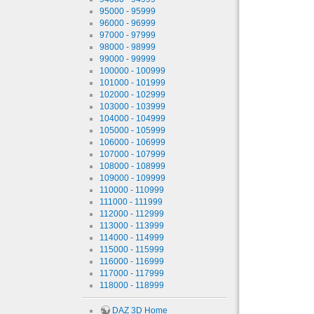
95000 - 95999
96000 - 96999
97000 - 97999
98000 - 98999
99000 - 99999
100000 - 100999
101000 - 101999
102000 - 102999
103000 - 103999
104000 - 104999
105000 - 105999
106000 - 106999
107000 - 107999
108000 - 108999
109000 - 109999
110000 - 110999
111000 - 111999
112000 - 112999
113000 - 113999
114000 - 114999
115000 - 115999
116000 - 116999
117000 - 117999
118000 - 118999
DAZ 3D Home