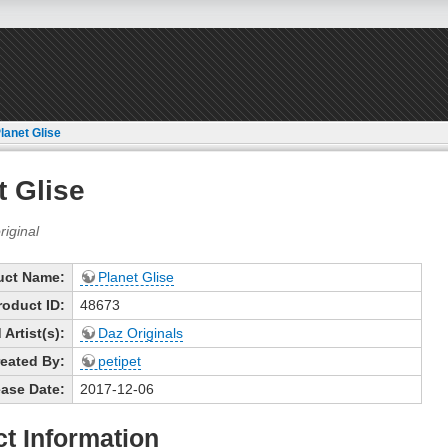
lanet Glise
t Glise
uct Name:
Planet Glise
roduct ID:
48673
Artist(s):
Daz Originals
eated By:
petipet
ase Date:
2017-12-06
t Information