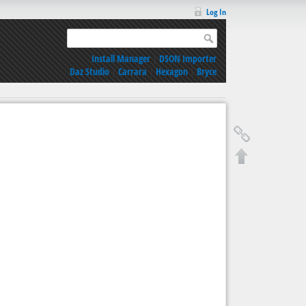
Log In
Install Manager
|
DSON Importer
Daz Studio
|
Carrara
|
Hexagon
|
Bryce