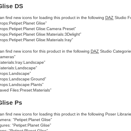
Glise DS
an find new icons for loading this product in the following
DAZ
Studio Fo
rops:Petipet:Planet Glise”
rops:Petipet:Planet Glise:Camera Preset”
rops:Petipet:Planet Glise:Materials:3Delight”
rops:Petipet:Planet Glise:Materials:Iray”
an find new icons for this product in the following
DAZ
Studio Categorie
Cameras”
aterials:Iray:Landscape”
aterials:Landscape”
rops:Landscape”
rops:Landscape:Ground”
rops:Landscape:Plants”
aved Files:Preset:Materials”
Glise Ps
an find new icons for loading this product in the following Poser Librarie
mera: “Petipet:Planet Glise”
gures: “Petipet:Planet Glise”
ops: “Petipet:Planet Glise”