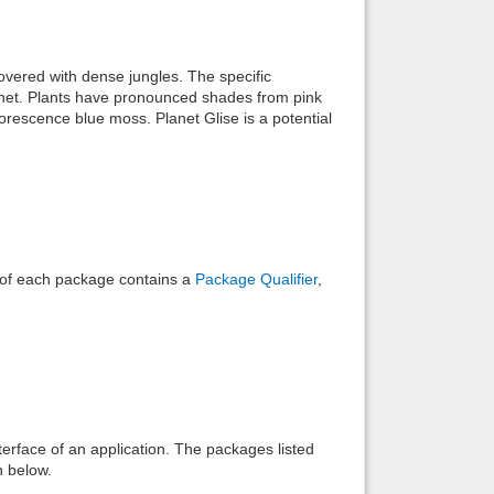
Back to top
covered with dense jungles. The specific
planet. Plants have pronounced shades from pink
orescence blue moss. Planet Glise is a potential
Backlinks
e of each package contains a
Package Qualifier
,
interface of an application. The packages listed
n below.