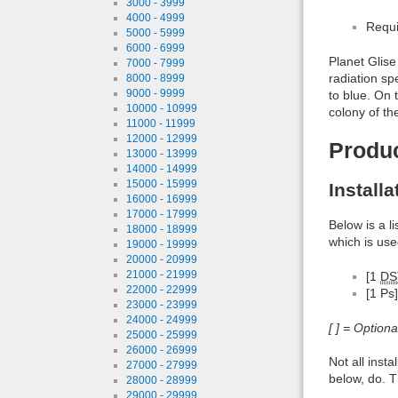
3000 - 3999
4000 - 4999
Requi
5000 - 5999
6000 - 6999
Planet Glise
7000 - 7999
radiation sp
8000 - 8999
9000 - 9999
to blue. On 
10000 - 10999
colony of t
11000 - 11999
12000 - 12999
Produ
13000 - 13999
14000 - 14999
15000 - 15999
Install
16000 - 16999
17000 - 17999
Below is a l
18000 - 18999
which is use
19000 - 19999
20000 - 20999
21000 - 21999
[1
DS
22000 - 22999
[1 Ps]
23000 - 23999
24000 - 24999
[ ] = Option
25000 - 25999
26000 - 26999
Not all inst
27000 - 27999
below, do. T
28000 - 28999
29000 - 29999