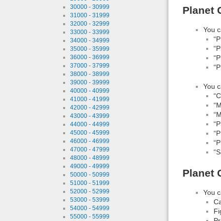
30000 - 30999
Planet 
31000 - 31999
32000 - 32999
You c
33000 - 33999
“P
34000 - 34999
“P
35000 - 35999
36000 - 36999
“P
37000 - 37999
“P
38000 - 38999
39000 - 39999
You c
40000 - 40999
“
41000 - 41999
“M
42000 - 42999
“M
43000 - 43999
“P
44000 - 44999
“P
45000 - 45999
46000 - 46999
“P
47000 - 47999
“S
48000 - 48999
49000 - 49999
Planet 
50000 - 50999
51000 - 51999
52000 - 52999
You c
53000 - 53999
Ca
54000 - 54999
Fi
55000 - 55999
Pr