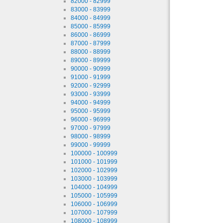
82000 - 82999
83000 - 83999
84000 - 84999
85000 - 85999
86000 - 86999
87000 - 87999
88000 - 88999
89000 - 89999
90000 - 90999
91000 - 91999
92000 - 92999
93000 - 93999
94000 - 94999
95000 - 95999
96000 - 96999
97000 - 97999
98000 - 98999
99000 - 99999
100000 - 100999
101000 - 101999
102000 - 102999
103000 - 103999
104000 - 104999
105000 - 105999
106000 - 106999
107000 - 107999
108000 - 108999