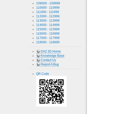
109000 - 109999
110000 - 110999
111000 - 111999
112000 - 112999
113000 - 113999
114000 - 114999
115000 - 115999
116000 - 116999
117000 - 117999
118000 - 118999
DAZ 3D Home
Knowledge Base
Contact Us
Report A Bug
QR Code