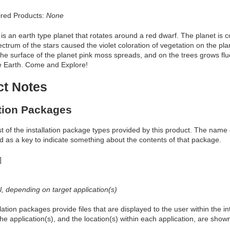
red Products:
None
 is an earth type planet that rotates around a red dwarf. The planet is 
ectrum of the stars caused the violet coloration of vegetation on the 
the surface of the planet pink moss spreads, and on the trees grows flu
he Earth. Come and Explore!
ct Notes
ation Packages
ist of the installation package types provided by this product. The nam
d as a key to indicate something about the contents of that package.
]
al, depending on target application(s)
allation packages provide files that are displayed to the user within the 
he application(s), and the location(s) within each application, are show