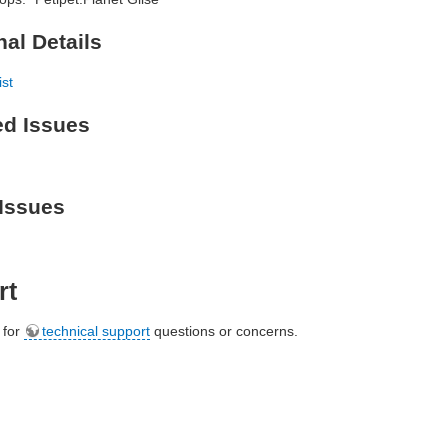
nal Details
ist
ed Issues
Issues
rt
e for
technical support
questions or concerns.