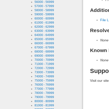
56000 - 56999
57000 - 57999
Additio
58000 - 58999
59000 - 59999
60000 - 60999
File L
61000 - 61999
62000 - 62999
Resolv
63000 - 63999
64000 - 64999
65000 - 65999
None
66000 - 66999
67000 - 67999
Known 
68000 - 68999
69000 - 69999
None
70000 - 70999
71000 - 71999
72000 - 72999
Suppo
73000 - 73999
74000 - 74999
Visit our sit
75000 - 75999
76000 - 76999
77000 - 77999
78000 - 78999
79000 - 79999
80000 - 80999
81000 - 81999