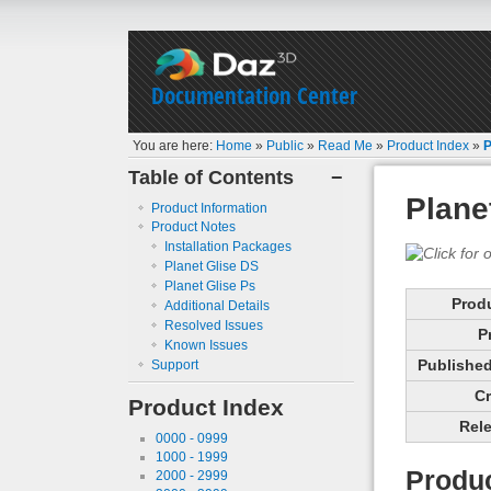
Documentation Center
You are here:
Home
»
Public
»
Read Me
»
Product Index
»
P
Table of Contents
−
Plane
Product Information
Product Notes
Installation Packages
Planet Glise DS
Planet Glise Ps
Prod
Additional Details
Resolved Issues
P
Known Issues
Published 
Support
Cr
Product Index
Rele
0000 - 0999
1000 - 1999
Produc
2000 - 2999